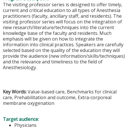
The visiting professor series is designed to offer timely,
current and critical education to all types of Anesthesia
practitioners (faculty, ancillary staff, and residents). The
visiting professor series will focus on the integration of
new research/literature/techniques into the current
knowledge base of the faculty and residents. Much
emphasis will be given on how to integrate the
information into clinical practices. Speakers are carefully
selected based on the quality of the education they will
provide the audience (new information/skills/techniques)
and the relevance and timeliness to the field of
Anesthesiology.
Key Words:
Value-based care, Benchmarks for clinical
care, Prehabilitation and outcome, Extra-corporeal
membrane oxygenation
Target audience:
Physicians