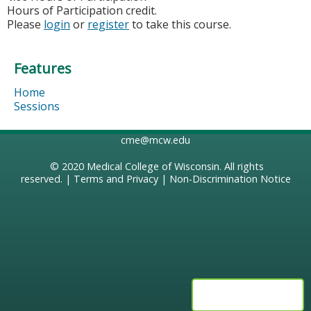
Hours of Participation credit.
Please
login
or
register
to take this course.
Features
Home
Sessions
cme@mcw.edu
© 2020
Medical College of Wisconsin
. All rights
reserved. |
Terms and Privacy
|
Non-Discrimination Notice