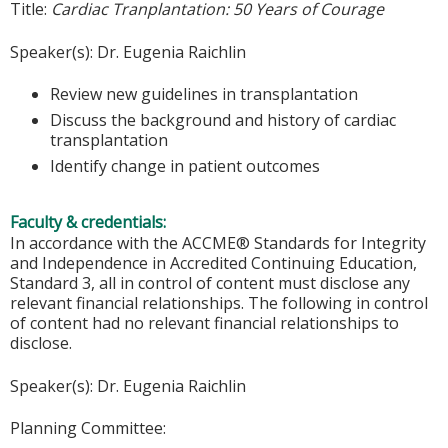
Title:
Cardiac Tranplantation: 50 Years of Courage
Speaker(s): Dr. Eugenia Raichlin
Review new guidelines in transplantation
Discuss the background and history of cardiac
transplantation
Identify change in patient outcomes
Faculty & credentials:
In accordance with the ACCME® Standards for Integrity
and Independence in Accredited Continuing Education,
Standard 3, all in control of content must disclose any
relevant financial relationships. The following in control
of content had no relevant financial relationships to
disclose.
Speaker(s): Dr. Eugenia Raichlin
Planning Committee: