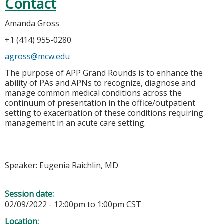
Contact
Amanda Gross
+1 (414) 955-0280
agross@mcw.edu
The purpose of APP Grand Rounds is to enhance the
ability of PAs and APNs to recognize, diagnose and
manage common medical conditions across the
continuum of presentation in the office/outpatient
setting to exacerbation of these conditions requiring
management in an acute care setting.
Speaker: Eugenia Raichlin, MD
Session date:
02/09/2022 -
12:00pm
to
1:00pm
CST
Location: