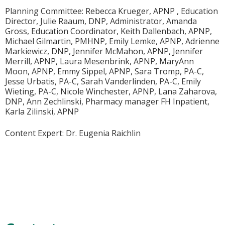
Planning Committee: Rebecca Krueger, APNP , Education
Director, Julie Raaum, DNP, Administrator, Amanda
Gross, Education Coordinator, Keith Dallenbach, APNP,
Michael Gilmartin, PMHNP, Emily Lemke, APNP, Adrienne
Markiewicz, DNP, Jennifer McMahon, APNP, Jennifer
Merrill, APNP, Laura Mesenbrink, APNP, MaryAnn
Moon, APNP, Emmy Sippel, APNP, Sara Tromp, PA-C,
Jesse Urbatis, PA-C, Sarah Vanderlinden, PA-C, Emily
Wieting, PA-C, Nicole Winchester, APNP, Lana Zaharova,
DNP, Ann Zechlinski, Pharmacy manager FH Inpatient,
Karla Zilinski, APNP
Content Expert: Dr. Eugenia Raichlin