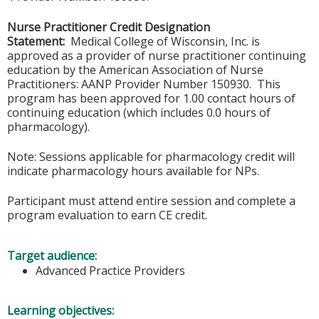
Nurse Practitioner Credit Designation
Statement:
Medical College of Wisconsin, Inc. is
approved as a provider of nurse practitioner continuing
education by the American Association of Nurse
Practitioners: AANP Provider Number 150930. This
program has been approved for 1.00 contact hours of
continuing education (which includes 0.0 hours of
pharmacology).
Note: Sessions applicable for pharmacology credit will
indicate pharmacology hours available for NPs.
Participant must attend entire session and complete a
program evaluation to earn CE credit.
Target audience:
Advanced Practice Providers
Learning objectives: