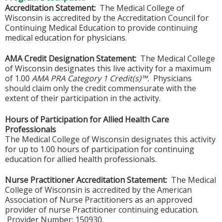
Accreditation Statement:
The Medical College of
Wisconsin is accredited by the Accreditation Council for
Continuing Medical Education to provide continuing
medical education for physicians.
AMA Credit Designation Statement:
The Medical College
of Wisconsin designates this live activity for a maximum
of 1.00
AMA PRA Category 1 Credit(s)™.
Physicians
should claim only the credit commensurate with the
extent of their participation in the activity.
Hours of Participation for Allied Health Care
Professionals
The Medical College of Wisconsin designates this activity
for up to 1.00 hours of participation for continuing
education for allied health professionals.
Nurse Practitioner Accreditation Statement:
The Medical
College of Wisconsin is accredited by the American
Association of Nurse Practitioners as an approved
provider of nurse Practitioner continuing education.
Provider Number: 150930.