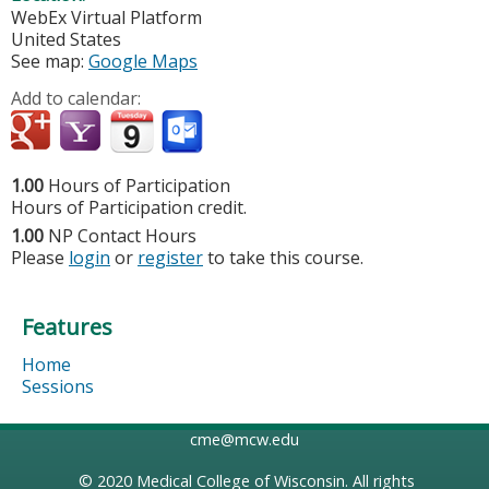
WebEx Virtual Platform
United States
See map:
Google Maps
Add to calendar:
1.00
Hours of Participation
Hours of Participation credit.
1.00
NP Contact Hours
Please
login
or
register
to take this course.
Features
Home
Sessions
cme@mcw.edu
© 2020
Medical College of Wisconsin
. All rights