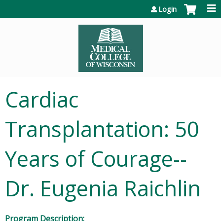
Jump to content
Login
Cardiac
Transplantation: 50
Years of Courage--
Dr. Eugenia Raichlin
Program Description: