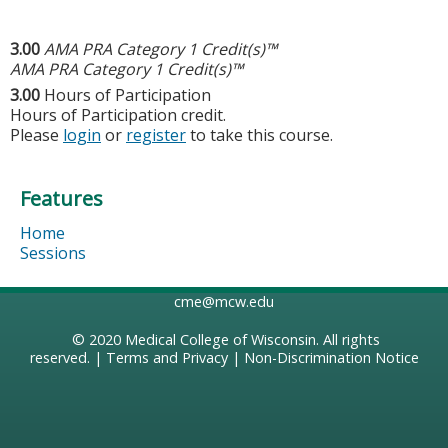
3.00
AMA PRA Category 1 Credit(s)™
AMA PRA Category 1 Credit(s)™
3.00
Hours of Participation
Hours of Participation credit.
Please
login
or
register
to take this course.
Features
Home
Sessions
cme@mcw.edu
© 2020
Medical College of Wisconsin
. All rights
reserved. |
Terms and Privacy
|
Non-Discrimination Notice