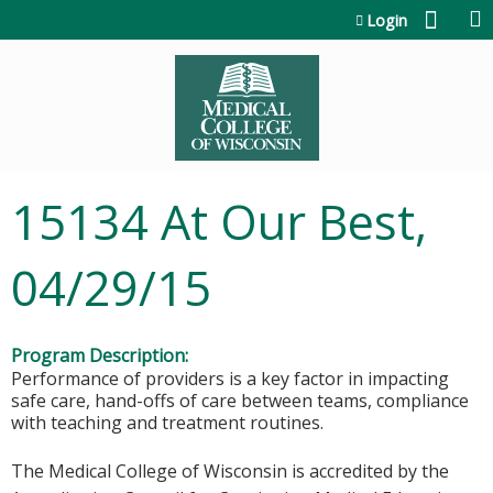
Jump to content
Login
15134 At Our Best,
04/29/15
Program Description:
Performance of providers is a key factor in impacting
safe care, hand-offs of care between teams, compliance
with teaching and treatment routines.
The Medical College of Wisconsin is accredited by the