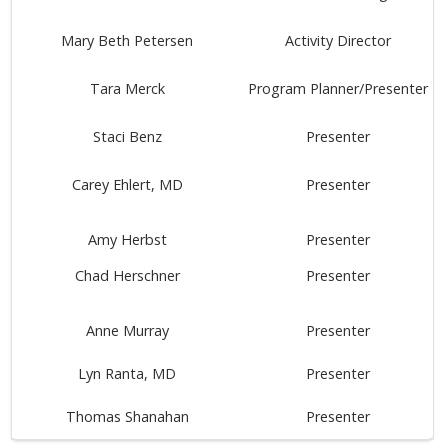
Mary Beth Petersen
Activity Director
Tara Merck
Program Planner/Presenter
Staci Benz
Presenter
Carey Ehlert, MD
Presenter
Amy Herbst
Presenter
Chad Herschner
Presenter
Anne Murray
Presenter
Lyn Ranta, MD
Presenter
Thomas Shanahan
Presenter