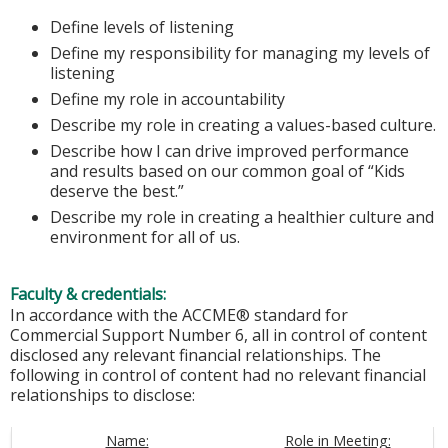
Define levels of listening
Define my responsibility for managing my levels of
listening
Define my role in accountability
Describe my role in creating a values-based culture.
Describe how I can drive improved performance
and results based on our common goal of “Kids
deserve the best.”
Describe my role in creating a healthier culture and
environment for all of us.
Faculty & credentials:
In accordance with the ACCME® standard for
Commercial Support Number 6, all in control of content
disclosed any relevant financial relationships. The
following in control of content had no relevant financial
relationships to disclose:
Name:
Role in Meeting: