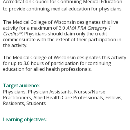
Accreditation Council for Continuing Medical Education
to provide continuing medical education for physicians.
The Medical College of Wisconsin designates this live
activity for a maximum of 3.0
AMA PRA Category 1
Credits™
. Physicians should claim only the credit
commensurate with the extent of their participation in
the activity.
The Medical College of Wisconsin designates this activity
for up to 3.0 hours of participation for continuing
education for allied health professionals.
Target audience:
Physicians, Physician Assistants, Nurses/Nurse
Practitioners, Allied Health Care Professionals, Fellows,
Residents, Students
Learning objectives: