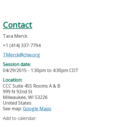
Contact
Tara Merck
+1 (414) 337-7794
TMerck@chw.org
Session date:
04/29/2015 -
1:30pm
to
4:30pm
CDT
Location:
CCC Suite 455 Rooms A & B
999 N 92nd St
Milwaukee
,
WI
53226
United States
See map:
Google Maps
Add to calendar: