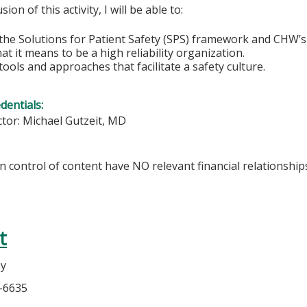
sion of this activity, I will be able to:
he Solutions for Patient Safety (SPS) framework and CHW’s r
t it means to be a high reliability organization.
ools and approaches that facilitate a safety culture.
edentials:
ctor:
Michael Gutzeit, MD
in control of content have NO relevant financial relationship
t
ey
6-6635