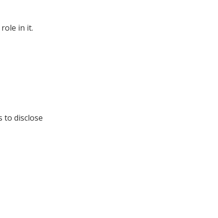
ole in it.
s to disclose