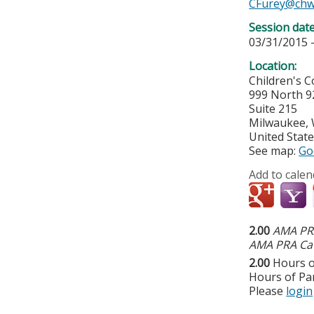
CFurey@chw
Session dat
03/31/2015 
Location:
Children's 
999 North 9
Suite 215
Milwaukee
,
United Stat
See map:
Go
Add to calen
2.00
AMA PRA
AMA PRA Cat
2.00
Hours o
Hours of Par
Please
login