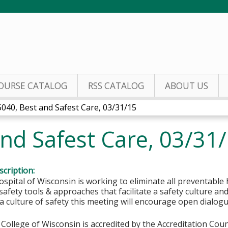
Jump to content
OURSE CATALOG
RSS CATALOG
ABOUT US
5040, Best and Safest Care, 03/31/15
nd Safest Care, 03/31
cription:
ospital of Wisconsin is working to eliminate all preventable
 safety tools & approaches that facilitate a safety culture and
 a culture of safety this meeting will encourage open dialog
College of Wisconsin is accredited by the Accreditation Coun