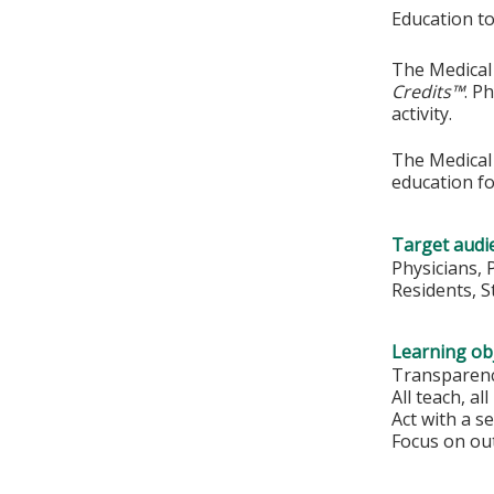
Education to
The Medical 
Credits™
. P
activity.
The Medical 
education fo
Target audi
Physicians, 
Residents, 
Learning obj
Transparenc
All teach, all
Act with a s
Focus on out