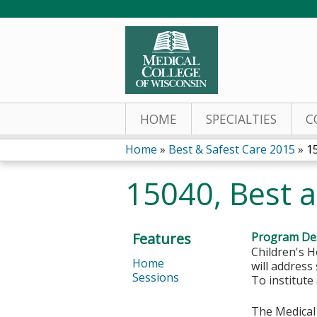
HOME
SPECIALTIES
C
Home
»
Best & Safest Care 2015
»
1
You
15040, Best a
are
here
Features
Program Des
Children's H
Home
will address
Sessions
To institute
The Medical 