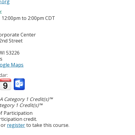
.org
e:
-
12:00pm
to
2:00pm
CDT
Corporate Center
2nd Street
WI
53226
es
ogle Maps
dar:
 Category 1 Credit(s)™
egory 1 Credit(s)™
f Participation
ticipation credit.
or
register
to take this course.