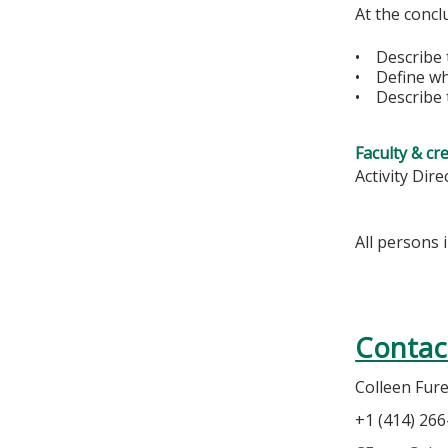
At the conclu
• Describe t
• Define wha
• Describe t
Faculty & cr
Activity Dire
All persons 
Contac
Colleen Fur
+1 (414) 26