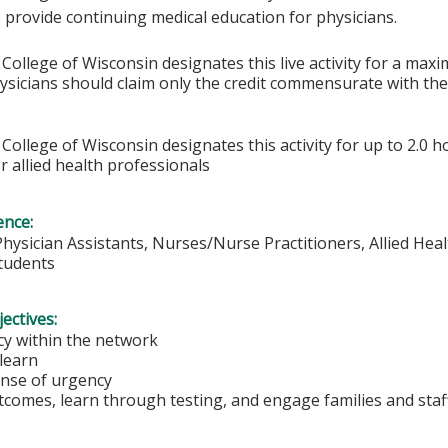
 provide continuing medical education for physicians.
College of Wisconsin designates this live activity for a max
hysicians should claim only the credit commensurate with the 
College of Wisconsin designates this activity for up to 2.0 h
r allied health professionals
ence:
Physician Assistants, Nurses/Nurse Practitioners, Allied Heal
Students
ectives:
y within the network
 learn
ense of urgency
comes, learn through testing, and engage families and staf