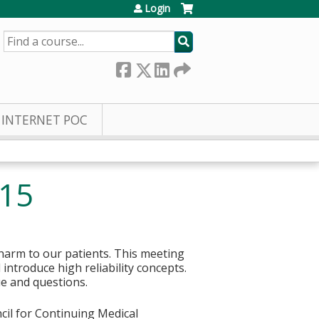
Login
SEARCH
INTERNET POC
/15
 harm to our patients. This meeting
 introduce high reliability concepts.
ue and questions.
cil for Continuing Medical