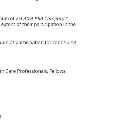
imum of 2.0
AMA PRA Category 1
extent of their participation in the
ours of participation for continuing
th Care Professionals, Fellows,
f