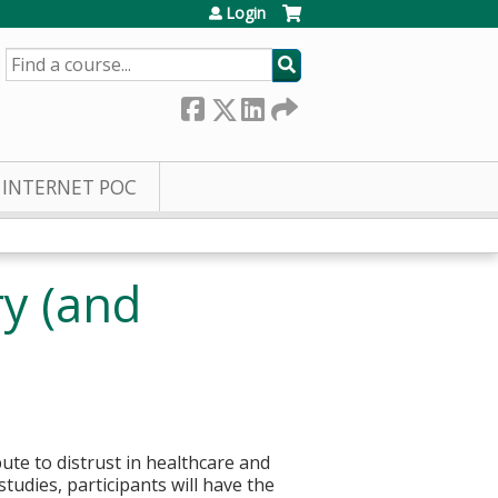
Login
SEARCH
INTERNET POC
ry (and
bute to distrust in healthcare and
udies, participants will have the