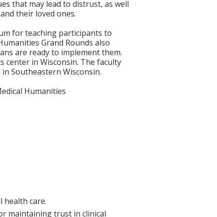
es that may lead to distrust, as well
 and their loved ones.
m for teaching participants to
l Humanities Grand Rounds also
cians are ready to implement them.
cs center in Wisconsin. The faculty
ice in Southeastern Wisconsin.
, Medical Humanities
l health care.
r maintaining trust in clinical