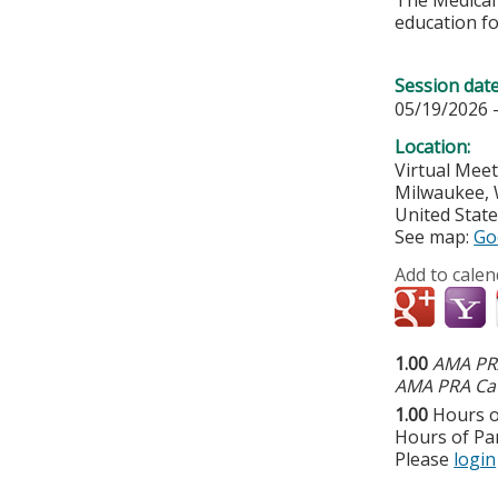
The Medical 
education fo
Session dat
05/19/2026 
Location:
Virtual Mee
Milwaukee
,
United Stat
See map:
Go
Add to calen
1.00
AMA PRA
AMA PRA Cat
1.00
Hours o
Hours of Par
Please
login