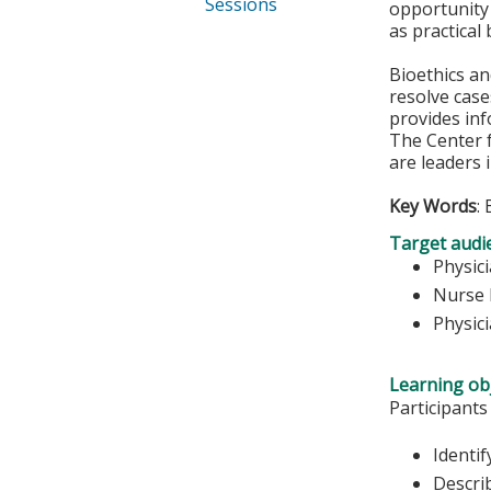
Sessions
opportunity 
as practical
Bioethics a
resolve case
provides inf
The Center f
are leaders 
Key Words
:
Target audi
Physic
Nurse 
Physic
Learning obj
Participants
Identif
Describ