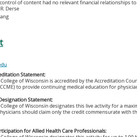
 control of content had no relevant financial relationships to 
 R. Derse
Lang
t
edu
ditation Statement:
College of Wisconsin is accredited by the Accreditation Coun
CCME) to provide continuing medical education for physicia
Designation Statement:
College of Wisconsin designates this live activity for a ma
Physicians should claim only the credit commensurate with the
ticipation for Allied Health Care Professionals: