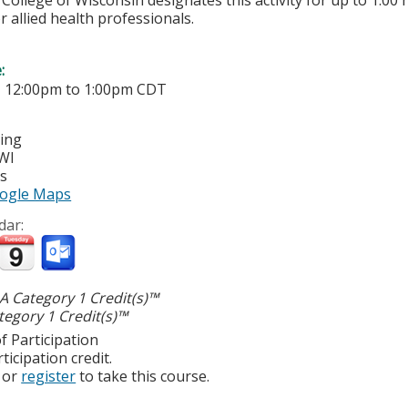
College of Wisconsin designates this activity for up to 1.00 
r allied health professionals.
e:
-
12:00pm
to
1:00pm
CDT
ting
WI
es
ogle Maps
dar:
 Category 1 Credit(s)™
egory 1 Credit(s)™
f Participation
ticipation credit.
or
register
to take this course.