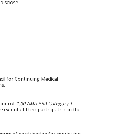
disclose.
cil for Continuing Medical
ns.
ximum of
1.00 AMA PRA Category 1
 extent of their participation in the