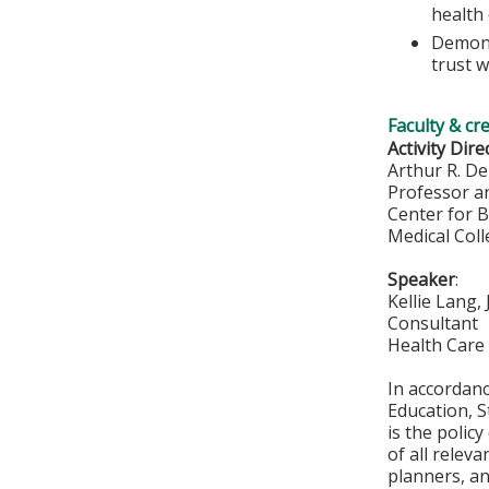
health 
Demons
trust w
Faculty & cr
Activity Dire
Arthur R. De
Professor a
Center for 
Medical Col
Speaker
:
Kellie Lang,
Consultant
Health Care 
In accordan
Education, S
is the polic
of all relev
planners, an