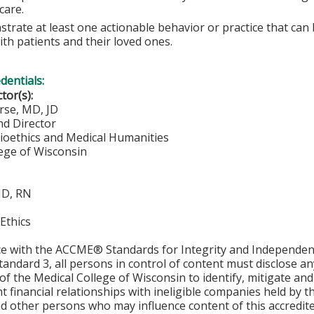
care.
trate at least one actionable behavior or practice that can
ith patients and their loved ones.
edentials:
ctor(s):
rse, MD, JD
nd Director
Bioethics and Medical Humanities
lege of Wisconsin
 JD, RN
Ethics
ce with the ACCME® Standards for Integrity and Independen
tandard 3, all persons in control of content must disclose any
y of the Medical College of Wisconsin to identify, mitigate a
ant financial relationships with ineligible companies held by
d other persons who may influence content of this accredit