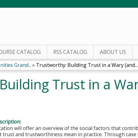
Jump to content
OURSE CATALOG
RSS CATALOG
ABOUT US
ities Grand...
»
Trustworthy: Building Trust in a Wary (and...
Building Trust in a Wa
cription:
ation will offer an overview of the social factors that contri
 trust and trustworthiness mean in practice. Through case st