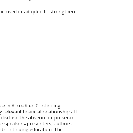
 be used or adopted to strengthen
ce in Accredited Continuing
 relevant financial relationships. It
nd disclose the absence or presence
 the speakers/presenters, authors,
ed continuing education. The