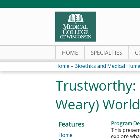
HOME
SPECIALTIES
C
Home
»
Bioethics and Medical Human
You
Trustworthy: 
are
Weary) World
here
Features
Program Des
This present
Home
explore what