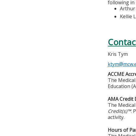
following in
Arthur
Kellie 
Contac
Kris Tym
ktym@mcw.
ACCME Accre
The Medical 
Education (A
AMA Credit 
The Medical 
Credit(s)™
. 
activity.
Hours of Par