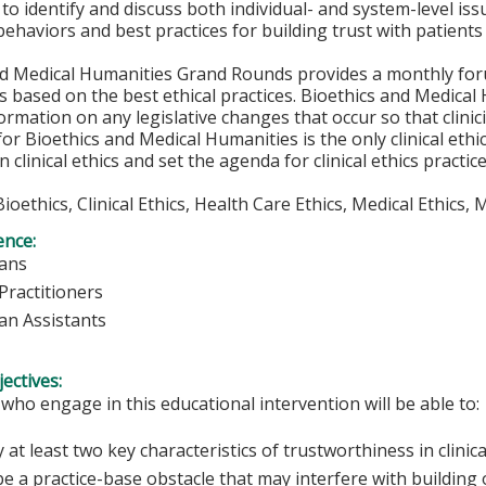
to identify and discuss both individual- and system-level issu
 behaviors and best practices for building trust with patients
nd Medical Humanities Grand Rounds provides a monthly foru
s based on the best ethical practices. Bioethics and Medica
ormation on any legislative changes that occur so that clini
or Bioethics and Medical Humanities is the only clinical ethi
in clinical ethics and set the agenda for clinical ethics pract
 Bioethics, Clinical Ethics, Health Care Ethics, Medical Ethics
ence:
ians
Practitioners
ian Assistants
ectives:
 who engage in this educational intervention will be able to:
y at least two key characteristics of trustworthiness in clinica
e a practice-base obstacle that may interfere with building o