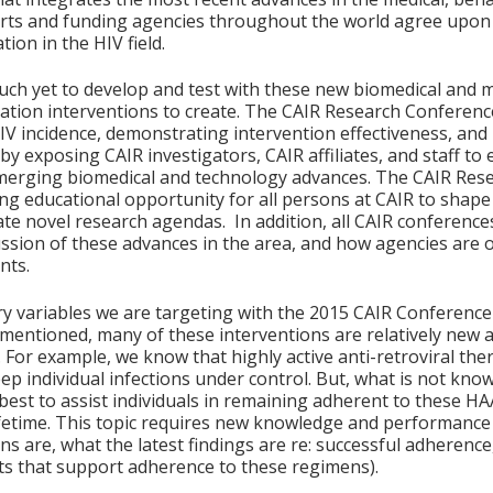
perts and funding agencies throughout the world agree upon 
ion in the HIV field.
uch yet to develop and test with these new biomedical and mul
tion interventions to create. The CAIR Research Conference w
IV incidence, demonstrating intervention effectiveness, and
 by exposing CAIR investigators, CAIR affiliates, and staff t
merging biomedical and technology advances. The CAIR Res
ng educational opportunity for all persons at CAIR to sha
te novel research agendas. In addition, all CAIR conferences
ussion of these advances in the area, and how agencies are o
nts.
y variables we are targeting with the 2015 CAIR Conferenc
 mentioned, many of these interventions are relatively new 
. For example, we know that highly active anti-retroviral t
ep individual infections under control. But, what is not kno
 best to assist individuals in remaining adherent to these 
ifetime. This topic requires new knowledge and performance 
ns are, what the latest findings are re: successful adherenc
 that support adherence to these regimens).