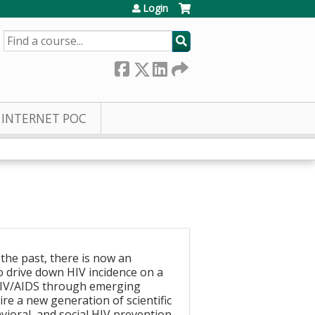
Login
SEARCH
INTERNET POC
 the past, there is now an
o drive down HIV incidence on a
f HIV/AIDS through emerging
re a new generation of scientific
vioral, and social HIV prevention