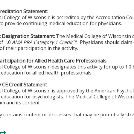
editation Statement:
l College of Wisconsin is accredited by the Accreditation Co
to provide continuing medical education for physicians.
 Designation Statement:
The Medical College of Wisconsin de
f 1.0
AMA PRA Category 1 Credit™.
Physicians should claim
of their participation in the activity.
rticipation for Allied Health Care Professionals
 College of Wisconsin designates this activity for up to 1.0 
 education for allied health professionals.
 CE Credit Statement
l College of Wisconsin is approved by the American Psychol
 education for psychologists. The Medical College of Wiscons
am and its content.
ty contains content or processes that may be potentially stre
ct