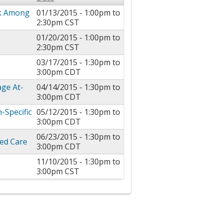
sk Among
01/13/2015 -
1:00pm
to
2:30pm
CST
01/20/2015 -
1:00pm
to
s
2:30pm
CST
03/17/2015 -
1:30pm
to
3:00pm
CDT
age At-
04/14/2015 -
1:30pm
to
3:00pm
CDT
-Specific
05/12/2015 -
1:30pm
to
3:00pm
CDT
06/23/2015 -
1:30pm
to
ed Care
3:00pm
CDT
11/10/2015 -
1:30pm
to
3:00pm
CST