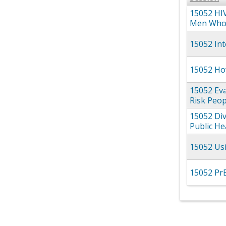
15052 HIV
Men Who 
15052 Int
15052 How
15052 Eva
Risk Peop
15052 Div
Public He
15052 Us
15052 Pr