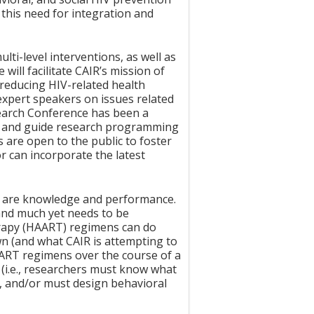
this need for integration and
ti-level interventions, as well as
ill facilitate CAIR’s mission of
 reducing HIV-related health
o expert speakers on issues related
earch Conference has been a
pe and guide research programming
 are open to the public to foster
r can incorporate the latest
e are knowledge and performance.
and much yet needs to be
herapy (HAART) regimens can do
wn (and what CAIR is attempting to
HAART regimens over the course of a
(i.e., researchers must know what
e, and/or must design behavioral