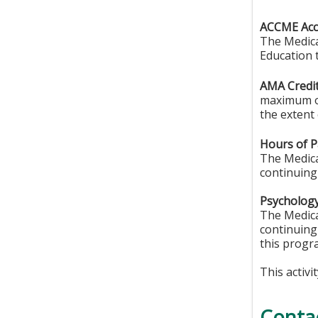
ACCME Accr
The Medica
Education 
AMA Credit
maximum o
the extent 
Hours of Pa
The Medical
continuing
Psychology
The Medica
continuing
this progr
This activi
Conta