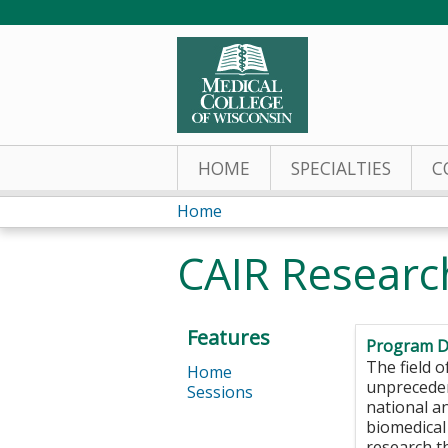
HOME
SPECIALTIES
C
Home
You
CAIR Researc
are
here
Features
Program D
The field o
Home
unpreceden
Sessions
national a
biomedical
research t