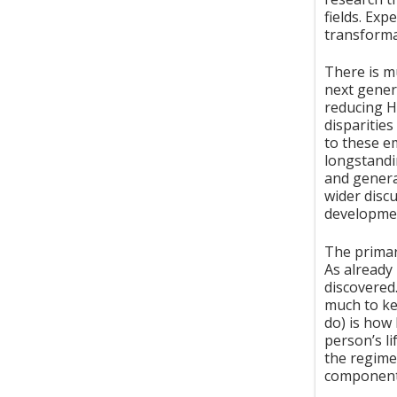
fields. Ex
transformat
There is m
next genera
reducing H
disparities
to these e
longstandi
and genera
wider disc
developme
The primar
As already
discovered
much to ke
do) is how
person’s l
the regime
components