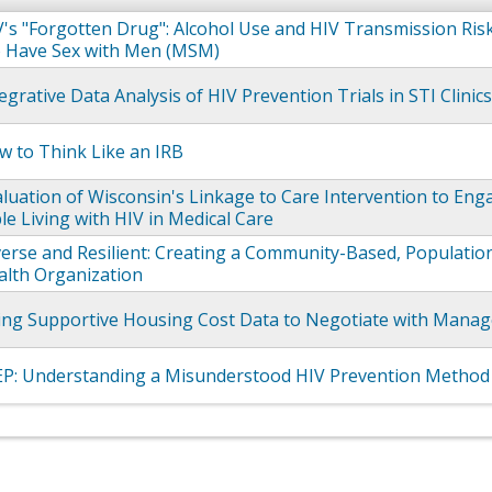
's "Forgotten Drug": Alcohol Use and HIV Transmission Ri
Have Sex with Men (MSM)
egrative Data Analysis of HIV Prevention Trials in STI Clinic
 to Think Like an IRB
luation of Wisconsin's Linkage to Care Intervention to Eng
le Living with HIV in Medical Care
erse and Resilient: Creating a Community-Based, Population
alth Organization
ing Supportive Housing Cost Data to Negotiate with Manag
EP: Understanding a Misunderstood HIV Prevention Method