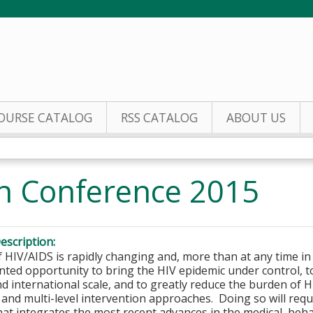
Jump to content
OURSE CATALOG
RSS CATALOG
ABOUT US
h Conference 2015
escription:
f HIV/AIDS is rapidly changing and, more than at any time in
ted opportunity to bring the HIV epidemic under control, t
nd international scale, and to greatly reduce the burden o
 and multi-level intervention approaches. Doing so will requi
hat integrates the most recent advances in the medical, beha