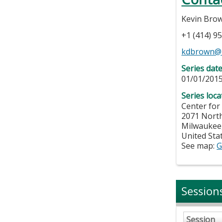
Kevin Bro
+1 (414) 9
kdbrown@
Series dat
01/01/2015
Series loca
Center for
2071 Nort
Milwaukee
United Sta
See map:
G
Session
Session