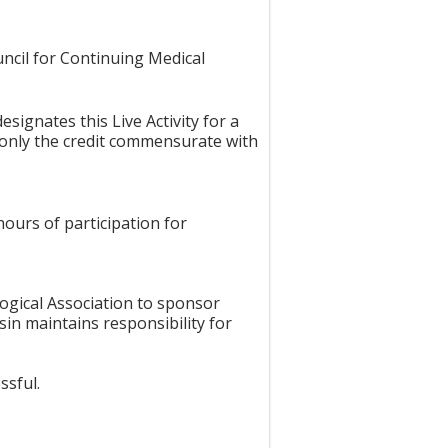
uncil for Continuing Medical
signates this Live Activity for a
 only the credit commensurate with
hours of participation for
ogical Association to sponsor
in maintains responsibility for
ssful.