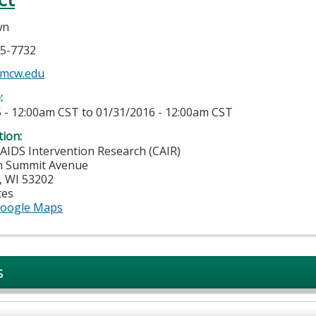
wn
55-7732
mcw.edu
e:
 - 12:00am CST
to
01/31/2016 - 12:00am CST
tion:
 AIDS Intervention Research (CAIR)
h Summit Avenue
,
WI
53202
tes
oogle Maps
s