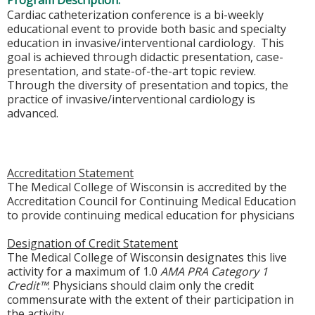
Program Description:
Cardiac catheterization conference is a bi-weekly
educational event to provide both basic and specialty
education in invasive/interventional cardiology. This
goal is achieved through didactic presentation, case-
presentation, and state-of-the-art topic review.
Through the diversity of presentation and topics, the
practice of invasive/interventional cardiology is
advanced.
Accreditation Statement
The Medical College of Wisconsin is accredited by the
Accreditation Council for Continuing Medical Education
to provide continuing medical education for physicians
Designation of Credit Statement
The Medical College of Wisconsin designates this live
activity for a maximum of 1.0
AMA PRA Category 1
Credit™
. Physicians should claim only the credit
commensurate with the extent of their participation in
the activity