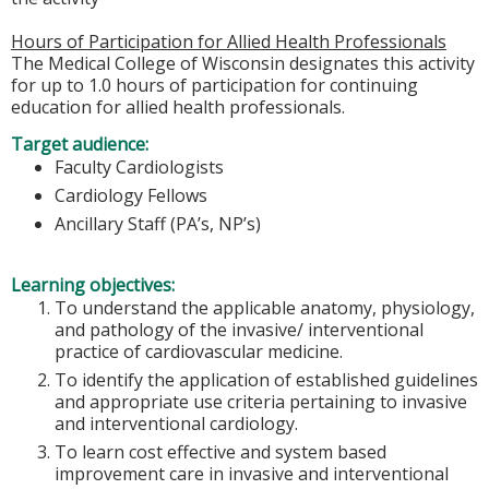
Hours of Participation for Allied Health Professionals
The Medical College of Wisconsin designates this activity
for up to 1.0 hours of participation for continuing
education for allied health professionals.
Target audience:
Faculty Cardiologists
Cardiology Fellows
Ancillary Staff (PA’s, NP’s)
Learning objectives:
To understand the applicable anatomy, physiology,
and pathology of the invasive/ interventional
practice of cardiovascular medicine.
To identify the application of established guidelines
and appropriate use criteria pertaining to invasive
and interventional cardiology.
To learn cost effective and system based
improvement care in invasive and interventional