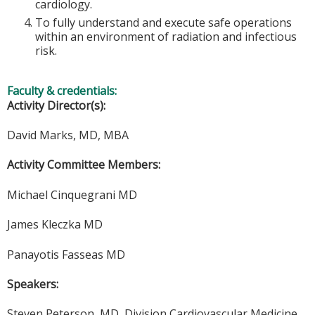
cardiology.
To fully understand and execute safe operations
within an environment of radiation and infectious
risk.
Faculty & credentials:
Activity Director(s):
David Marks, MD, MBA
Activity Committee Members:
Michael Cinquegrani MD
James Kleczka MD
Panayotis Fasseas MD
Speakers:
Steven Peterson, MD, Division Cardiovascular Medicine