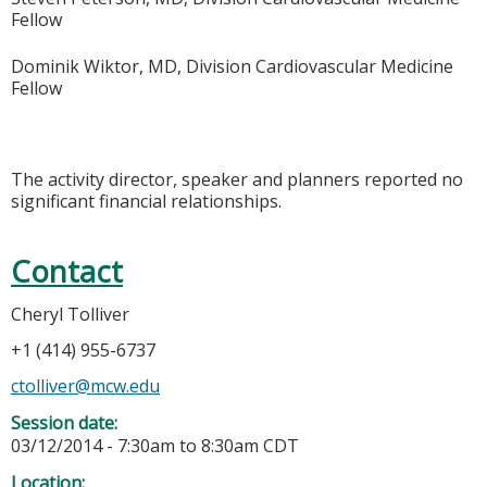
Fellow
Dominik Wiktor, MD, Division Cardiovascular Medicine
Fellow
The activity director, speaker and planners reported no
significant financial relationships.
Contact
Cheryl Tolliver
+1 (414) 955-6737
ctolliver@mcw.edu
Session date:
03/12/2014 -
7:30am
to
8:30am
CDT
Location: