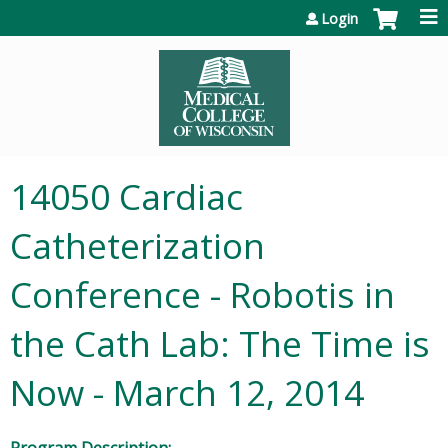
Jump to content
Login
14050 Cardiac
Catheterization
Conference - Robotis in
the Cath Lab: The Time is
Now - March 12, 2014