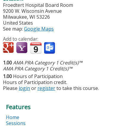
Froedtert Hospital Board Room
9200 W. Wisconsin Avenue
Milwaukee
,
WI
53226
United States
See map:
Google Maps
Add to calendar:
1.00
AMA PRA Category 1 Credit(s)™
AMA PRA Category 1 Credit(s)™
1.00
Hours of Participation
Hours of Participation credit.
Please
login
or
register
to take this course.
Features
Home
Sessions