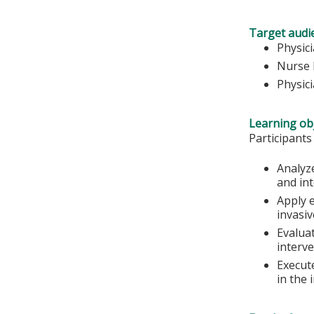
Target audi
Physic
Nurse 
Physic
Learning obj
Participants
Analyz
and in
Apply e
invasiv
Evalua
interve
Execut
in the 