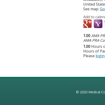
United Stat
See map:
Go
Add to calen
1.00
AMA PRA
AMA PRA Cat
1.00
Hours o
Hours of Par
Please
login
© 2020
Medical Co