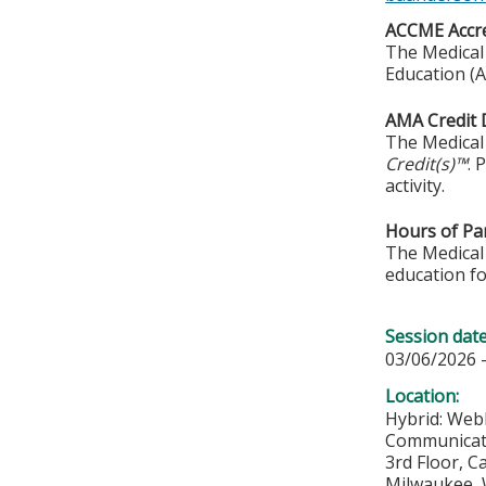
ACCME Accre
The Medical 
Education (A
AMA Credit 
The Medical 
Credit(s)™
. 
activity.
Hours of Par
The Medical 
education fo
Session dat
03/06/2026 
Location:
Hybrid: Web
Communicat
3rd Floor, 
Milwaukee
,