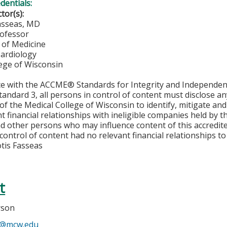
edentials:
ctor(s):
asseas, MD
rofessor
of Medicine
Cardiology
lege of Wisconsin
ce with the ACCME® Standards for Integrity and Independen
tandard 3, all persons in control of content must disclose any
y of the Medical College of Wisconsin to identify, mitigate a
ant financial relationships with ineligible companies held by
d other persons who may influence content of this accredit
 control of content had no relevant financial relationships to 
tis Fasseas
t
rson
n@mcw.edu