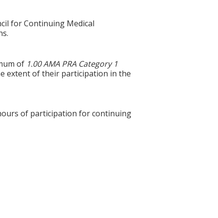
cil for Continuing Medical
ns.
ximum of
1.00 AMA PRA Category 1
 extent of their participation in the
hours of participation for continuing