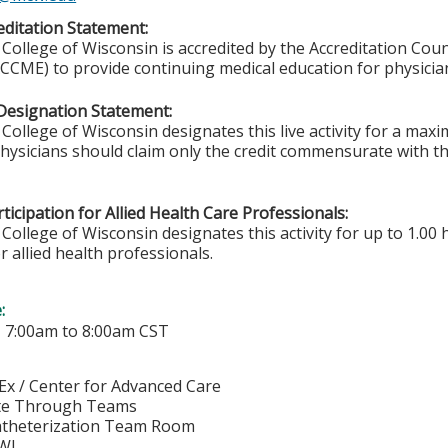
ditation Statement:
College of Wisconsin is accredited by the Accreditation Coun
CCME) to provide continuing medical education for physicia
Designation Statement:
College of Wisconsin designates this live activity for a ma
Physicians should claim only the credit commensurate with the
ticipation for Allied Health Care Professionals:
College of Wisconsin designates this activity for up to 1.00 
r allied health professionals.
e:
-
7:00am
to
8:00am
CST
Ex / Center for Advanced Care
e Through Teams
Catheterization Team Room
WI