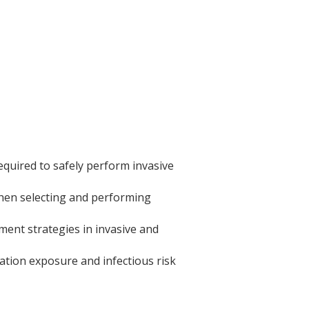
equired to safely perform invasive
 when selecting and performing
ent strategies in invasive and
ation exposure and infectious risk