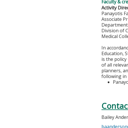
Faculty & cr
Activity Dire
Panayotis F
Associate P
Department 
Division of 
Medical Col
In accordan
Education, S
is the polic
of all relev
planners, an
following in
Panayo
Contac
Bailey Ande
baanderso