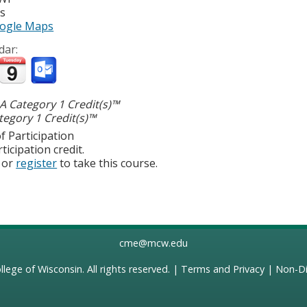
es
ogle Maps
dar:
 Category 1 Credit(s)™
egory 1 Credit(s)™
f Participation
ticipation credit.
or
register
to take this course.
cme@mcw.edu
llege of Wisconsin
. All rights reserved. |
Terms and Privacy
|
Non-Di