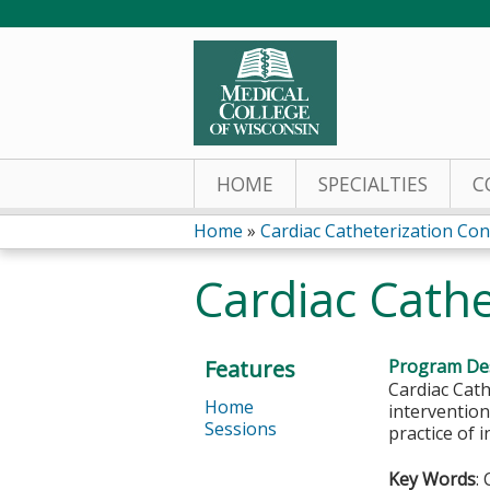
HOME
SPECIALTIES
C
Home
»
Cardiac Catheterization Co
You
Cardiac Cath
are
here
Features
Program Des
Cardiac Cath
Home
intervention
Sessions
practice of 
Key Words
: