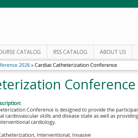
Jump to content
OURSE CATALOG
RSS CATALOG
ABOUT US
nference 2026
»
Cardiac Catheterization Conference
eterization Conference
cription:
eterization Conference is designed to provide the participan
al cardiovascular skills and disease state as well as providi
interventional cardiology.
 Catheterization, Interventional, Invasive