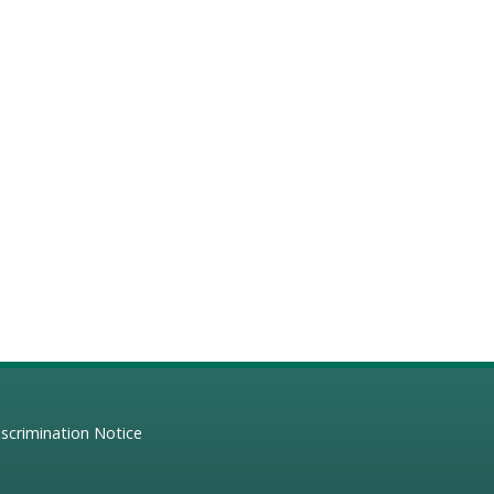
scrimination Notice