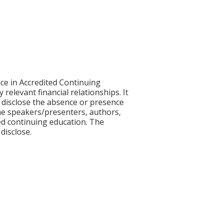
ce in Accredited Continuing
 relevant financial relationships. It
nd disclose the absence or presence
 the speakers/presenters, authors,
ed continuing education. The
disclose.