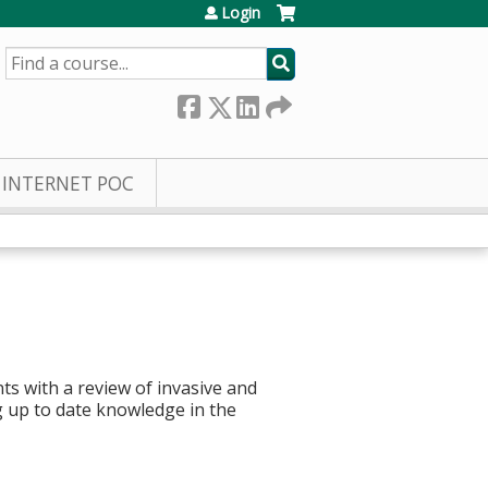
Login
SEARCH
INTERNET POC
ts with a review of invasive and
ng up to date knowledge in the