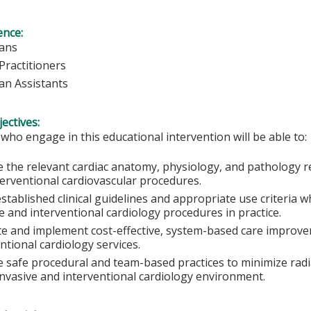
ence:
ians
Practitioners
ian Assistants
ectives:
 who engage in this educational intervention will be able to:
e the relevant cardiac anatomy, physiology, and pathology r
terventional cardiovascular procedures.
stablished clinical guidelines and appropriate use criteria
e and interventional cardiology procedures in practice.
te and implement cost-effective, system-based care improvem
ntional cardiology services.
e safe procedural and team-based practices to minimize radi
invasive and interventional cardiology environment.