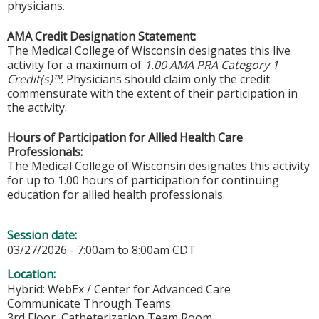
physicians.
AMA Credit Designation Statement:
The Medical College of Wisconsin designates this live
activity for a maximum of
1.00 AMA PRA Category 1
Credit(s)™
. Physicians should claim only the credit
commensurate with the extent of their participation in
the activity.
Hours of Participation for Allied Health Care
Professionals:
The Medical College of Wisconsin designates this activity
for up to 1.00 hours of participation for continuing
education for allied health professionals.
Session date:
03/27/2026 -
7:00am
to
8:00am
CDT
Location:
Hybrid: WebEx / Center for Advanced Care
Communicate Through Teams
3rd Floor, Catheterization Team Room