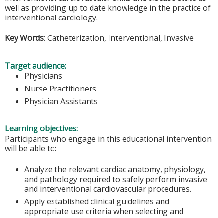
well as providing up to date knowledge in the practice of
interventional cardiology.
Key Words
: Catheterization, Interventional, Invasive
Target audience:
Physicians
Nurse Practitioners
Physician Assistants
Learning objectives:
Participants who engage in this educational intervention
will be able to:
Analyze the relevant cardiac anatomy, physiology,
and pathology required to safely perform invasive
and interventional cardiovascular procedures.
Apply established clinical guidelines and
appropriate use criteria when selecting and