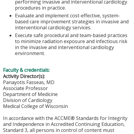
performing invasive and interventional cardiology
procedures in practice.
Evaluate and implement cost-effective, system-
based care improvement strategies in invasive and
interventional cardiology services.
Execute safe procedural and team-based practices
to minimize radiation exposure and infectious risk
in the invasive and interventional cardiology
environment.
Faculty & credentials:
Activity Director(s):
Panayotis Fasseas, MD
Associate Professor
Department of Medicine
Division of Cardiology
Medical College of Wisconsin
In accordance with the ACCME® Standards for Integrity
and Independence in Accredited Continuing Education,
Standard 3, all persons in control of content must