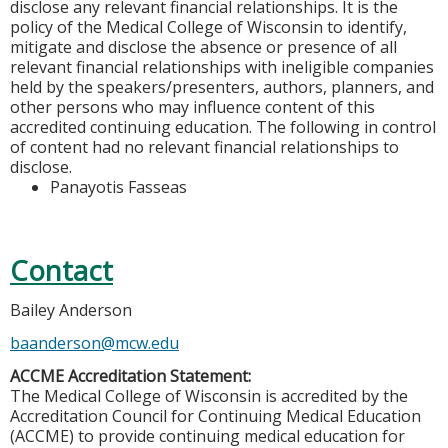
disclose any relevant financial relationships. It is the
policy of the Medical College of Wisconsin to identify,
mitigate and disclose the absence or presence of all
relevant financial relationships with ineligible companies
held by the speakers/presenters, authors, planners, and
other persons who may influence content of this
accredited continuing education. The following in control
of content had no relevant financial relationships to
disclose.
Panayotis Fasseas
Contact
Bailey Anderson
baanderson@mcw.edu
ACCME Accreditation Statement:
The Medical College of Wisconsin is accredited by the
Accreditation Council for Continuing Medical Education
(ACCME) to provide continuing medical education for