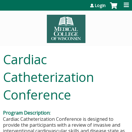
Jump to content
Login
Cardiac
Catheterization
Conference
Program Description:
Cardiac Catheterization Conference is designed to
provide the participants with a review of invasive and
interventional cardiovascular skills and disease state as