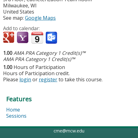
Milwaukee
,
WI
United States
See map:
Google Maps
Add to calendar:
1.00
AMA PRA Category 1 Credit(s)™
AMA PRA Category 1 Credit(s)™
1.00
Hours of Participation
Hours of Participation credit.
Please
login
or
register
to take this course.
Features
Home
Sessions
cme@mcw.edu