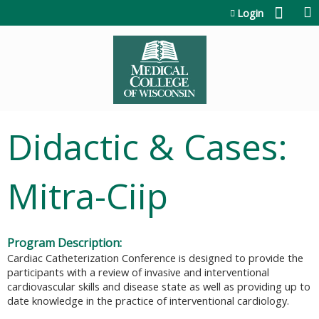
Jump to content
Login
Didactic & Cases:
Mitra-Ciip
Program Description:
Cardiac Catheterization Conference is designed to provide the
participants with a review of invasive and interventional
cardiovascular skills and disease state as well as providing up to
date knowledge in the practice of interventional cardiology.