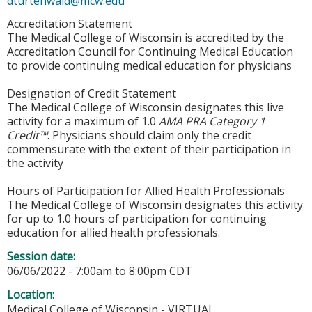
dturtenwald@mcw.edu
Accreditation Statement
The Medical College of Wisconsin is accredited by the
Accreditation Council for Continuing Medical Education
to provide continuing medical education for physicians
Designation of Credit Statement
The Medical College of Wisconsin designates this live
activity for a maximum of 1.0
AMA PRA Category 1
Credit™
. Physicians should claim only the credit
commensurate with the extent of their participation in
the activity
Hours of Participation for Allied Health Professionals
The Medical College of Wisconsin designates this activity
for up to 1.0 hours of participation for continuing
education for allied health professionals.
Session date:
06/06/2022 -
7:00am
to
8:00pm
CDT
Location:
Medical College of Wisconsin - VIRTUAL