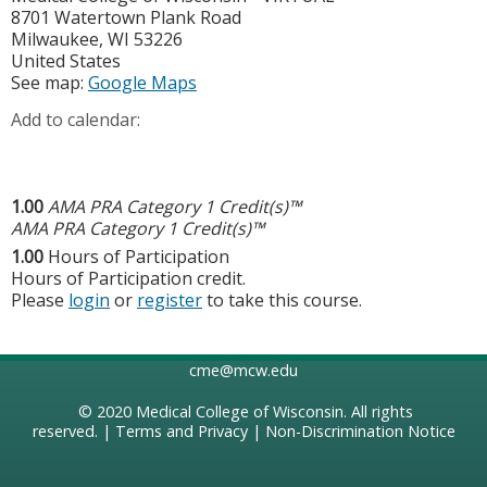
8701 Watertown Plank Road
Milwaukee
,
WI
53226
United States
See map:
Google Maps
Add to calendar:
1.00
AMA PRA Category 1 Credit(s)™
AMA PRA Category 1 Credit(s)™
1.00
Hours of Participation
Hours of Participation credit.
Please
login
or
register
to take this course.
cme@mcw.edu
© 2020
Medical College of Wisconsin
. All rights
reserved. |
Terms and Privacy
|
Non-Discrimination Notice