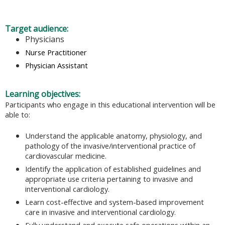
Target audience:
Physicians
Nurse Practitioner
Physician Assistant
Learning objectives:
Participants who engage in this educational intervention will be
able to:
Understand the applicable anatomy, physiology, and
pathology of the invasive/interventional practice of
cardiovascular medicine.
Identify the application of established guidelines and
appropriate use criteria pertaining to invasive and
interventional cardiology.
Learn cost-effective and system-based improvement
care in invasive and interventional cardiology.