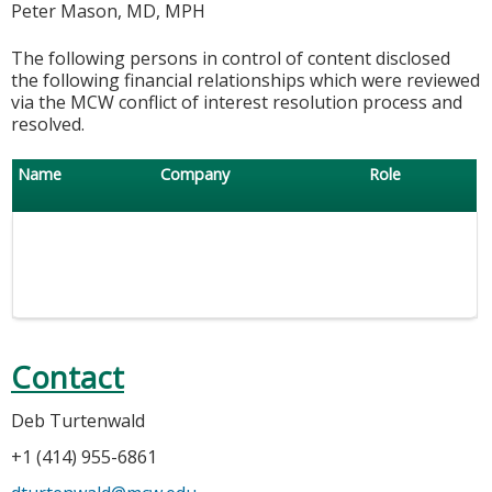
Peter Mason, MD, MPH
The following persons in control of content disclosed
the following financial relationships which were reviewed
via the MCW conflict of interest resolution process and
resolved.
Name
Company
Role
Contact
Deb Turtenwald
+1 (414) 955-6861