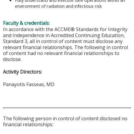
Fully understand and execute safe operations within an
environment of radiation and infectious risk
Faculty & credentials:
In accordance with the ACCME® Standards for Integrity
and Independence in Accredited Continuing Education,
Standard 3, all in control of content must disclose any
relevant financial relationships. The following in control
of content had no relevant financial relationships to
disclose.
Activity Directors:
Panayotis Fasseas, MD
The following person in control of content disclosed no
financial relationships: