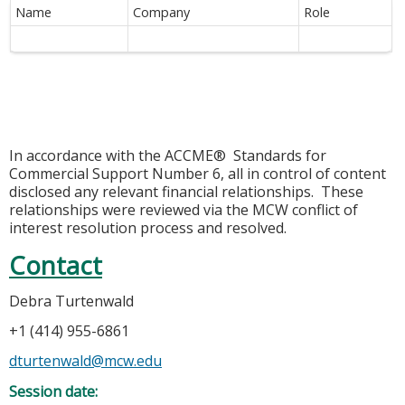
Name
Company
Role
In accordance with the ACCME® Standards for
Commercial Support Number 6, all in control of content
disclosed any relevant financial relationships. These
relationships were reviewed via the MCW conflict of
interest resolution process and resolved.
Contact
Debra Turtenwald
+1 (414) 955-6861
dturtenwald@mcw.edu
Session date: