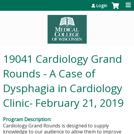
Jump to content
Login
19041 Cardiology Grand
Rounds - A Case of
Dysphagia in Cardiology
Clinic- February 21, 2019
Program Description:
Cardiology Grand Rounds is designed to supply
knowledge to our audience to allow them to improve