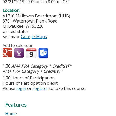
02/21/2019 -
7:00am
to
8:00am
CST
Location:
A1710 Mellowes Boardroom (HUB)
8701 Watertown Plank Road
Milwaukee
,
WI
53226
United States
See map:
Google Maps
Add to calendar:
1.00
AMA PRA Category 1 Credit(s)™
AMA PRA Category 1 Credit(s)™
1.00
Hours of Participation
Hours of Participation credit.
Please
login
or
register
to take this course.
Features
Home