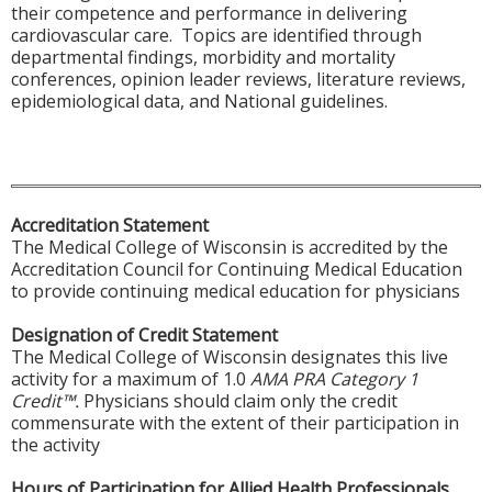
their competence and performance in delivering
cardiovascular care. Topics are identified through
departmental findings, morbidity and mortality
conferences, opinion leader reviews, literature reviews,
epidemiological data, and National guidelines.
Accreditation Statement
The Medical College of Wisconsin is accredited by the
Accreditation Council for Continuing Medical Education
to provide continuing medical education for physicians
Designation of Credit Statement
The Medical College of Wisconsin designates this live
activity for a maximum of 1.0
AMA PRA Category 1
Credit™.
Physicians should claim only the credit
commensurate with the extent of their participation in
the activity
Hours of Participation for Allied Health Professionals