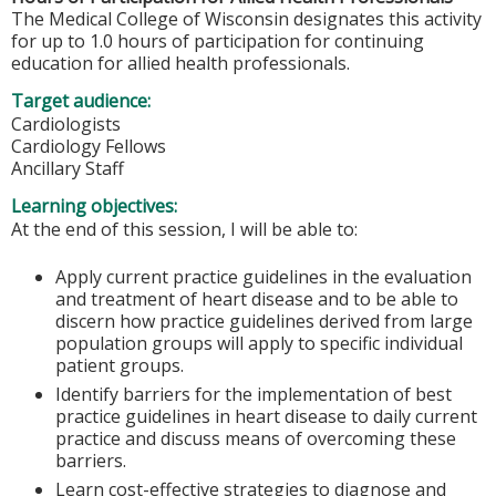
The Medical College of Wisconsin designates this activity
for up to 1.0 hours of participation for continuing
education for allied health professionals.
Target audience:
Cardiologists
Cardiology Fellows
Ancillary Staff
Learning objectives:
At the end of this session, I will be able to:
Apply current practice guidelines in the evaluation
and treatment of heart disease and to be able to
discern how practice guidelines derived from large
population groups will apply to specific individual
patient groups.
Identify barriers for the implementation of best
practice guidelines in heart disease to daily current
practice and discuss means of overcoming these
barriers.
Learn cost-effective strategies to diagnose and