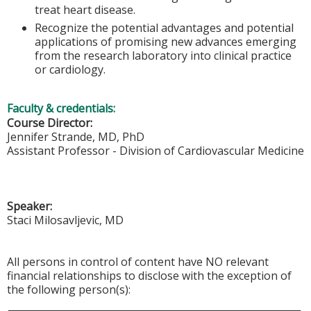
treat heart disease.
Recognize the potential advantages and potential
applications of promising new advances emerging
from the research laboratory into clinical practice
or cardiology.
Faculty & credentials:
Course Director:
Jennifer Strande, MD, PhD
Assistant Professor - Division of Cardiovascular Medicine
Speaker:
Staci Milosavljevic, MD
All persons in control of content have NO relevant
financial relationships to disclose with the exception of
the following person(s):