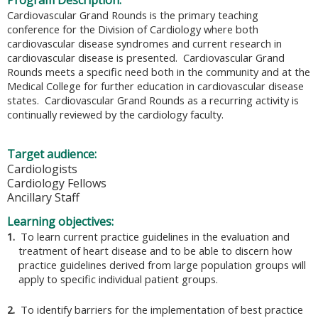
Program Description:
Cardiovascular Grand Rounds is the primary teaching
conference for the Division of Cardiology where both
cardiovascular disease syndromes and current research in
cardiovascular disease is presented. Cardiovascular Grand
Rounds meets a specific need both in the community and at the
Medical College for further education in cardiovascular disease
states. Cardiovascular Grand Rounds as a recurring activity is
continually reviewed by the cardiology faculty.
Target audience:
Cardiologists
Cardiology Fellows
Ancillary Staff
Learning objectives:
1.
To learn current practice guidelines in the evaluation and
treatment of heart disease and to be able to discern how
practice guidelines derived from large population groups will
apply to specific individual patient groups.
2.
To identify barriers for the implementation of best practice