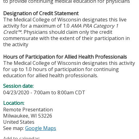
to provide continuing medical education for physicians
Designation of Credit Statement
The Medical College of Wisconsin designates this live
activity for a maximum of 1.0
AMA PRA Category 1
Credit™.
Physicians should claim only the credit
commensurate with the extent of their participation in
the activity
Hours of Participation for Allied Health Professionals
The Medical College of Wisconsin designates this activity
for up to 1.0 hours of participation for continuing
education for allied health professionals.
Session date:
04/23/2020 -
7:00am
to
8:00am
CDT
Location:
Remote Presentation
Milwaukee
,
WI
53226
United States
See map:
Google Maps
Add to calendar: