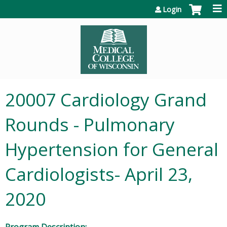
Jump to content
Login
20007 Cardiology Grand
Rounds - Pulmonary
Hypertension for General
Cardiologists- April 23,
2020