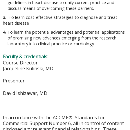
guidelines in heart disease to daily current practice and
discuss means of overcoming these barriers.
3.
To learn cost-effective strategies to diagnose and treat
heart disease
4.
To learn the potential advantages and potential applications
of promising new advances emerging from the research
laboratory into clinical practice or cardiology.
Faculty & credentials:
Course Director:
Jacqueline Kulinski, MD
Presenter:
David Ishizawar, MD
In accordance with the ACCME® Standards for
Commercial Support Number 6, all in control of content
disclosed any relevant financial relationships. These