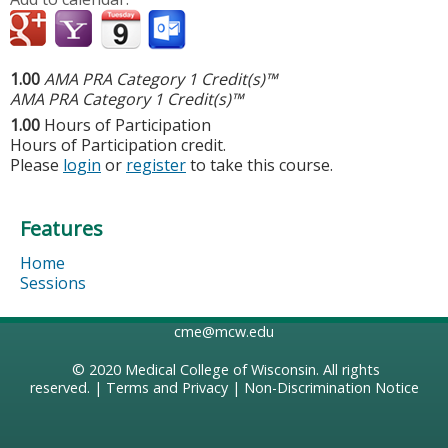
1.00
AMA PRA Category 1 Credit(s)™
AMA PRA Category 1 Credit(s)™
1.00
Hours of Participation
Hours of Participation credit.
Please
login
or
register
to take this course.
Features
Home
Sessions
cme@mcw.edu
© 2020
Medical College of Wisconsin
. All rights
reserved. |
Terms and Privacy
|
Non-Discrimination Notice