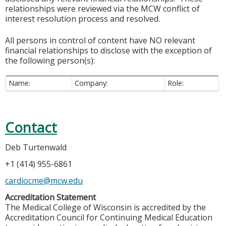
relationships were reviewed via the MCW conflict of
interest resolution process and resolved.
All persons in control of content have NO relevant
financial relationships to disclose with the exception of
the following person(s):
Name:
Company:
Role:
Contact
Deb Turtenwald
+1 (414) 955-6861
cardiocme@mcw.edu
Accreditation Statement
The Medical College of Wisconsin is accredited by the
Accreditation Council for Continuing Medical Education