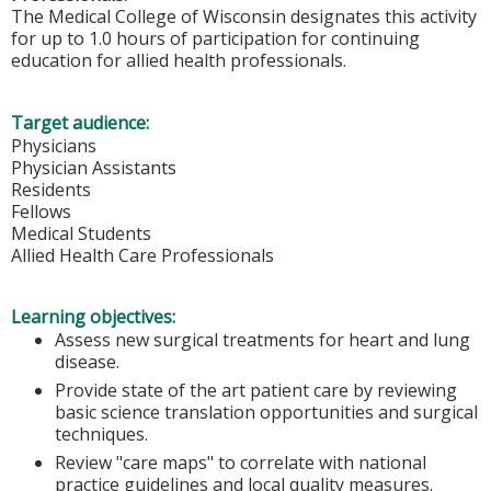
The Medical College of Wisconsin designates this activity
for up to 1.0 hours of participation for continuing
education for allied health professionals.
Target audience:
Physicians
Physician Assistants
Residents
Fellows
Medical Students
Allied Health Care Professionals
Learning objectives:
Assess new surgical treatments for heart and lung
disease.
Provide state of the art patient care by reviewing
basic science translation opportunities and surgical
techniques.
Review "care maps" to correlate with national
practice guidelines and local quality measures.