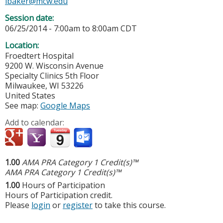
lbaker@mcw.edu
Session date:
06/25/2014 -
7:00am
to
8:00am
CDT
Location:
Froedtert Hospital
9200 W. Wisconsin Avenue
Specialty Clinics 5th Floor
Milwaukee
,
WI
53226
United States
See map:
Google Maps
Add to calendar:
1.00
AMA PRA Category 1 Credit(s)™
AMA PRA Category 1 Credit(s)™
1.00
Hours of Participation
Hours of Participation credit.
Please
login
or
register
to take this course.