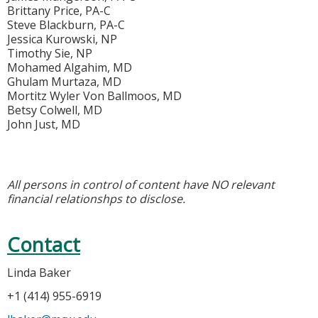
Brittany Price, PA-C
Steve Blackburn, PA-C
Jessica Kurowski, NP
Timothy Sie, NP
Mohamed Algahim, MD
Ghulam Murtaza, MD
Mortitz Wyler Von Ballmoos, MD
Betsy Colwell, MD
John Just, MD
All persons in control of content have NO relevant
financial relationshps to disclose.
Contact
Linda Baker
+1 (414) 955-6919