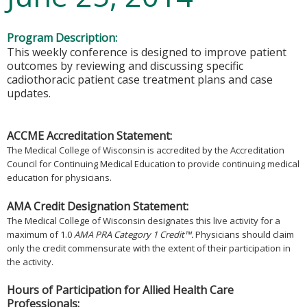
Program Description:
This weekly conference is designed to improve patient
outcomes by reviewing and discussing specific
cadiothoracic patient case treatment plans and case
updates.
ACCME Accreditation Statement:
The Medical College of Wisconsin is accredited by the Accreditation
Council for Continuing Medical Education to provide continuing medical
education for physicians.
AMA Credit Designation Statement:
The Medical College of Wisconsin designates this live activity for a
maximum of 1.0
AMA PRA Category 1 Credit™.
Physicians should claim
only the credit commensurate with the extent of their participation in
the activity.
Hours of Participation for Allied Health Care
Professionals: