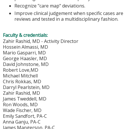
Recognize "care map" deviations.
Improve clinical judgement when specific cases are
reviews and tested in a multidisciplinary fashion.
Faculty & credentials:
Zahir Rashid, MD - Activity Director
Hossein Almassi, MD
Mario Gasparri, MD
George Haasler, MD
David Johnstone, MD
Robert Love,MD
Michael Mitchell
Chris Rokkas, MD
Darryl Pearlstein, MD
Zahir Rashid, MD
James Tweddell, MD
Ron Woods, MD
Wade Fischer, MD
Emily Sandfort, PA-C
Anna Ganju, PA-C
James Mangerson, PA-C