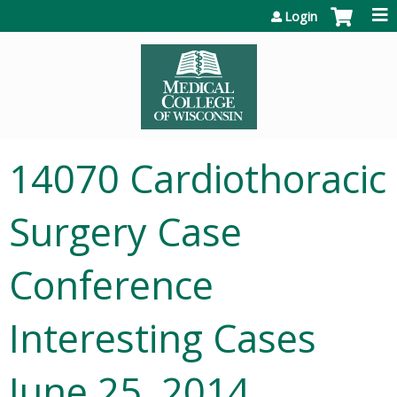
Jump to content
Login
14070 Cardiothoracic
Surgery Case
Conference
Interesting Cases
June 25, 2014