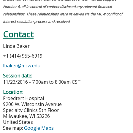
Number 6, all in control of content disclosed any relevant financial
relationships. These relationships were reviewed via the MCW conflict of
interest resolution process and resolved
Contact
Linda Baker
+1 (414) 955-6919
lbaker@mcw.edu
Session date:
11/23/2016 -
7:00am
to
8:00am
CST
Location:
Froedtert Hospital
9200 W. Wisconsin Avenue
Specialty Clinics 5th Floor
Milwaukee
,
WI
53226
United States
See map:
Google Maps