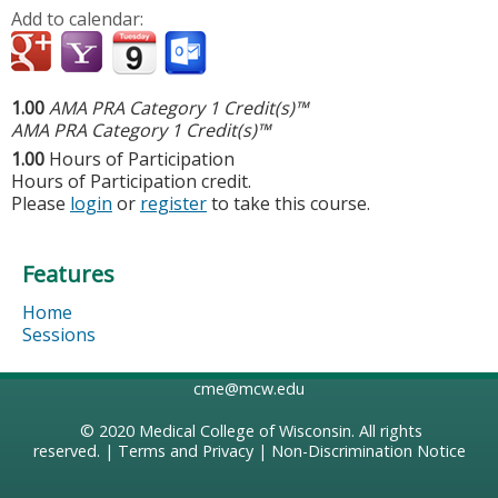
Add to calendar:
1.00
AMA PRA Category 1 Credit(s)™
AMA PRA Category 1 Credit(s)™
1.00
Hours of Participation
Hours of Participation credit.
Please
login
or
register
to take this course.
Features
Home
Sessions
cme@mcw.edu
© 2020
Medical College of Wisconsin
. All rights
reserved. |
Terms and Privacy
|
Non-Discrimination Notice