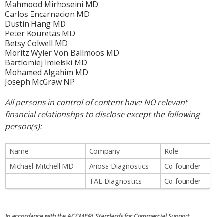
Mahmood Mirhoseini MD
Carlos Encarnacion MD
Dustin Hang MD
Peter Kouretas MD
Betsy Colwell MD
Moritz Wyler Von Ballmoos MD
Bartlomiej Imielski MD
Mohamed Algahim MD
Joseph McGraw NP
All persons in control of content have NO relevant
financial relationshps to disclose except the following
person(s):
Name
Company
Role
Michael Mitchell MD
Ariosa Diagnostics
Co-founder
TAL Diagnostics
Co-founder
In accordance with the ACCME® Standards for Commercial Support