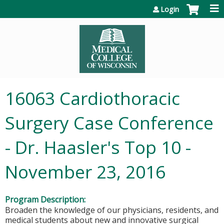
Jump to content
Login
16063 Cardiothoracic
Surgery Case Conference
- Dr. Haasler's Top 10 -
November 23, 2016
Program Description:
Broaden the knowledge of our physicians, residents, and
medical students about new and innovative surgical