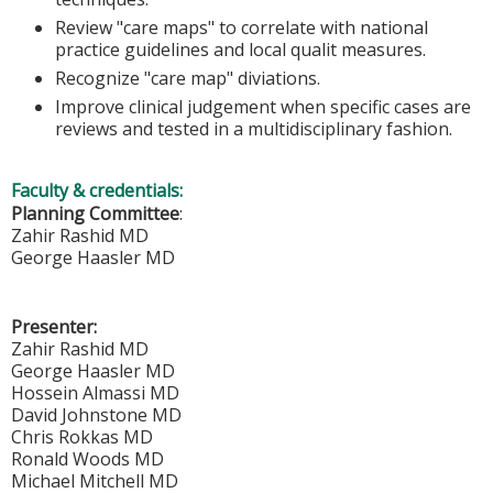
Review "care maps" to correlate with national
practice guidelines and local qualit measures.
Recognize "care map" diviations.
Improve clinical judgement when specific cases are
reviews and tested in a multidisciplinary fashion.
Faculty & credentials:
Planning Committee
:
Zahir Rashid MD
George Haasler MD
Presenter:
Zahir Rashid MD
George Haasler MD
Hossein Almassi MD
David Johnstone MD
Chris Rokkas MD
Ronald Woods MD
Michael Mitchell MD