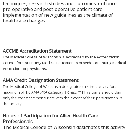
techniques; research studies and outcomes, enhance
pre-operative and post-operative patient care,
implementation of new guidelines as the climate of
healthcare changes.
ACCME Accreditation Statement:
The Medical College of Wisconsin is accredited by the Accreditation
Council for Continuing Medical Education to provide continuing medical
education for physicians.
AMA Credit Designation Statement:
The Medical College of Wisconsin designates this live activity for a
maximum of 1.0
AMA PRA Category 1 Credit™.
Physicians should claim
only the credit commensurate with the extent of their participation in
the activity.
Hours of Participation for Allied Health Care
Professionals:
The Medical College of Wisconsin designates this activity