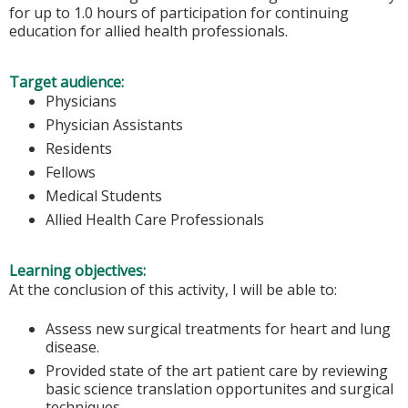
for up to 1.0 hours of participation for continuing
education for allied health professionals.
Target audience:
Physicians
Physician Assistants
Residents
Fellows
Medical Students
Allied Health Care Professionals
Learning objectives:
At the conclusion of this activity, I will be able to:
Assess new surgical treatments for heart and lung
disease.
Provided state of the art patient care by reviewing
basic science translation opportunites and surgical
techniques.