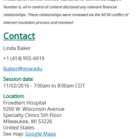
Number 6, all in control of content disclosed any relevant financial
relationships. These relationships were reviewed via the MCW conflict of
interest resolution process and resolved
Contact
Linda Baker
+1 (414) 955-6919
lbaker@mcw.edu
Session date:
11/02/2016 -
7:00am
to
8:00am
CDT
Location:
Froedtert Hospital
9200 W. Wisconsin Avenue
Specialty Clinics 5th Floor
Milwaukee
,
WI
53226
United States
See map:
Google Maps