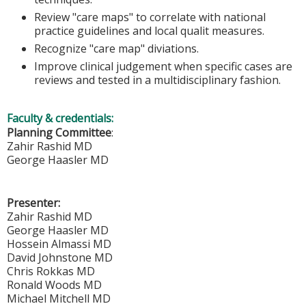
Review "care maps" to correlate with national
practice guidelines and local qualit measures.
Recognize "care map" diviations.
Improve clinical judgement when specific cases are
reviews and tested in a multidisciplinary fashion.
Faculty & credentials:
Planning Committee
:
Zahir Rashid MD
George Haasler MD
Presenter:
Zahir Rashid MD
George Haasler MD
Hossein Almassi MD
David Johnstone MD
Chris Rokkas MD
Ronald Woods MD
Michael Mitchell MD