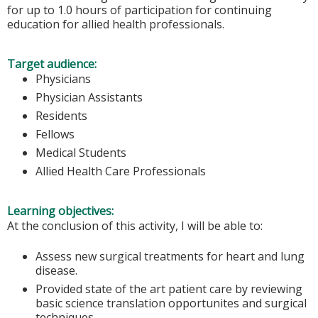
for up to 1.0 hours of participation for continuing
education for allied health professionals.
Target audience:
Physicians
Physician Assistants
Residents
Fellows
Medical Students
Allied Health Care Professionals
Learning objectives:
At the conclusion of this activity, I will be able to:
Assess new surgical treatments for heart and lung
disease.
Provided state of the art patient care by reviewing
basic science translation opportunites and surgical
techniques.