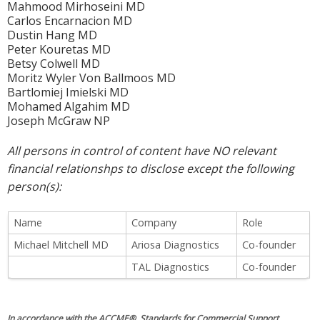
Mahmood Mirhoseini MD
Carlos Encarnacion MD
Dustin Hang MD
Peter Kouretas MD
Betsy Colwell MD
Moritz Wyler Von Ballmoos MD
Bartlomiej Imielski MD
Mohamed Algahim MD
Joseph McGraw NP
All persons in control of content have NO relevant
financial relationshps to disclose except the following
person(s):
Name
Company
Role
Michael Mitchell MD
Ariosa Diagnostics
Co-founder
TAL Diagnostics
Co-founder
In accordance with the ACCME® Standards for Commercial Support