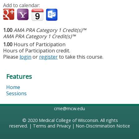
Add to calendar:
1.00
AMA PRA Category 1 Credit(s)™
AMA PRA Category 1 Credit(s)™
1.00
Hours of Participation
Hours of Participation credit.
Please
login
or
register
to take this course.
Features
Home
Sessions
cme@mcw.edu
© 2020
Medical College of Wisconsin
. All rights
reserved. |
Terms and Privacy
|
Non-Discrimination Notice