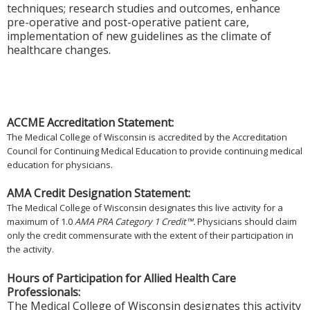
techniques; research studies and outcomes, enhance
pre-operative and post-operative patient care,
implementation of new guidelines as the climate of
healthcare changes.
ACCME Accreditation Statement:
The Medical College of Wisconsin is accredited by the Accreditation
Council for Continuing Medical Education to provide continuing medical
education for physicians.
AMA Credit Designation Statement:
The Medical College of Wisconsin designates this live activity for a
maximum of 1.0
AMA PRA Category 1 Credit™.
Physicians should claim
only the credit commensurate with the extent of their participation in
the activity.
Hours of Participation for Allied Health Care
Professionals:
The Medical College of Wisconsin designates this activity