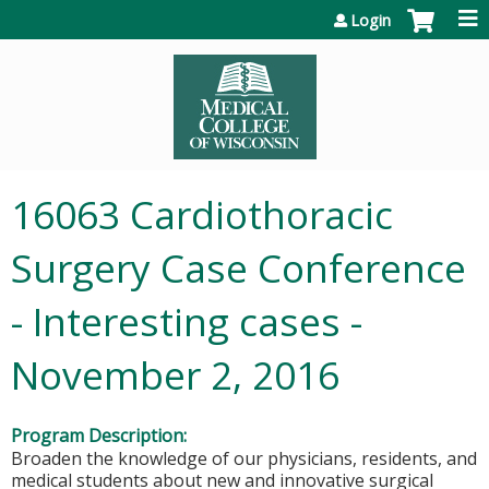
Jump to content
Login
16063 Cardiothoracic
Surgery Case Conference
- Interesting cases -
November 2, 2016
Program Description:
Broaden the knowledge of our physicians, residents, and
medical students about new and innovative surgical