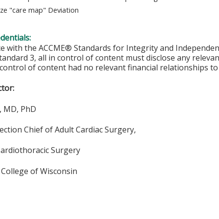
ze "care map" Deviation
edentials:
ce with the ACCME® Standards for Integrity and Independen
tandard 3, all in control of content must disclose any relevan
 control of content had no relevant financial relationships to 
ctor:
e, MD, PhD
ection Chief of Adult Cardiac Surgery,
Cardiothoracic Surgery
 College of Wisconsin