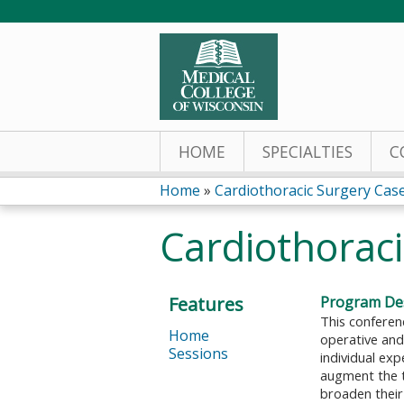
HOME
SPECIALTIES
C
Home
»
Cardiothoracic Surgery Cas
You
Cardiothoraci
are
here
Features
Program Des
This conferen
Home
operative and
Sessions
individual ex
augment the t
broaden their