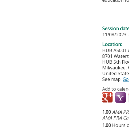
Session dat
11/08/2023 
Location:
HUB A5001 o
8701 Water
HUB 5th Flo
Milwaukee
,
United Stat
See map:
Go
Add to calen
1.00
AMA PRA
AMA PRA Cat
1.00
Hours o