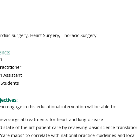
rdiac Surgery,
Heart Surgery,
Thoracic Surgery
ence:
an
ractitioner
n Assistant
 Students
ectives:
ho engage in this educational intervention will be able to:
new surgical treatments for heart and lung disease
d state of the art patient care by reviewing basic science translati
"care maps" to correlate with national practice guidelines and local