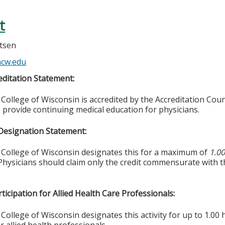
t
rtsen
cw.edu
ditation Statement:
College of Wisconsin is accredited by the Accreditation Coun
 provide continuing medical education for physicians.
Designation Statement:
 College of Wisconsin designates this for a maximum of
1.0
Physicians should claim only the credit commensurate with th
ticipation for Allied Health Care Professionals:
College of Wisconsin designates this activity for up to 1.00 
r allied health professionals.