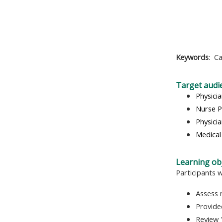
Keywords
:
Ca
Target audi
Physici
Nurse P
Physicia
Medical
Learning obj
Participants w
Assess 
Provide
Review 