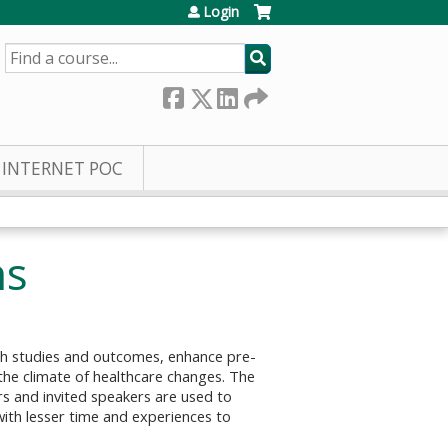
Login
SEARCH
INTERNET POC
ns
rch studies and outcomes, enhance pre-
the climate of healthcare changes. The
rs and invited speakers are used to
with lesser time and experiences to