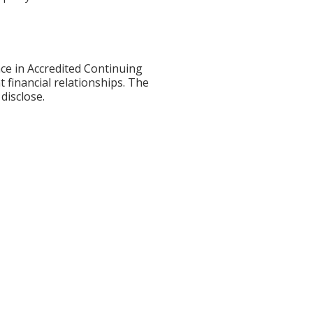
ce in Accredited Continuing
t financial relationships. The
disclose.