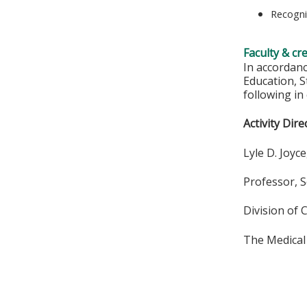
Recogni
Faculty & cr
In accordan
Education, S
following in
Activity Dire
Lyle D. Joyc
Professor, S
Division of 
The Medical