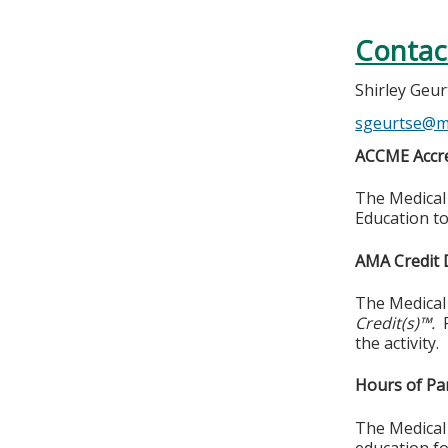
Contac
Shirley Geu
sgeurtse@m
ACCME Accre
The Medical 
Education to
AMA Credit 
The Medical
Credit(s)™.
the activity.
Hours of Par
The Medical 
education fo