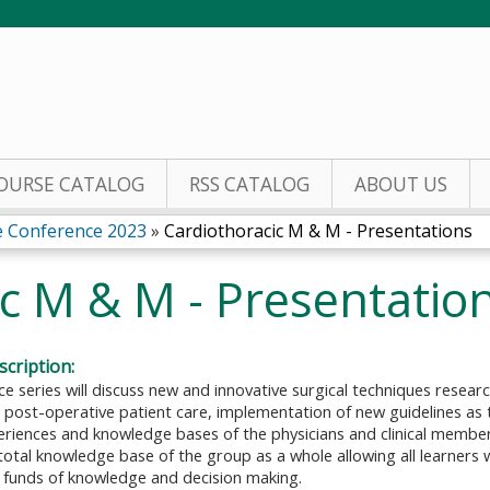
Jump to content
OURSE CATALOG
RSS CATALOG
ABOUT US
e Conference 2023
»
Cardiothoracic M & M - Presentations
c M & M - Presentatio
cription:
ce series will discuss new and innovative surgical techniques resea
 post-operative patient care, implementation of new guidelines as 
periences and knowledge bases of the physicians and clinical membe
otal knowledge base of the group as a whole allowing all learners 
 funds of knowledge and decision making.