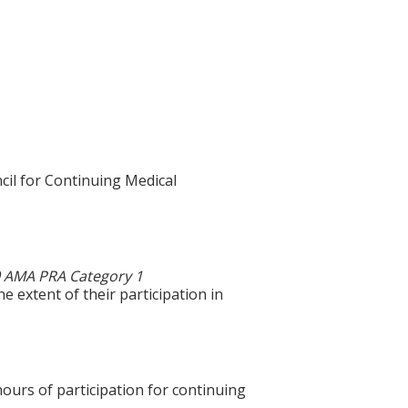
cil for Continuing Medical
0 AMA PRA Category 1
e extent of their participation in
hours of participation for continuing