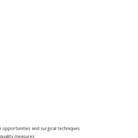
on opportunities and surgical techniques
 quality measures