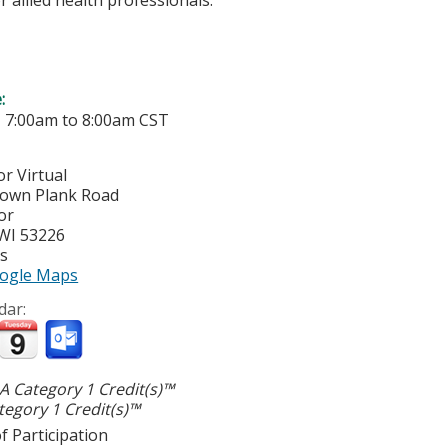
e:
-
7:00am
to
8:00am
CST
r Virtual
town Plank Road
or
WI
53226
es
ogle Maps
dar:
 Category 1 Credit(s)™
egory 1 Credit(s)™
f Participation