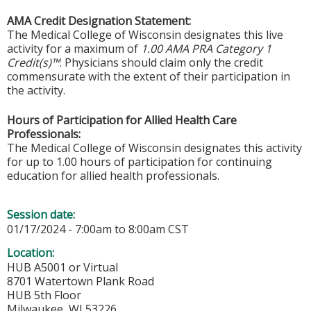
AMA Credit Designation Statement:
The Medical College of Wisconsin designates this live
activity for a maximum of
1.00 AMA PRA Category 1
Credit(s)™
. Physicians should claim only the credit
commensurate with the extent of their participation in
the activity.
Hours of Participation for Allied Health Care
Professionals:
The Medical College of Wisconsin designates this activity
for up to 1.00 hours of participation for continuing
education for allied health professionals.
Session date:
01/17/2024 -
7:00am
to
8:00am
CST
Location:
HUB A5001 or Virtual
8701 Watertown Plank Road
HUB 5th Floor
Milwaukee
,
WI
53226