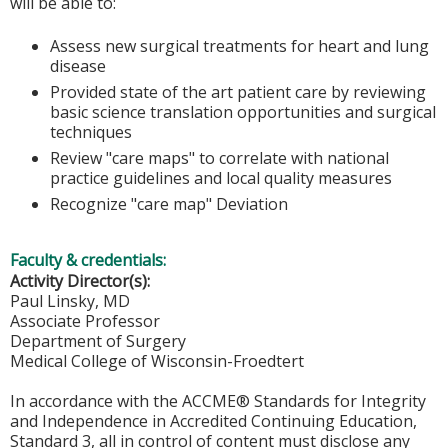
will be able to:
Assess new surgical treatments for heart and lung
disease
Provided state of the art patient care by reviewing
basic science translation opportunities and surgical
techniques
Review "care maps" to correlate with national
practice guidelines and local quality measures
Recognize "care map" Deviation
Faculty & credentials:
Activity Director(s):
Paul Linsky, MD
Associate Professor
Department of Surgery
Medical College of Wisconsin-Froedtert
In accordance with the ACCME® Standards for Integrity
and Independence in Accredited Continuing Education,
Standard 3, all in control of content must disclose any