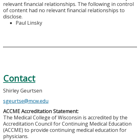
relevant financial relationships. The following in control
of content had no relevant financial relationships to
disclose.
Paul Linsky
Contact
Shirley Geurtsen
sgeurtse@mcw.edu
ACCME Accreditation Statement:
The Medical College of Wisconsin is accredited by the
Accreditation Council for Continuing Medical Education
(ACCME) to provide continuing medical education for
physicians.