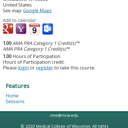
United States
See map:
Google Maps
Add to calendar:
1.00
AMA PRA Category 1 Credit(s)™
AMA PRA Category 1 Credit(s)™
1.00
Hours of Participation
Hours of Participation credit.
Please
login
or
register
to take this course.
Features
Home
Sessions
cme@mcw.edu
© 2020
Medical College of Wisconsin
. All rights