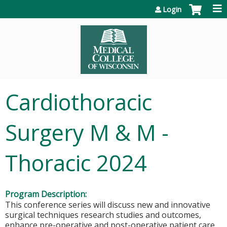
Jump to content
Login
Cardiothoracic
Surgery M & M -
Thoracic 2024
Program Description:
This conference series will discuss new and innovative
surgical techniques research studies and outcomes,
enhance pre-operative and post-operative patient care,