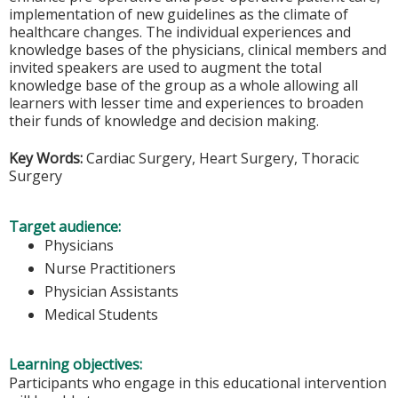
implementation of new guidelines as the climate of
healthcare changes. The individual experiences and
knowledge bases of the physicians, clinical members and
invited speakers are used to augment the total
knowledge base of the group as a whole allowing all
learners with lesser time and experiences to broaden
their funds of knowledge and decision making.
Key Words:
Cardiac Surgery, Heart Surgery, Thoracic
Surgery
Target audience:
Physicians
Nurse Practitioners
Physician Assistants
Medical Students
Learning objectives:
Participants who engage in this educational intervention