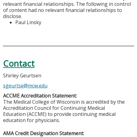
relevant financial relationships. The following in control
of content had no relevant financial relationships to
disclose.
Paul Linsky
Contact
Shirley Geurtsen
sgeurtse@mcw.edu
ACCME Accreditation Statement:
The Medical College of Wisconsin is accredited by the
Accreditation Council for Continuing Medical
Education (ACCME) to provide continuing medical
education for physicians.
AMA Credit Designation Statement: