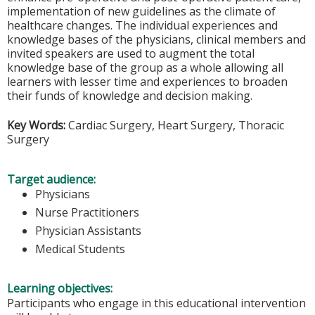
implementation of new guidelines as the climate of
healthcare changes. The individual experiences and
knowledge bases of the physicians, clinical members and
invited speakers are used to augment the total
knowledge base of the group as a whole allowing all
learners with lesser time and experiences to broaden
their funds of knowledge and decision making.
Key Words:
Cardiac Surgery, Heart Surgery, Thoracic
Surgery
Target audience:
Physicians
Nurse Practitioners
Physician Assistants
Medical Students
Learning objectives:
Participants who engage in this educational intervention