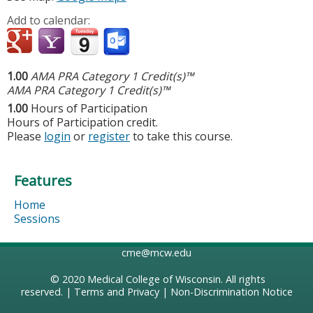
Add to calendar:
1.00
AMA PRA Category 1 Credit(s)™
AMA PRA Category 1 Credit(s)™
1.00
Hours of Participation
Hours of Participation credit.
Please
login
or
register
to take this course.
Features
Home
Sessions
cme@mcw.edu
© 2020
Medical College of Wisconsin
. All rights
reserved. |
Terms and Privacy
|
Non-Discrimination Notice