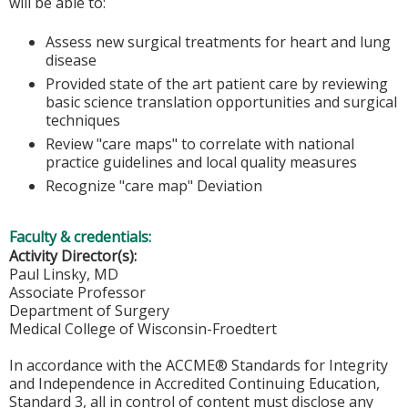
will be able to:
Assess new surgical treatments for heart and lung
disease
Provided state of the art patient care by reviewing
basic science translation opportunities and surgical
techniques
Review "care maps" to correlate with national
practice guidelines and local quality measures
Recognize "care map" Deviation
Faculty & credentials:
Activity Director(s):
Paul Linsky, MD
Associate Professor
Department of Surgery
Medical College of Wisconsin-Froedtert
In accordance with the ACCME® Standards for Integrity
and Independence in Accredited Continuing Education,
Standard 3, all in control of content must disclose any