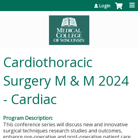
Jump to content
Login
Cardiothoracic
Surgery M & M 2024
- Cardiac
Program Description:
This conference series will discuss new and innovative
surgical techniques research studies and outcomes,
enhance pre-operative and post-operative patient care,