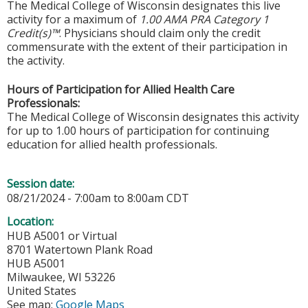
The Medical College of Wisconsin designates this live
activity for a maximum of
1.00 AMA PRA Category 1
Credit(s)™
. Physicians should claim only the credit
commensurate with the extent of their participation in
the activity.
Hours of Participation for Allied Health Care
Professionals:
The Medical College of Wisconsin designates this activity
for up to 1.00 hours of participation for continuing
education for allied health professionals.
Session date:
08/21/2024 -
7:00am
to
8:00am
CDT
Location:
HUB A5001 or Virtual
8701 Watertown Plank Road
HUB A5001
Milwaukee
,
WI
53226
United States
See map:
Google Maps