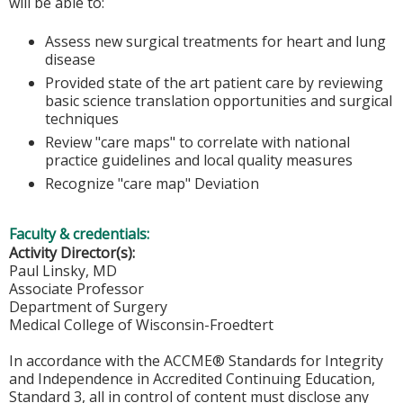
will be able to:
Assess new surgical treatments for heart and lung
disease
Provided state of the art patient care by reviewing
basic science translation opportunities and surgical
techniques
Review "care maps" to correlate with national
practice guidelines and local quality measures
Recognize "care map" Deviation
Faculty & credentials:
Activity Director(s):
Paul Linsky, MD
Associate Professor
Department of Surgery
Medical College of Wisconsin-Froedtert
In accordance with the ACCME® Standards for Integrity
and Independence in Accredited Continuing Education,
Standard 3, all in control of content must disclose any