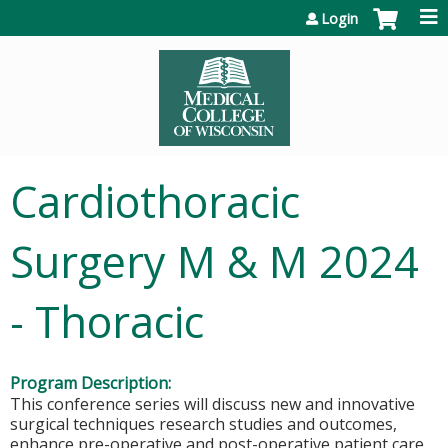
Jump to content
Login
Cardiothoracic
Surgery M & M 2024
- Thoracic
Program Description:
This conference series will discuss new and innovative
surgical techniques research studies and outcomes,
enhance pre-operative and post-operative patient care,