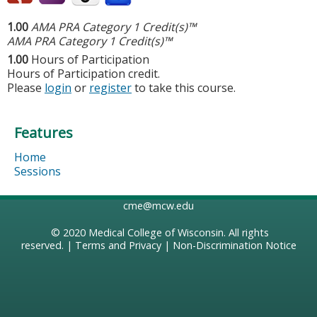
1.00
AMA PRA Category 1 Credit(s)™
AMA PRA Category 1 Credit(s)™
1.00
Hours of Participation
Hours of Participation credit.
Please
login
or
register
to take this course.
Features
Home
Sessions
cme@mcw.edu
© 2020
Medical College of Wisconsin
. All rights
reserved. |
Terms and Privacy
|
Non-Discrimination Notice