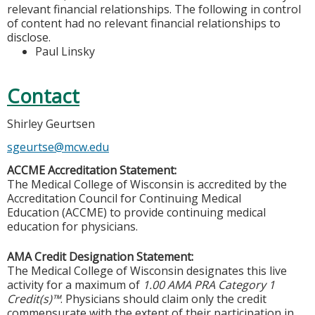
relevant financial relationships. The following in control
of content had no relevant financial relationships to
disclose.
Paul Linsky
Contact
Shirley Geurtsen
sgeurtse@mcw.edu
ACCME Accreditation Statement:
The Medical College of Wisconsin is accredited by the
Accreditation Council for Continuing Medical
Education (ACCME) to provide continuing medical
education for physicians.
AMA Credit Designation Statement:
The Medical College of Wisconsin designates this live
activity for a maximum of
1.00 AMA PRA Category 1
Credit(s)™
. Physicians should claim only the credit
commensurate with the extent of their participation in