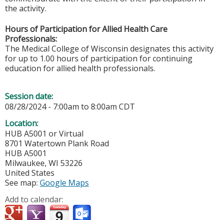
the activity.
Hours of Participation for Allied Health Care
Professionals:
The Medical College of Wisconsin designates this activity
for up to 1.00 hours of participation for continuing
education for allied health professionals.
Session date:
08/28/2024 -
7:00am
to
8:00am
CDT
Location:
HUB A5001 or Virtual
8701 Watertown Plank Road
HUB A5001
Milwaukee
,
WI
53226
United States
See map:
Google Maps
Add to calendar: