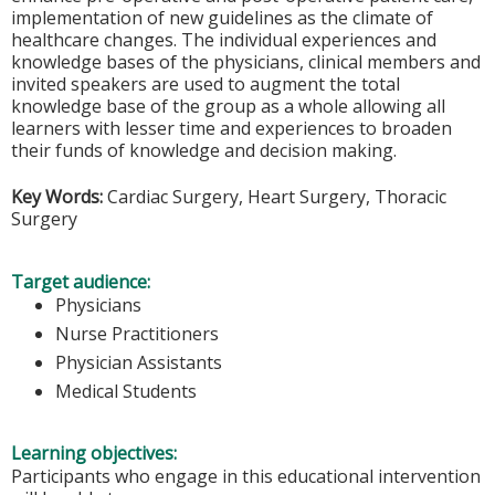
implementation of new guidelines as the climate of
healthcare changes. The individual experiences and
knowledge bases of the physicians, clinical members and
invited speakers are used to augment the total
knowledge base of the group as a whole allowing all
learners with lesser time and experiences to broaden
their funds of knowledge and decision making.
Key Words:
Cardiac Surgery, Heart Surgery, Thoracic
Surgery
Target audience:
Physicians
Nurse Practitioners
Physician Assistants
Medical Students
Learning objectives:
Participants who engage in this educational intervention