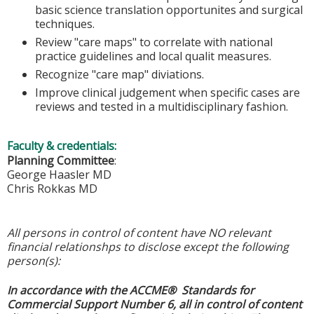
basic science translation opportunites and surgical
techniques.
Review "care maps" to correlate with national
practice guidelines and local qualit measures.
Recognize "care map" diviations.
Improve clinical judgement when specific cases are
reviews and tested in a multidisciplinary fashion.
Faculty & credentials:
Planning Committee
:
George Haasler MD
Chris Rokkas MD
All persons in control of content have NO relevant
financial relationshps to disclose except the following
person(s):
In accordance with the ACCME® Standards for
Commercial Support Number 6, all in control of content