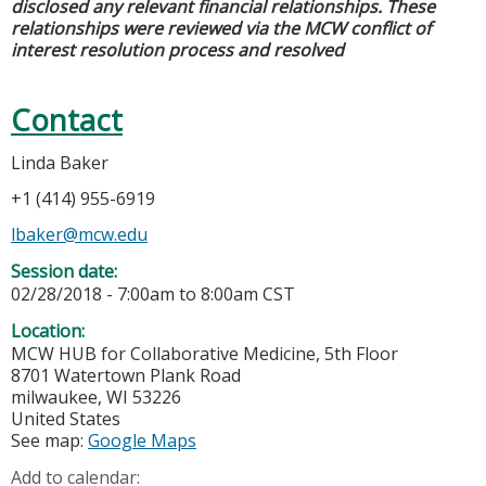
disclosed any relevant financial relationships. These
relationships were reviewed via the MCW conflict of
interest resolution process and resolved
Contact
Linda Baker
+1 (414) 955-6919
lbaker@mcw.edu
Session date:
02/28/2018 -
7:00am
to
8:00am
CST
Location:
MCW HUB for Collaborative Medicine, 5th Floor
8701 Watertown Plank Road
milwaukee
,
WI
53226
United States
See map:
Google Maps
Add to calendar: