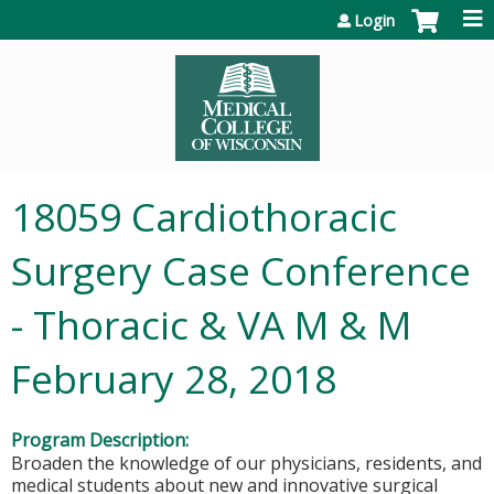
Jump to content
Login
18059 Cardiothoracic
Surgery Case Conference
- Thoracic & VA M & M
February 28, 2018
Program Description:
Broaden the knowledge of our physicians, residents, and
medical students about new and innovative surgical