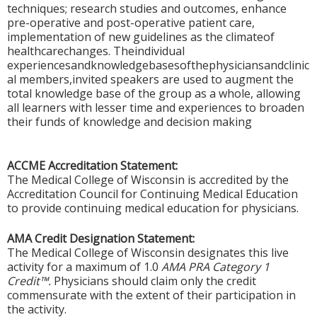
techniques; research studies and outcomes, enhance
pre-operative and post-operative patient care,
implementation of new guidelines as the climateof
healthcarechanges. Theindividual
experiencesandknowledgebasesofthephysiciansandclinic
al members,invited speakers are used to augment the
total knowledge base of the group as a whole, allowing
all learners with lesser time and experiences to broaden
their funds of knowledge and decision making
ACCME Accreditation Statement:
The Medical College of Wisconsin is accredited by the
Accreditation Council for Continuing Medical Education
to provide continuing medical education for physicians.
AMA Credit Designation Statement:
The Medical College of Wisconsin designates this live
activity for a maximum of 1.0
AMA PRA Category 1
Credit™.
Physicians should claim only the credit
commensurate with the extent of their participation in
the activity.