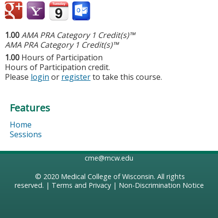
1.00
AMA PRA Category 1 Credit(s)™
AMA PRA Category 1 Credit(s)™
1.00
Hours of Participation
Hours of Participation credit.
Please
login
or
register
to take this course.
Features
Home
Sessions
cme@mcw.edu
© 2020
Medical College of Wisconsin
. All rights
reserved. |
Terms and Privacy
|
Non-Discrimination Notice