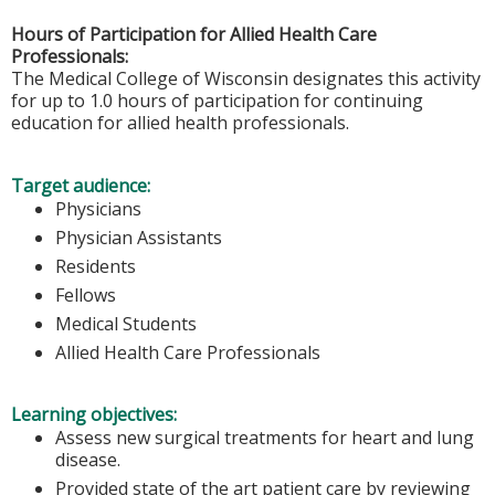
Hours of Participation for Allied Health Care
Professionals:
The Medical College of Wisconsin designates this activity
for up to 1.0 hours of participation for continuing
education for allied health professionals.
Target audience:
Physicians
Physician Assistants
Residents
Fellows
Medical Students
Allied Health Care Professionals
Learning objectives:
Assess new surgical treatments for heart and lung
disease.
Provided state of the art patient care by reviewing