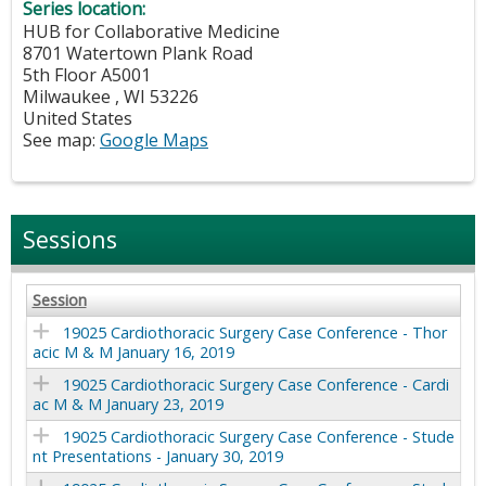
Series location:
HUB for Collaborative Medicine
8701 Watertown Plank Road
5th Floor A5001
Milwaukee
,
WI
53226
United States
See map:
Google Maps
Sessions
Session
19025 Cardiothoracic Surgery Case Conference - Thor
acic M & M January 16, 2019
19025 Cardiothoracic Surgery Case Conference - Cardi
ac M & M January 23, 2019
19025 Cardiothoracic Surgery Case Conference - Stude
nt Presentations - January 30, 2019