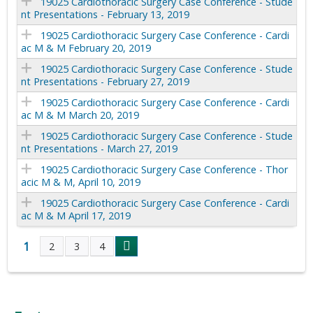
19025 Cardiothoracic Surgery Case Conference - Stude
nt Presentations - February 13, 2019
19025 Cardiothoracic Surgery Case Conference - Cardi
ac M & M February 20, 2019
19025 Cardiothoracic Surgery Case Conference - Stude
nt Presentations - February 27, 2019
19025 Cardiothoracic Surgery Case Conference - Cardi
ac M & M March 20, 2019
19025 Cardiothoracic Surgery Case Conference - Stude
nt Presentations - March 27, 2019
19025 Cardiothoracic Surgery Case Conference - Thor
acic M & M, April 10, 2019
19025 Cardiothoracic Surgery Case Conference - Cardi
ac M & M April 17, 2019
1
2
3
4
P
a