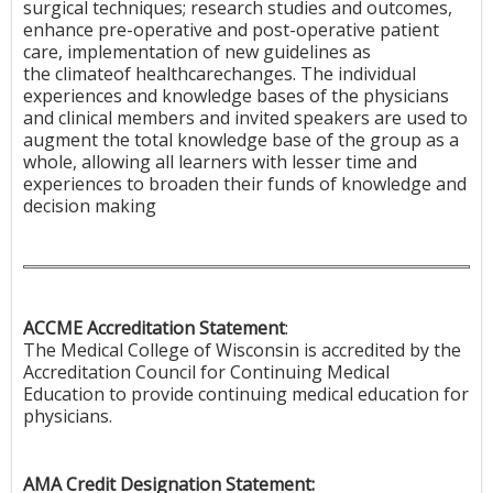
surgical techniques; research studies and outcomes,
enhance pre-operative and post-operative patient
care, implementation of new guidelines as
the climateof healthcarechanges. The individual
experiences and knowledge bases of the physicians
and clinical members and invited speakers are used to
augment the total knowledge base of the group as a
whole, allowing all learners with lesser time and
experiences to broaden their funds of knowledge and
decision making
ACCME Accreditation Statement
:
The Medical College of Wisconsin is accredited by the
Accreditation Council for Continuing Medical
Education to provide continuing medical education for
physicians.
AMA Credit Designation Statement: