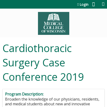
Jump to content
Login
Cardiothoracic
Surgery Case
Conference 2019
Program Description:
Broaden the knowledge of our physicians, residents,
and medical students about new and innovative