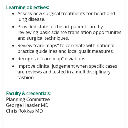
Learning objectives:
Assess new surgical treatments for heart and
lung disease.
Provided state of the art patient care by
reviewing basic science translation opportunites
and surgical techniques.
Review "care maps" to correlate with national
practice guidelines and local qualit measures.
Recognize "care map" diviations.
Improve clinical judgement when specific cases
are reviews and tested in a multidisciplinary
fashion.
Faculty & credentials:
Planning Committee
:
George Haasler MD
Chris Rokkas MD