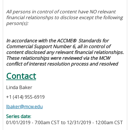
All persons in control of content have NO relevant
financial relationshps to disclose except the following
person(s):
In accordance with the ACCME® Standards for
Commercial Support Number 6, all in control of
content disclosed any relevant financial relationships.
These relationships were reviewed via the MCW
conflict of interest resolution process and resolved
Contact
Linda Baker
+1 (414) 955-6919
lbaker@mcw.edu
Series date:
01/01/2019 - 7:00am CST
to
12/31/2019 - 12:00am CST