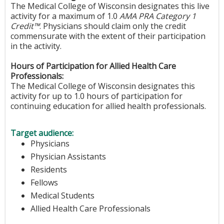
The Medical College of Wisconsin designates this live
activity for a maximum of 1.0
AMA PRA Category 1
Credit™
. Physicians should claim only the credit
commensurate with the extent of their participation
in the activity.
Hours of Participation for Allied Health Care
Professionals:
The Medical College of Wisconsin designates this
activity for up to 1.0 hours of participation for
continuing education for allied health professionals.
Target audience:
Physicians
Physician Assistants
Residents
Fellows
Medical Students
Allied Health Care Professionals