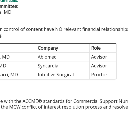
edentials:
ommittee
:
s, MD
in control of content have NO relevant financial relationship
g
Company
Role
e, MD
Abiomed
Advisor
 MD
Syncardia
Advisor
arri, MD
Intuitive Surgical
Proctor
ce with the ACCME® standards for Commercial Support Numb
 the MCW conflict of interest resolution process and resolve