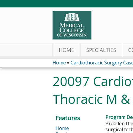
HOME
SPECIALTIES
C
Home
»
Cardiothoracic Surgery Cas
You
20097 Cardio
are
Thoracic M &
here
Features
Program Des
Broaden the
Home
surgical tec