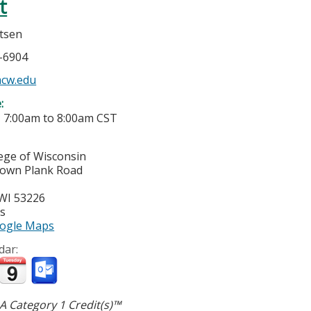
t
rtsen
5-6904
cw.edu
e:
-
7:00am
to
8:00am
CST
lege of Wisconsin
town Plank Road
WI
53226
es
ogle Maps
dar:
 Category 1 Credit(s)™