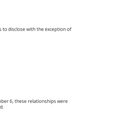
s to disclose with the exception of
er 6, these relationships were
d.