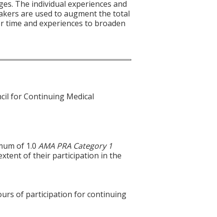
ges. The individual experiences and
akers are used to augment the total
ser time and experiences to broaden
cil for Continuing Medical
imum of 1.0
AMA PRA Category 1
xtent of their participation in the
ours of participation for continuing