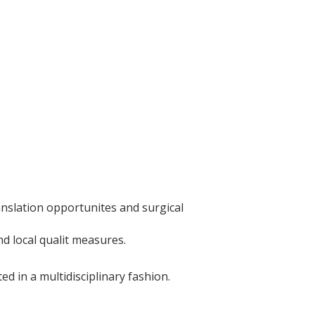
ranslation opportunites and surgical
nd local qualit measures.
d in a multidisciplinary fashion.