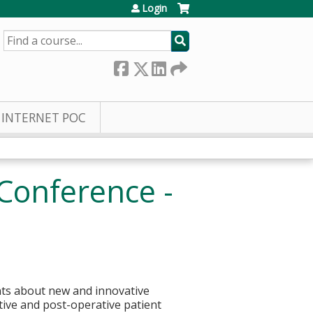
Login
SEARCH
INTERNET POC
Conference -
nts about new and innovative
ive and post-operative patient