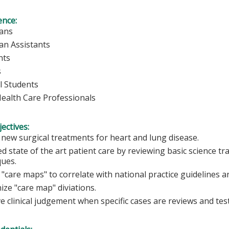
ence:
ians
ian Assistants
nts
s
l Students
Health Care Professionals
ectives:
 new surgical treatments for heart and lung disease.
d state of the art patient care by reviewing basic science t
ques.
"care maps" to correlate with national practice guidelines a
ze "care map" diviations.
 clinical judgement when specific cases are reviews and teste