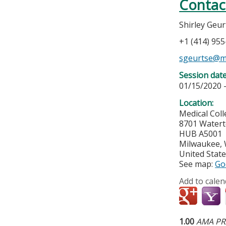
Contac
Shirley Geu
+1 (414) 95
sgeurtse@m
Session dat
01/15/2020 
Location:
Medical Col
8701 Water
HUB A5001
Milwaukee
,
United Stat
See map:
Go
Add to calen
1.00
AMA PRA