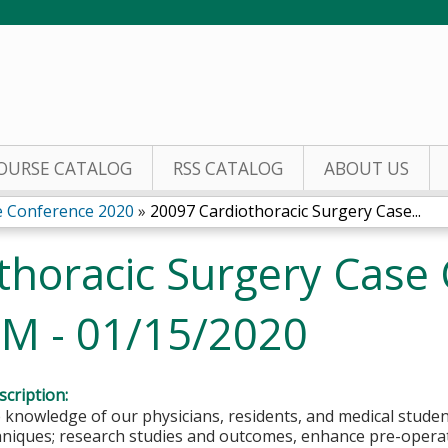
Jump to content
OURSE CATALOG
RSS CATALOG
ABOUT US
e Conference 2020
»
20097 Cardiothoracic Surgery Case...
thoracic Surgery Case 
 M - 01/15/2020
cription:
 knowledge of our physicians, residents, and medical stude
hniques; research studies and outcomes, enhance pre-operat