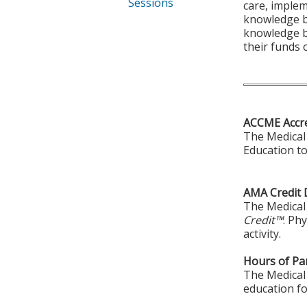
Sessions
care, implem
knowledge ba
knowledge ba
their funds
ACCME Accre
The Medical 
Education to
AMA Credit 
The Medical 
Credit™
. Ph
activity.
Hours of Par
The Medical 
education fo