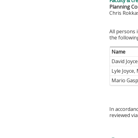
Faculty & cr
Planning C
Chris Rokka
All persons 
the followin
Name
David Joyc
Lyle Joyce,
Mario Gasp
In accordan
reviewed via