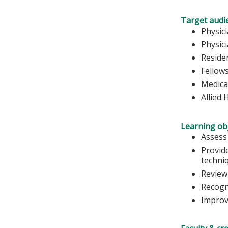
Target audi
Physic
Physic
Reside
Fellow
Medica
Allied 
Learning obj
Assess
Provide
techni
Review 
Recogni
Improve