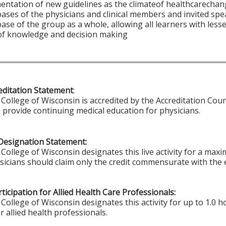
entation of new guidelines as the climateof healthcarechan
ses of the physicians and clinical members and invited spe
se of the group as a whole, allowing all learners with les
 of knowledge and decision making
ditation Statement
:
College of Wisconsin is accredited by the Accreditation Coun
 provide continuing medical education for physicians.
Designation Statement:
College of Wisconsin designates this live activity for a max
ysicians should claim only the credit commensurate with the e
ticipation for Allied Health Care Professionals:
College of Wisconsin designates this activity for up to 1.0 h
r allied health professionals.