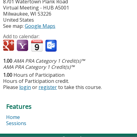
8701 Watertown Plank Road
Virtual Meeting - HUB A5001
Milwaukee
,
WI
53226
United States
See map:
Google Maps
Add to calendar:
1.00
AMA PRA Category 1 Credit(s)™
AMA PRA Category 1 Credit(s)™
1.00
Hours of Participation
Hours of Participation credit.
Please
login
or
register
to take this course.
Features
Home
Sessions