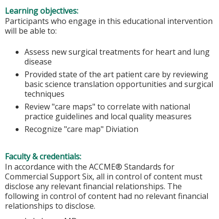
Learning objectives:
Participants who engage in this educational intervention
will be able to:
Assess new surgical treatments for heart and lung
disease
Provided state of the art patient care by reviewing
basic science translation opportunities and surgical
techniques
Review "care maps" to correlate with national
practice guidelines and local quality measures
Recognize "care map" Diviation
Faculty & credentials:
In accordance with the ACCME® Standards for
Commercial Support Six, all in control of content must
disclose any relevant financial relationships. The
following in control of content had no relevant financial
relationships to disclose.