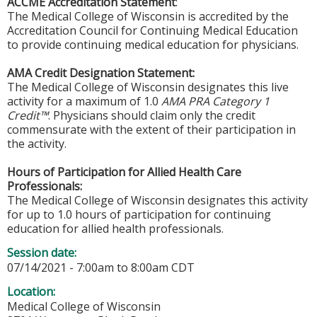
ACCME Accreditation Statement
:
The Medical College of Wisconsin is accredited by the
Accreditation Council for Continuing Medical Education
to provide continuing medical education for physicians.
AMA Credit Designation Statement:
The Medical College of Wisconsin designates this live
activity for a maximum of 1.0
AMA PRA Category 1
Credit™
. Physicians should claim only the credit
commensurate with the extent of their participation in
the activity.
Hours of Participation for Allied Health Care
Professionals:
The Medical College of Wisconsin designates this activity
for up to 1.0 hours of participation for continuing
education for allied health professionals.
Session date:
07/14/2021 -
7:00am
to
8:00am
CDT
Location:
Medical College of Wisconsin