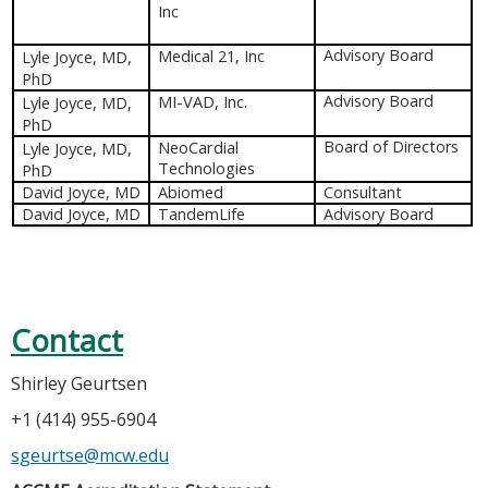
Inc
Medical 21, Inc
Advisory Board
Lyle Joyce, MD,
PhD
MI-VAD, Inc.
Advisory Board
Lyle Joyce, MD,
PhD
NeoCardial
Board of Directors
Lyle Joyce, MD,
Technologies
PhD
David Joyce, MD
Abiomed
Consultant
David Joyce, MD
TandemLife
Advisory Board
Contact
Shirley Geurtsen
+1 (414) 955-6904
sgeurtse@mcw.edu