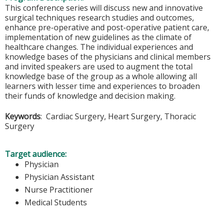
This conference series will discuss new and innovative
surgical techniques research studies and outcomes,
enhance pre-operative and post-operative patient care,
implementation of new guidelines as the climate of
healthcare changes. The individual experiences and
knowledge bases of the physicians and clinical members
and invited speakers are used to augment the total
knowledge base of the group as a whole allowing all
learners with lesser time and experiences to broaden
their funds of knowledge and decision making.
Keywords
: Cardiac Surgery, Heart Surgery, Thoracic
Surgery
Target audience:
Physician
Physician Assistant
Nurse Practitioner
Medical Students