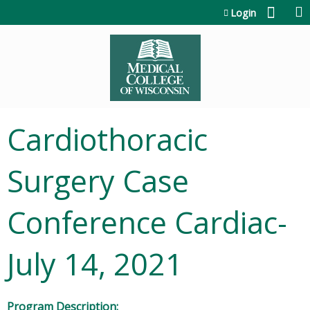
Jump to content
Login
Cardiothoracic
Surgery Case
Conference Cardiac-
July 14, 2021
Program Description: