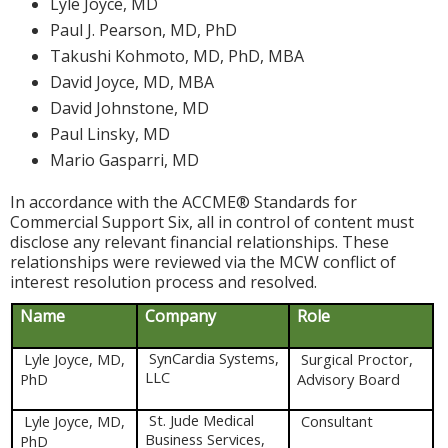
Lyle Joyce, MD
Paul J. Pearson, MD, PhD
Takushi Kohmoto, MD, PhD, MBA
David Joyce, MD, MBA
David Johnstone, MD
Paul Linsky, MD
Mario Gasparri, MD
In accordance with the ACCME® Standards for
Commercial Support Six, all in control of content must
disclose any relevant financial relationships. These
relationships were reviewed via the MCW conflict of
interest resolution process and resolved.
Name
Company
Role
SynCardia Systems,
Lyle Joyce, MD,
Surgical Proctor,
LLC
PhD
Advisory Board
St. Jude Medical
Lyle Joyce, MD,
Consultant
Business Services,
PhD