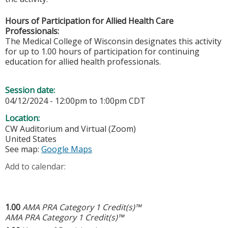
Hours of Participation for Allied Health Care
Professionals:
The Medical College of Wisconsin designates this activity
for up to 1.00 hours of participation for continuing
education for allied health professionals.
Session date:
04/12/2024 -
12:00pm
to
1:00pm
CDT
Location:
CW Auditorium and Virtual (Zoom)
United States
See map:
Google Maps
Add to calendar:
1.00
AMA PRA Category 1 Credit(s)™
AMA PRA Category 1 Credit(s)™