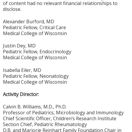
of content had no relevant financial relationships to
disclose.
Alexander Burford, MD
Pediatric Fellow, Critical Care
Medical College of Wisconsin
Justin Dey, MD
Pediatric Fellow, Endocrinology
Medical College of Wisconsin
Isabella Eiler, MD
Pediatric Fellow, Neonatology
Medical College of Wisconsin
Activity Director:
Calvin B. Williams, M.D., Ph.D.
Professor of Pediatrics, Microbiology and Immunology
Chief Scientific Officer, Children’s Research Institute
Section Chief, Pediatric Rheumatology
D.B. and Marjorie Reinhart Family Foundation Chair in