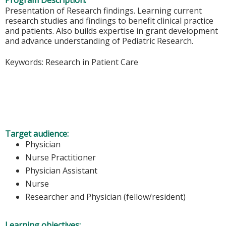
Program Description:
Presentation of Research findings. Learning current
research studies and findings to benefit clinical practice
and patients. Also builds expertise in grant development
and advance understanding of Pediatric Research.
Keywords: Research in Patient Care
Target audience:
Physician
Nurse Practitioner
Physician Assistant
Nurse
Researcher and Physician (fellow/resident)
Learning objectives: