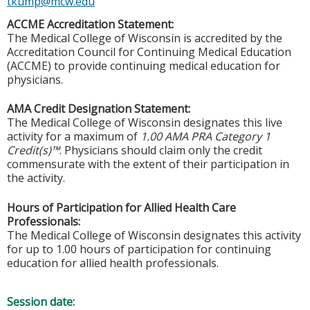
tkump@mcw.edu
ACCME Accreditation Statement:
The Medical College of Wisconsin is accredited by the
Accreditation Council for Continuing Medical Education
(ACCME) to provide continuing medical education for
physicians.
AMA Credit Designation Statement:
The Medical College of Wisconsin designates this live
activity for a maximum of
1.00 AMA PRA Category 1
Credit(s)™
. Physicians should claim only the credit
commensurate with the extent of their participation in
the activity.
Hours of Participation for Allied Health Care
Professionals:
The Medical College of Wisconsin designates this activity
for up to 1.00 hours of participation for continuing
education for allied health professionals.
Session date: