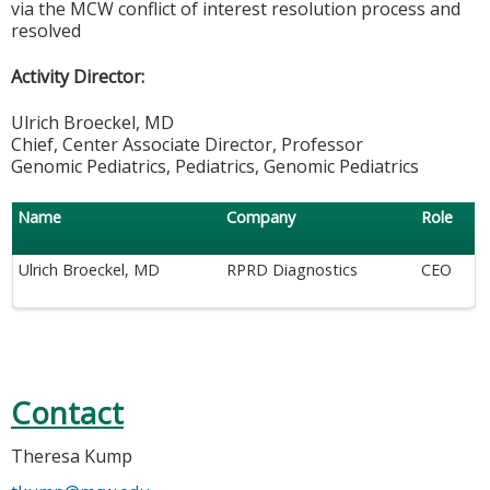
via the MCW conflict of interest resolution process and
resolved
Activity Director:
Ulrich Broeckel, MD
Chief, Center Associate Director, Professor
Genomic Pediatrics, Pediatrics, Genomic Pediatrics
Name
Company
Role
Ulrich Broeckel, MD
RPRD Diagnostics
CEO
Contact
Theresa Kump