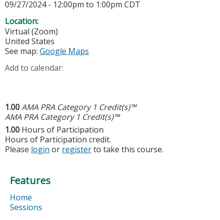
09/27/2024 -
12:00pm
to
1:00pm
CDT
Location:
Virtual (Zoom)
United States
See map:
Google Maps
Add to calendar:
1.00
AMA PRA Category 1 Credit(s)™
AMA PRA Category 1 Credit(s)™
1.00
Hours of Participation
Hours of Participation credit.
Please
login
or
register
to take this course.
Features
Home
Sessions