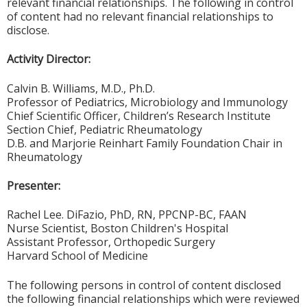
relevant financial relationships. The following in control
of content had no relevant financial relationships to
disclose.
Activity Director:
Calvin B. Williams, M.D., Ph.D.
Professor of Pediatrics, Microbiology and Immunology
Chief Scientific Officer, Children’s Research Institute
Section Chief, Pediatric Rheumatology
D.B. and Marjorie Reinhart Family Foundation Chair in
Rheumatology
Presenter:
Rachel Lee. DiFazio, PhD, RN, PPCNP-BC, FAAN
Nurse Scientist, Boston Children's Hospital
Assistant Professor, Orthopedic Surgery
Harvard School of Medicine
The following persons in control of content disclosed
the following financial relationships which were reviewed