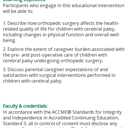
Participants who engage in this educational intervention
will be able to:
1. Describe how orthopedic surgery affects the health-
related quality of life for children with cerebral palsy,
including changes in physical function and overall well-
being.
2. Explore the extent of caregiver burden associated with
the pre- and post-operative care of children with
cerebral palsy undergoing orthopedic surgery,
3. Discuss parental caregiver expectations of and
satisfaction with surgical interventions performed in
children with cerebral palsy.
Faculty & credentials:
In accordance with the ACCME® Standards for Integrity
and Independence in Accredited Continuing Education,
Standard 3, all in control of content must disclose any