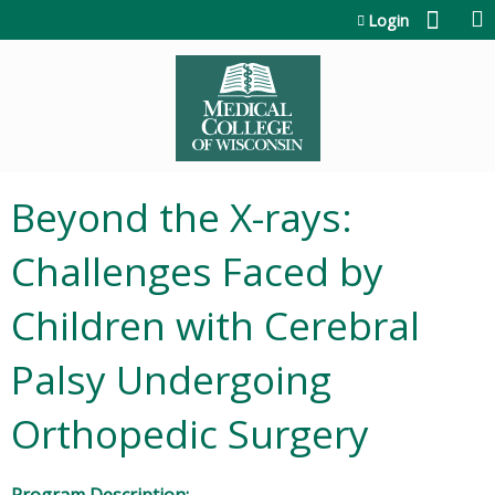
Jump to content
Login
Beyond the X-rays:
Challenges Faced by
Children with Cerebral
Palsy Undergoing
Orthopedic Surgery