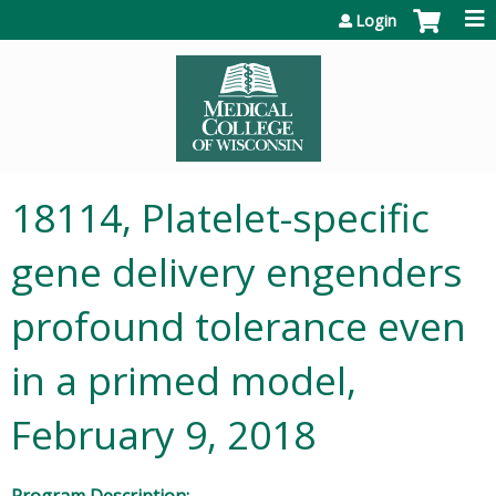
Jump to content
Login
18114, Platelet-specific
gene delivery engenders
profound tolerance even
in a primed model,
February 9, 2018