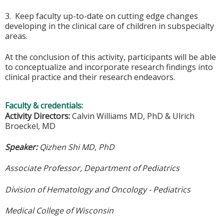
3. Keep faculty up-to-date on cutting edge changes
developing in the clinical care of children in subspecialty
areas.
At the conclusion of this activity, participants will be able
to conceptualize and incorporate research findings into
clinical practice and their research endeavors.
Faculty & credentials:
Activity Directors:
Calvin Williams MD, PhD & Ulrich
Broeckel, MD
Speaker:
Qizhen Shi MD, PhD
Associate Professor, Department of Pediatrics
Division of Hematology and Oncology - Pediatrics
Medical College of Wisconsin