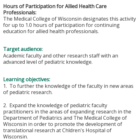
Hours of Participation for Allied Health Care
Professionals:
The Medical College of Wisconsin designates this activity
for up to 1.0 hours of participation for continuing
education for allied health professionals.
Target audience:
Academic faculty and other research staff with an
advanced level of pediatric knowledge.
Learning objectives:
1. To further the knowledge of the faculty in new areas
of pediatric research.
2. Expand the knowledge of pediatric faculty
practitioners in the areas of expanding research in the
Department of Pediatrics and The Medical College of
Wisconsin in order to promote the development of
translational research at Chldren's Hospital of
Wisconsin.