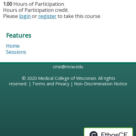
1.00
Hours of Participation
Hours of Participation credit.
Please
login
or
register
to take this course.
Features
Home
Sessions
cme@mcw.edu
© 2020
Medical College of Wisconsin
. All rights
reserved. |
Terms and Privacy
|
Non-Discrimination Notice