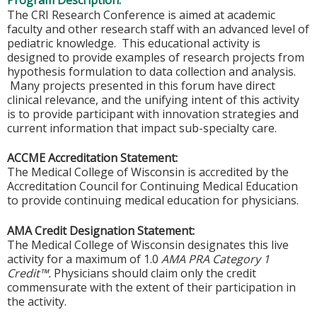
Program Description:
The CRI Research Conference is aimed at academic
faculty and other research staff with an advanced level of
pediatric knowledge. This educational activity is
designed to provide examples of research projects from
hypothesis formulation to data collection and analysis.
Many projects presented in this forum have direct
clinical relevance, and the unifying intent of this activity
is to provide participant with innovation strategies and
current information that impact sub-specialty care.
ACCME Accreditation Statement:
The Medical College of Wisconsin is accredited by the
Accreditation Council for Continuing Medical Education
to provide continuing medical education for physicians.
AMA Credit Designation Statement:
The Medical College of Wisconsin designates this live
activity for a maximum of 1.0
AMA PRA Category 1
Credit™.
Physicians should claim only the credit
commensurate with the extent of their participation in
the activity.