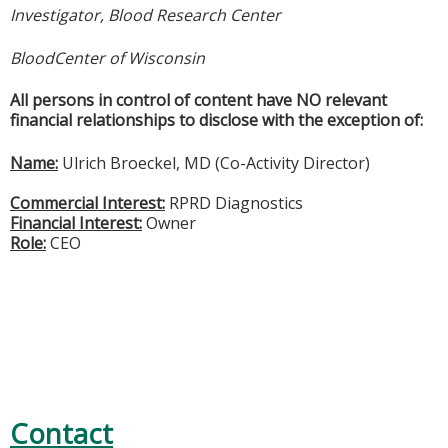
Investigator, Blood Research Center
BloodCenter of Wisconsin
All persons in control of content have NO relevant
financial relationships to disclose with the exception of:
Name:
Ulrich Broeckel, MD (Co-Activity Director)
Commercial Interest:
RPRD Diagnostics
Financial Interest:
Owner
Role:
CEO
Contact