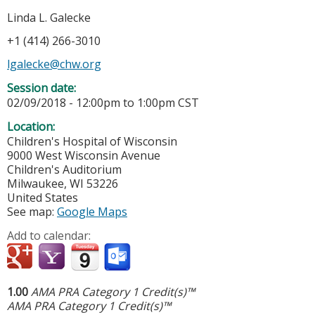
Linda L. Galecke
+1 (414) 266-3010
lgalecke@chw.org
Session date:
02/09/2018 -
12:00pm
to
1:00pm
CST
Location:
Children's Hospital of Wisconsin
9000 West Wisconsin Avenue
Children's Auditorium
Milwaukee
,
WI
53226
United States
See map:
Google Maps
Add to calendar:
1.00
AMA PRA Category 1 Credit(s)™
AMA PRA Category 1 Credit(s)™