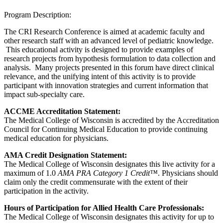
Program Description:
The CRI Research Conference is aimed at academic faculty and
other research staff with an advanced level of pediatric knowledge.
This educational activity is designed to provide examples of
research projects from hypothesis formulation to data collection and
analysis. Many projects presented in this forum have direct clinical
relevance, and the unifying intent of this activity is to provide
participant with innovation strategies and current information that
impact sub-specialty care.
ACCME Accreditation Statement:
The Medical College of Wisconsin is accredited by the Accreditation
Council for Continuing Medical Education to provide continuing
medical education for physicians.
AMA Credit Designation Statement:
The Medical College of Wisconsin designates this live activity for a
maximum of 1.0
AMA PRA Category 1 Credit™
. Physicians should
claim only the credit commensurate with the extent of their
participation in the activity.
Hours of Participation for Allied Health Care Professionals:
The Medical College of Wisconsin designates this activity for up to