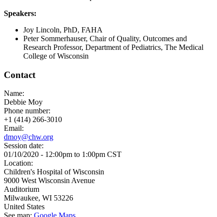
Speakers:
Joy Lincoln, PhD, FAHA
Peter Sommerhauser, Chair of Quality, Outcomes and
Research Professor, Department of Pediatrics, The Medical
College of Wisconsin
Contact
Name:
Debbie Moy
Phone number:
+1 (414) 266-3010
Email:
dmoy@chw.org
Session date:
01/10/2020 -
12:00pm
to
1:00pm
CST
Location:
Children's Hospital of Wisconsin
9000 West Wisconsin Avenue
Auditorium
Milwaukee
,
WI
53226
United States
See map:
Google Maps