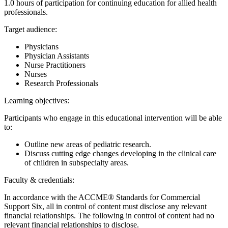
1.0 hours of participation for continuing education for allied health
professionals.
Target audience:
Physicians
Physician Assistants
Nurse Practitioners
Nurses
Research Professionals
Learning objectives:
Participants who engage in this educational intervention will be able
to:
Outline new areas of pediatric research.
Discuss cutting edge changes developing in the clinical care
of children in subspecialty areas.
Faculty & credentials:
In accordance with the ACCME® Standards for Commercial
Support Six, all in control of content must disclose any relevant
financial relationships. The following in control of content had no
relevant financial relationships to disclose.