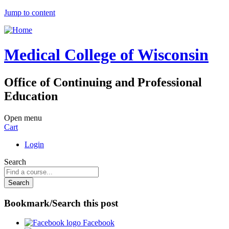
Jump to content
Medical College of Wisconsin
Office of Continuing and Professional
Education
Open menu
Cart
Login
Search
Bookmark/Search this post
Facebook