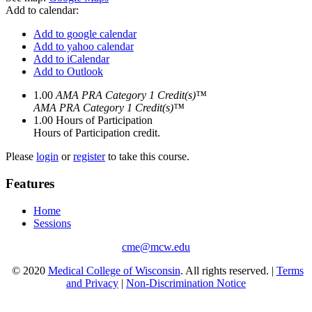
Add to calendar:
Add to google calendar
Add to yahoo calendar
Add to iCalendar
Add to Outlook
1.00
AMA PRA Category 1 Credit(s)™
AMA PRA Category 1 Credit(s)™
1.00
Hours of Participation
Hours of Participation credit.
Please
login
or
register
to take this course.
Features
Home
Sessions
cme@mcw.edu
© 2020
Medical College of Wisconsin
. All rights reserved. |
Terms
and Privacy
|
Non-Discrimination Notice