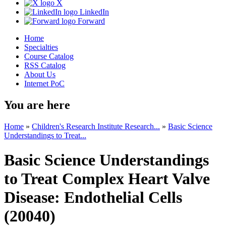
X
LinkedIn
Forward
Home
Specialties
Course Catalog
RSS Catalog
About Us
Internet PoC
You are here
Home
»
Children's Research Institute Research...
»
Basic Science
Understandings to Treat...
Basic Science Understandings
to Treat Complex Heart Valve
Disease: Endothelial Cells
(20040)