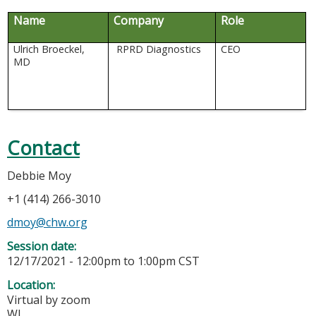
Name
Company
Role
Ulrich Broeckel,
RPRD Diagnostics
CEO
MD
Contact
Debbie Moy
+1 (414) 266-3010
dmoy@chw.org
Session date:
12/17/2021 -
12:00pm
to
1:00pm
CST
Location:
Virtual by zoom
WI