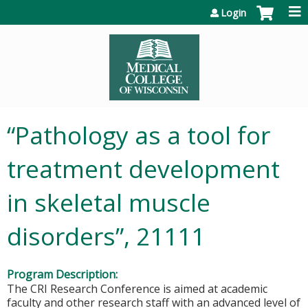
Jump to content
Login
“Pathology as a tool for
treatment development
in skeletal muscle
disorders”, 21111
Program Description:
The CRI Research Conference is aimed at academic
faculty and other research staff with an advanced level of