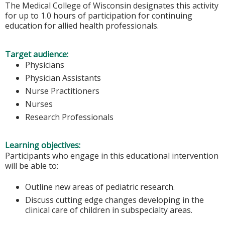
The Medical College of Wisconsin designates this activity
for up to 1.0 hours of participation for continuing
education for allied health professionals.
Target audience:
Physicians
Physician Assistants
Nurse Practitioners
Nurses
Research Professionals
Learning objectives:
Participants who engage in this educational intervention
will be able to:
Outline new areas of pediatric research.
Discuss cutting edge changes developing in the
clinical care of children in subspecialty areas.