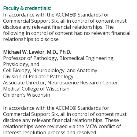
Faculty & credentials:
In accordance with the ACCME® Standards for
Commercial Support Six, all in control of content must
disclose any relevant financial relationships. The
following in control of content had no relevant financial
relationships to disclose.
Michael W. Lawlor, M.D., Ph.D.
Professor of Pathology, Biomedical Engineering,
Physiology, and
Cell Biology, Neurobiology, and Anatomy
Division of Pediatric Pathology
Associate Director, Neuroscience Research Center
Medical College of Wisconsin
Children’s Wisconsin
In accordance with the ACCME® Standards for
Commercial Support Six, all in control of content must
disclose any relevant financial relationships. These
relationships were reviewed via the MCW conflict of
interest resolution process and resolved.