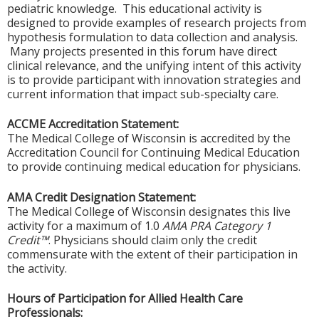
pediatric knowledge. This educational activity is
designed to provide examples of research projects from
hypothesis formulation to data collection and analysis.
Many projects presented in this forum have direct
clinical relevance, and the unifying intent of this activity
is to provide participant with innovation strategies and
current information that impact sub-specialty care.
ACCME Accreditation Statement:
The Medical College of Wisconsin is accredited by the
Accreditation Council for Continuing Medical Education
to provide continuing medical education for physicians.
AMA Credit Designation Statement:
The Medical College of Wisconsin designates this live
activity for a maximum of 1.0
AMA PRA Category 1
Credit™
. Physicians should claim only the credit
commensurate with the extent of their participation in
the activity.
Hours of Participation for Allied Health Care
Professionals: