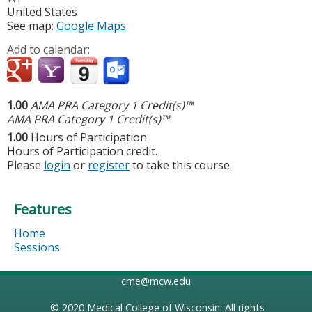
United States
See map:
Google Maps
Add to calendar:
1.00
AMA PRA Category 1 Credit(s)™
AMA PRA Category 1 Credit(s)™
1.00
Hours of Participation
Hours of Participation credit.
Please
login
or
register
to take this course.
Features
Home
Sessions
cme@mcw.edu
© 2020
Medical College of Wisconsin
. All rights