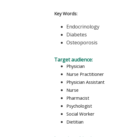
Key Words:
Endocrinology
Diabetes
Osteoporosis
Target audience:
Physician
Nurse Practitioner
Physician Assistant
Nurse
Pharmacist
Psychologist
Social Worker
Dietitian