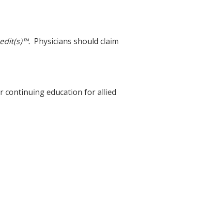
edit(s)™.
Physicians should claim
r continuing education for allied