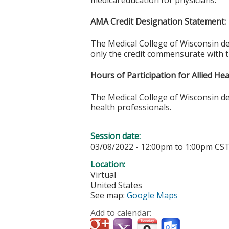
medical education for physicians.
AMA Credit Designation Statement:
The Medical College of Wisconsin d
only the credit commensurate with the
Hours of Participation for Allied He
The Medical College of Wisconsin desi
health professionals.
Session date:
03/08/2022 -
12:00pm
to
1:00pm
CS
Location:
Virtual
United States
See map:
Google Maps
Add to calendar: