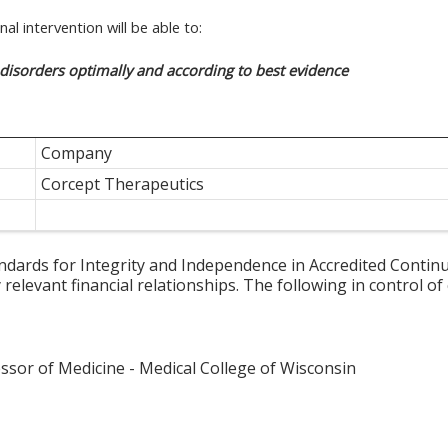
al intervention will be able to:
isorders optimally and according to best evidence
Company
Corcept Therapeutics
ards for Integrity and Independence in Accredited Continuin
relevant financial relationships. The following in control of
essor of Medicine - Medical College of Wisconsin