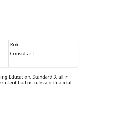
Role
Consultant
g Education, Standard 3, all in
 content had no relevant financial