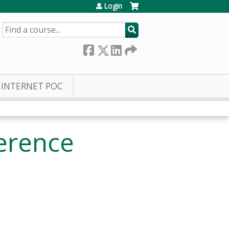
Login
SEARCH
INTERNET POC
erence