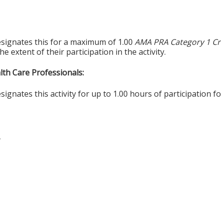
esignates this for a maximum of 1.00
AMA PRA Category 1 Cr
 extent of their participation in the activity.
alth Care Professionals:
gnates this activity for up to 1.00 hours of participation fo
T