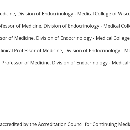
edicine, Division of Endocrinology - Medical College of Wisc
ofessor of Medicine, Division of Endocrinology - Medical Col
sor of Medicine, Division of Endocrinology - Medical Colleg
linical Professor of Medicine, Division of Endocrinology - M
t Professor of Medicine, Division of Endocrinology - Medical
 accredited by the Accreditation Council for Continuing Medi