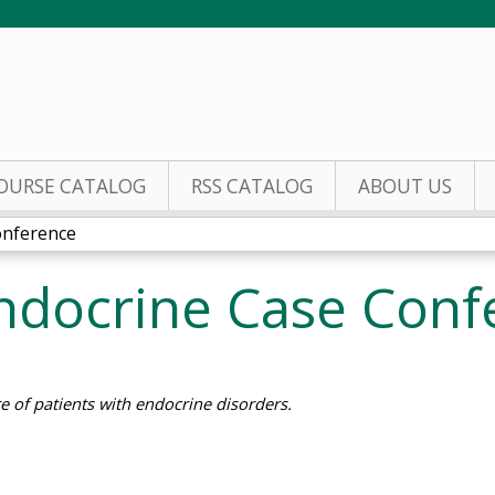
Jump to content
OURSE CATALOG
RSS CATALOG
ABOUT US
onference
Endocrine Case Conf
e of patients with endocrine disorders.