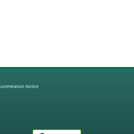
scrimination Notice