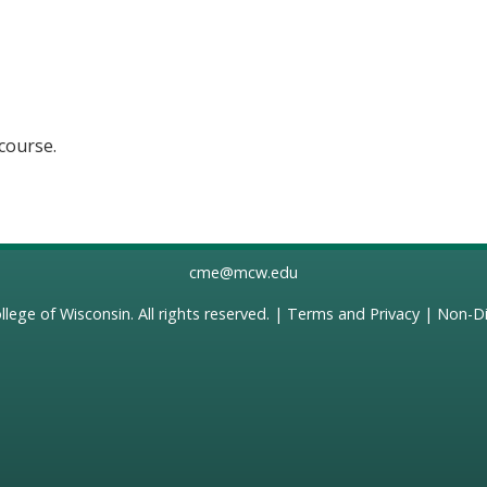
 course.
cme@mcw.edu
llege of Wisconsin
. All rights reserved. |
Terms and Privacy
|
Non-Di