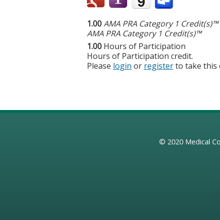
1.00
AMA PRA Category 1 Credit(s)™
AMA PRA Category 1 Credit(s)™
1.00
Hours of Participation
Hours of Participation credit.
Please
login
or
register
to take this
© 2020
Medical Co