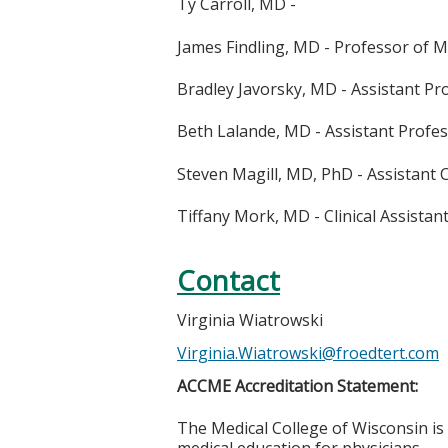
Ty Carroll, MD -
James Findling, MD - Professor of M
Bradley Javorsky, MD - Assistant Pr
Beth Lalande, MD - Assistant Profes
Steven Magill, MD, PhD - Assistant C
Tiffany Mork, MD - Clinical Assistan
Contact
Virginia Wiatrowski
Virginia.Wiatrowski@froedtert.com
ACCME Accreditation Statement:
The Medical College of Wisconsin is