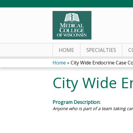
HOME
SPECIALTIES
C
Home
»
City Wide Endocrine Case C
You
City Wide 
are
here
Program Description:
Anyone who is part of a team taking car