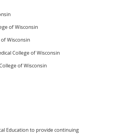
onsin
lege of Wisconsin
e of Wisconsin
edical College of Wisconsin
 College of Wisconsin
cal Education to provide continuing