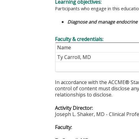
Learning objectives:
Participants who engage in this education
Diagnose and manage endocrine d
Faculty & credentials:
Name
Ty Carroll, MD
In accordance with the ACCME® Stand
control of content must disclose any 
relationships to disclose.
Activity Director:
Joseph L. Shaker, MD - Clinical Prof
Faculty: