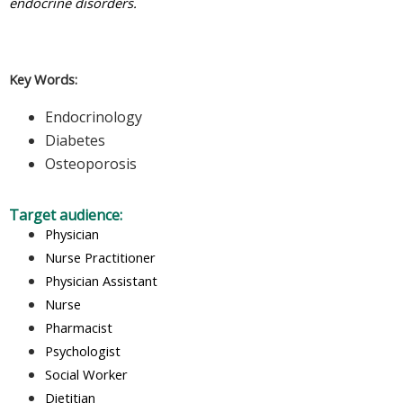
endocrine disorders.
Key Words:
Endocrinology
Diabetes
Osteoporosis
Target audience:
Physician
Nurse Practitioner
Physician Assistant
Nurse
Pharmacist
Psychologist
Social Worker
Dietitian