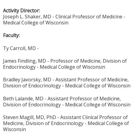
Activity Director:
Joseph L. Shaker, MD - Clinical Professor of Medicine -
Medical College of Wisconsin
Faculty:
Ty Carroll, MD -
James Findling, MD - Professor of Medicine, Division of
Endocrinology - Medical College of Wisconsin
Bradley Javorsky, MD - Assistant Professor of Medicine,
Division of Endocrinology - Medical College of Wisconsin
Beth Lalande, MD - Assistant Professor of Medicine,
Division of Endocrinology - Medical College of Wisconsin
Steven Magill, MD, PhD - Assistant Clinical Professor of
Medicine, Division of Endocrinology - Medical College of
Wisconsin