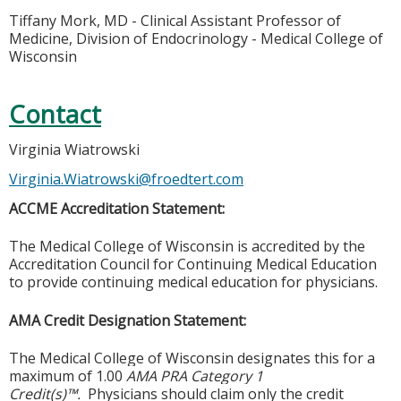
Tiffany Mork, MD - Clinical Assistant Professor of
Medicine, Division of Endocrinology - Medical College of
Wisconsin
Contact
Virginia Wiatrowski
Virginia.Wiatrowski@froedtert.com
ACCME Accreditation Statement:
The Medical College of Wisconsin is accredited by the
Accreditation Council for Continuing Medical Education
to provide continuing medical education for physicians.
AMA Credit Designation Statement:
The Medical College of Wisconsin designates this for a
maximum of 1.00
AMA PRA Category 1
Credit(s)™.
Physicians should claim only the credit