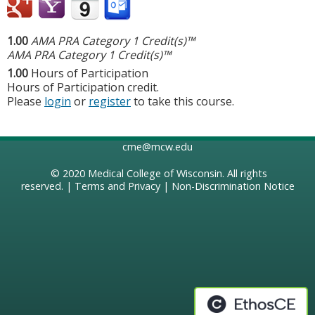
1.00
AMA PRA Category 1 Credit(s)™
AMA PRA Category 1 Credit(s)™
1.00
Hours of Participation
Hours of Participation credit.
Please
login
or
register
to take this course.
cme@mcw.edu
© 2020
Medical College of Wisconsin
. All rights
reserved. |
Terms and Privacy
|
Non-Discrimination Notice