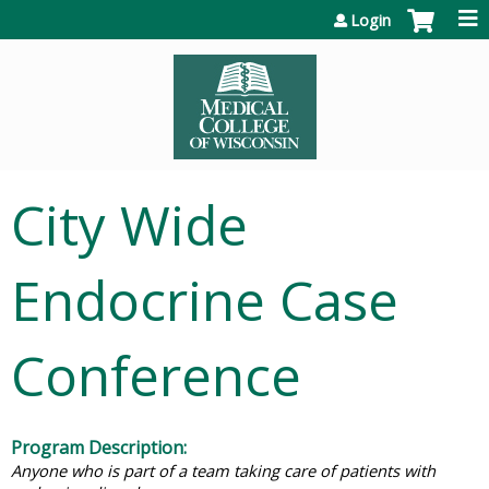
Jump to content
Login
City Wide
Endocrine Case
Conference
Program Description:
Anyone who is part of a team taking care of patients with