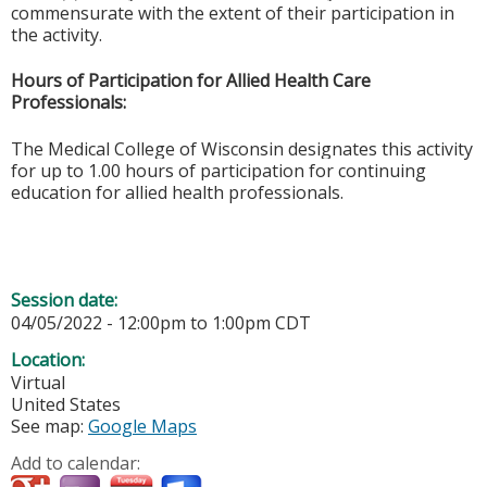
commensurate with the extent of their participation in
the activity.
Hours of Participation for Allied Health Care
Professionals:
The Medical College of Wisconsin designates this activity
for up to 1.00 hours of participation for continuing
education for allied health professionals.
Session date:
04/05/2022 -
12:00pm
to
1:00pm
CDT
Location:
Virtual
United States
See map:
Google Maps
Add to calendar: