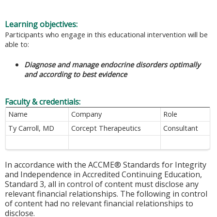
Learning objectives:
Participants who engage in this educational intervention will be
able to:
Diagnose and manage endocrine disorders optimally
and according to best evidence
Faculty & credentials:
Name
Company
Role
Ty Carroll, MD
Corcept Therapeutics
Consultant
In accordance with the ACCME® Standards for Integrity
and Independence in Accredited Continuing Education,
Standard 3, all in control of content must disclose any
relevant financial relationships. The following in control
of content had no relevant financial relationships to
disclose.