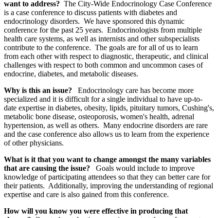
want to address?
The City-Wide Endocrinology Case Conference
is a case conference to discuss patients with diabetes and
endocrinology disorders. We have sponsored this dynamic
conference for the past 25 years. Endocrinologists from multiple
health care systems, as well as internists and other subspecialists
contribute to the conference. The goals are for all of us to learn
from each other with respect to diagnostic, therapeutic, and clinical
challenges with respect to both common and uncommon cases of
endocrine, diabetes, and metabolic diseases.
Why is this an issue?
Endocrinology care has become more
specialized and it is difficult for a single individual to have up-to-
date expertise in diabetes, obesity, lipids, pituitary tumors, Cushing's,
metabolic bone disease, osteoporosis, women's health, adrenal
hypertension, as well as others. Many endocrine disorders are rare
and the case conference also allows us to learn from the experience
of other physicians.
What is it that you want to change amongst the many variables
that are causing the issue?
Goals would include to improve
knowledge of participating attendees so that they can better care for
their patients. Additionally, improving the understanding of regional
expertise and care is also gained from this conference.
How will you know you were effective in producing that