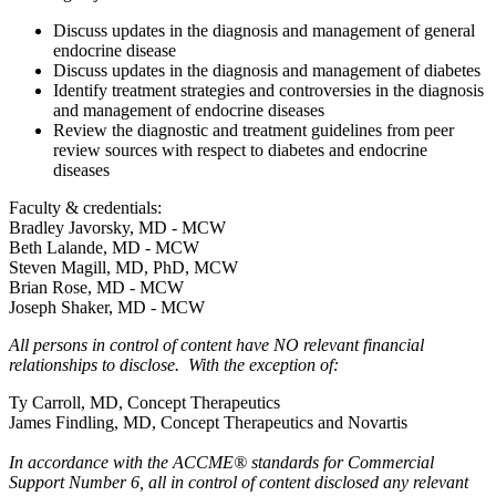
Discuss updates in the diagnosis and management of general
endocrine disease
Discuss updates in the diagnosis and management of diabetes
Identify treatment strategies and controversies in the diagnosis
and management of endocrine diseases
Review the diagnostic and treatment guidelines from peer
review sources with respect to diabetes and endocrine
diseases
Faculty & credentials:
Bradley Javorsky, MD - MCW
Beth Lalande, MD - MCW
Steven Magill, MD, PhD, MCW
Brian Rose, MD - MCW
Joseph Shaker, MD - MCW
All persons in control of content have NO relevant financial
relationships to disclose. With the exception of:
Ty Carroll, MD, Concept Therapeutics
James Findling, MD, Concept Therapeutics and Novartis
In accordance with the ACCME® standards for Commercial
Support Number 6, all in control of content disclosed any relevant