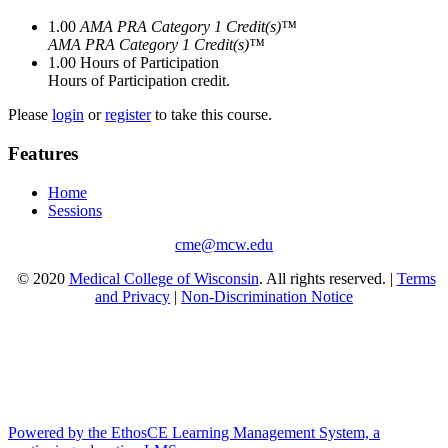
1.00
AMA PRA Category 1 Credit(s)™
AMA PRA Category 1 Credit(s)™
1.00
Hours of Participation
Hours of Participation credit.
Please
login
or
register
to take this course.
Features
Home
Sessions
cme@mcw.edu
© 2020
Medical College of Wisconsin
. All rights reserved. |
Terms
and Privacy
|
Non-Discrimination Notice
Powered by the EthosCE Learning Management System, a