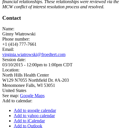
financial relationships. These relationships were reviewed via the
MCW conflict of interest resolution process and resolved.
Contact
Name:
Ginny Wiatrowski
Phone number:
+1 (414) 777-7661
Email:
virginia.wiatrowski@froedtert.com
Session date:
03/10/2015 -
12:00pm
to
1:00pm
CDT
Location:
North Hills Health Center
W129 N7055 Northfield Dr. #A-203
Menomonee Falls
,
WI
53051
United States
See map:
Google Maps
Add to calendar:
Add to google calendar
Add to yahoo calendar
Add to iCalendar
Add to Outlook