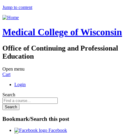
Jump to content
Medical College of Wisconsin
Office of Continuing and Professional
Education
Open menu
Cart
Login
Search
Bookmark/Search this post
Facebook