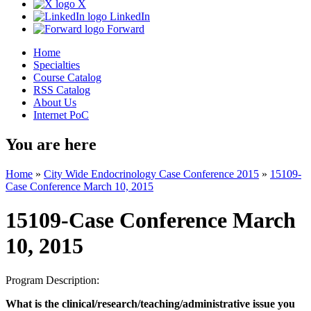
X
LinkedIn
Forward
Home
Specialties
Course Catalog
RSS Catalog
About Us
Internet PoC
You are here
Home
»
City Wide Endocrinology Case Conference 2015
»
15109-
Case Conference March 10, 2015
15109-Case Conference March
10, 2015
Program Description:
What is the clinical/research/teaching/administrative issue you