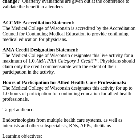
change?
Quarterly evaluations are given out at the conference to
validate the benefit to attendees
ACCME Accreditation Statement:
The Medical College of Wisconsin is accredited by the Accreditation
Council for Continuing Medical Education to provide continuing
medical education for physicians.
AMA Credit Designation Statement:
The Medical College of Wisconsin designates this live activity for a
maximum of 1.0
AMA PRA Category 1 Credit™.
Physicians should
claim only the credit commensurate with the extent of their
participation in the activity.
Hours of Participation for Allied Health Care Professionals:
The Medical College of Wisconsin designates this activity for up to
1.0 hours of participation for continuing education for allied health
professionals.
Target audience:
Endocrinologists from multiple health care systems, as well as
internists and other subspecialists, RNs, APPs, dietitians
Learning objectives: