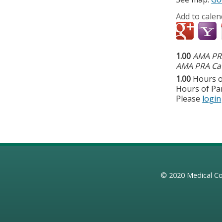
Add to calen
1.00
AMA PRA
AMA PRA Cat
1.00
Hours o
Hours of Par
Please
login
© 2020
Medical Co