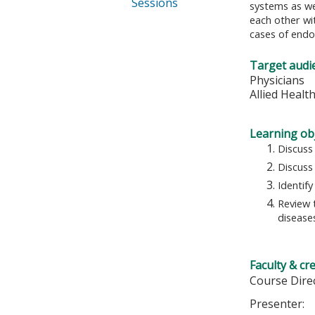
Sessions
systems as wel
each other wi
cases of endo
Target audi
Physicians
Allied Healt
Learning obj
Discuss
Discuss
Identif
Review 
disease
Faculty & cr
Course Dire
Presenter: