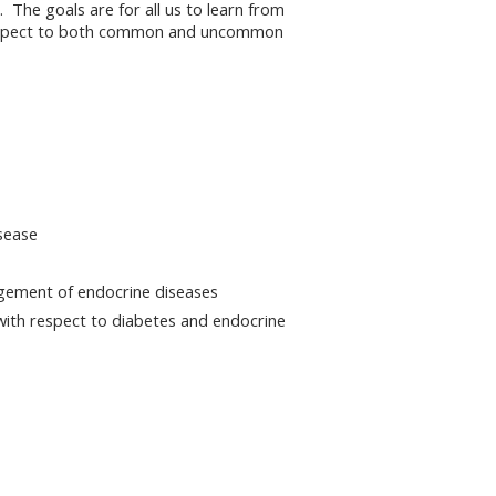
. The goals are for all us to learn from
h respect to both common and uncommon
sease
agement of endocrine diseases
with respect to diabetes and endocrine