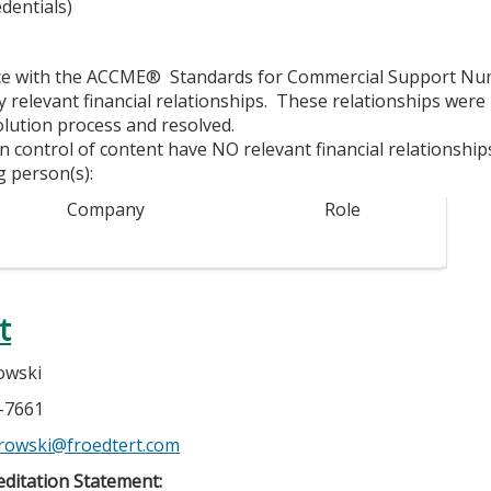
dentials)
ce with the ACCME® Standards for Commercial Support Numbe
y relevant financial relationships. These relationships were
olution process and resolved.
in control of content have NO relevant financial relationship
g person(s):
Company
Role
t
owski
7-7661
atrowski@froedtert.com
ditation Statement: