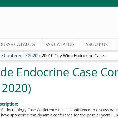
Jump to content
OURSE CATALOG
RSS CATALOG
ABOUT US
se Conference 2020
»
20010 City Wide Endocrine Case...
ide Endocrine Case Co
 2020)
cription:
 Endocrinology Case Conference is case conference to discuss pati
 have sponsored this dynamic conference for the past 27 years. En