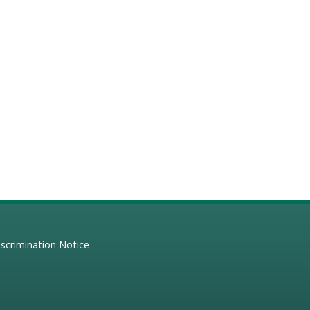
scrimination Notice