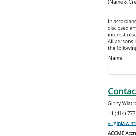
(Name & Cre
In accordan
disclosed an
interest res
All persons 
the followin
Name
Contac
Ginny Wiatr
+1 (414) 77
virginia.wi
ACCME Accre