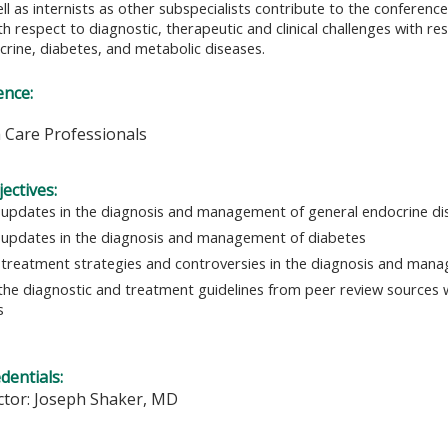
l as internists as other subspecialists contribute to the conference
th respect to diagnostic, therapeutic and clinical challenges wit
crine, diabetes, and metabolic diseases.
ence:
h Care Professionals
ectives:
 updates in the diagnosis and management of general endocrine di
 updates in the diagnosis and management of diabetes
y treatment strategies and controversies in the diagnosis and man
the diagnostic and treatment guidelines from peer review sources 
s
edentials:
ctor: Joseph Shaker, MD