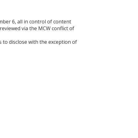
r 6, all in control of content
 reviewed via the MCW conflict of
s to disclose with the exception of