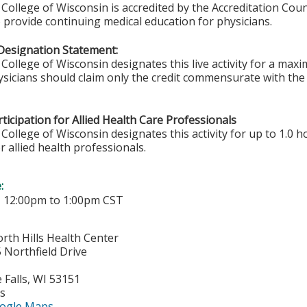
College of Wisconsin is accredited by the Accreditation Coun
 provide continuing medical education for physicians.
Designation Statement:
College of Wisconsin designates this live activity for a ma
sicians should claim only the credit commensurate with the e
ticipation for Allied Health Care Professionals
College of Wisconsin designates this activity for up to 1.0 h
r allied health professionals.
e:
-
12:00pm
to
1:00pm
CST
rth Hills Health Center
Northfield Drive
Falls
,
WI
53151
es
ogle Maps