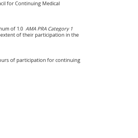
cil for Continuing Medical
ximum of 1.0
AMA PRA Category 1
xtent of their participation in the
ours of participation for continuing