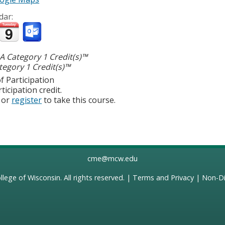
dar:
 Category 1 Credit(s)™
egory 1 Credit(s)™
f Participation
ticipation credit.
or
register
to take this course.
cme@mcw.edu
llege of Wisconsin
. All rights reserved. |
Terms and Privacy
|
Non-Di