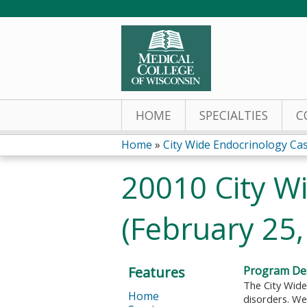
HOME
SPECIALTIES
C
Home
»
City Wide Endocrinology Ca
You
20010 City W
are
(February 25,
here
Features
Program Des
The City Wide
Home
disorders. We