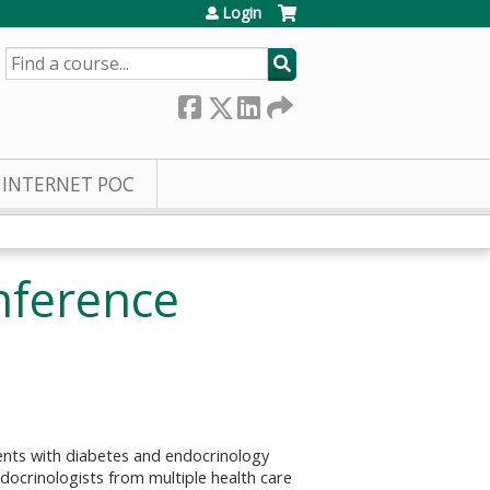
Login
SEARCH
INTERNET POC
nference
ents with diabetes and endocrinology
docrinologists from multiple health care