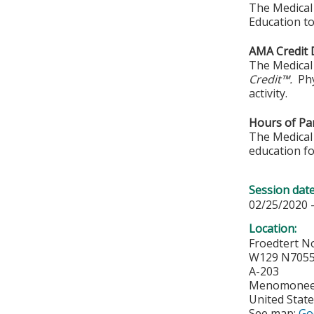
The Medical 
Education to
AMA Credit 
The Medical 
Credit™.
Phy
activity.
Hours of Par
The Medical 
education fo
Session dat
02/25/2020 
Location:
Froedtert No
W129 N7055 
A-203
Menomonee 
United Stat
See map:
Go