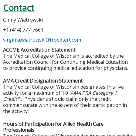
Contact
Ginny Wiatrowski
+1 (414) 777-7661
virginia.wiatrowski@froedtert.com
ACCME Accreditation Statement:
The Medical College of Wisconsin is accredited by the
Accreditation Council for Continuing Medical Education
to provide continuing medical education for physicians.
AMA Credit Designation Statement:
The Medical College of Wisconsin designates this live
activity for a maximum of 1.0
AMA PRA Category 1
Credit™.
Physicians should claim only the credit
commensurate with the extent of their participation in
the activity.
Hours of Participation for Allied Health Care
Professionals