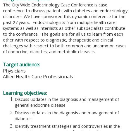
The City Wide Endocrinology Case Conference is case
conference to discuss patients with diabetes and endocrinology
disorders. We have sponsored this dynamic conference for the
past 27 years. Endocrinologists from multiple health care
systems as well as internists as other subspecialists contribute
to the conference. The goals are for all us to learn from each
other with respect to diagnostic, therapeutic and clinical
challenges with respect to both common and uncommon cases
of endocrine, diabetes, and metabolic diseases.
Target audience:
Physicians
Allied Health Care Professionals
Learning objectives:
Discuss updates in the diagnosis and management of
general endocrine disease
Discuss updates in the diagnosis and management of
diabetes
Identify treatment strategies and controversies in the