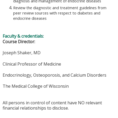
diagnosis and management of endocrine diseases
Review the diagnostic and treatment guidelines from
peer review sources with respect to diabetes and
endocrine diseases
Faculty & credentials:
Course Director:
Joseph Shaker, MD
Clinical Professor of Medicine
Endocrinology, Osteoporosis, and Calcium Disorders
The Medical College of Wisconsin
All persons in control of content have NO relevant
financial relationships to disclose.