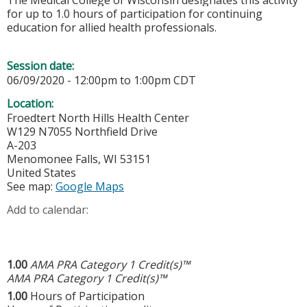
The Medical College of Wisconsin designates this activity
for up to 1.0 hours of participation for continuing
education for allied health professionals.
Session date:
06/09/2020 -
12:00pm
to
1:00pm
CDT
Location:
Froedtert North Hills Health Center
W129 N7055 Northfield Drive
A-203
Menomonee Falls
,
WI
53151
United States
See map:
Google Maps
Add to calendar:
1.00
AMA PRA Category 1 Credit(s)™
AMA PRA Category 1 Credit(s)™
1.00
Hours of Participation