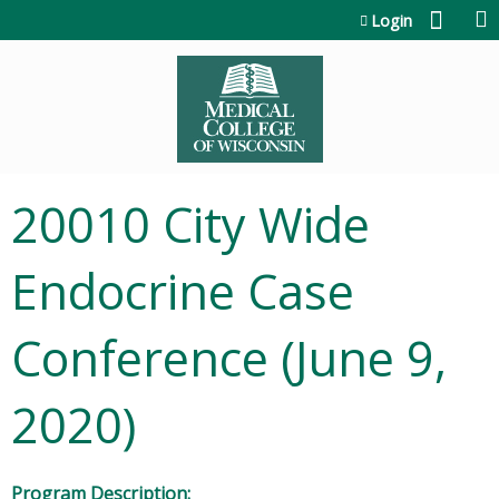
Jump to content
Login
20010 City Wide
Endocrine Case
Conference (June 9,
2020)
Program Description: