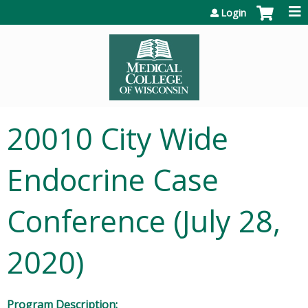
Jump to content
Login
20010 City Wide
Endocrine Case
Conference (July 28,
2020)
Program Description: