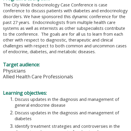
The City Wide Endocrinology Case Conference is case
conference to discuss patients with diabetes and endocrinology
disorders. We have sponsored this dynamic conference for the
past 27 years. Endocrinologists from multiple health care
systems as well as internists as other subspecialists contribute
to the conference. The goals are for all us to learn from each
other with respect to diagnostic, therapeutic and clinical
challenges with respect to both common and uncommon cases
of endocrine, diabetes, and metabolic diseases.
Target audience:
Physicians
Allied Health Care Professionals
Learning objectives:
Discuss updates in the diagnosis and management of
general endocrine disease
Discuss updates in the diagnosis and management of
diabetes
Identify treatment strategies and controversies in the