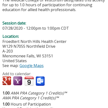
The Medical College of Wisconsin designates this activity
for up to 1.0 hours of participation for continuing
education for allied health professionals.
Session date:
07/28/2020 -
12:00pm
to
1:00pm
CDT
Location:
Froedtert North Hills Health Center
W129 N7055 Northfield Drive
A-203
Menomonee Falls
,
WI
53151
United States
See map:
Google Maps
Add to calendar:
1.00
AMA PRA Category 1 Credit(s)™
AMA PRA Category 1 Credit(s)™
1.00
Hours of Participation