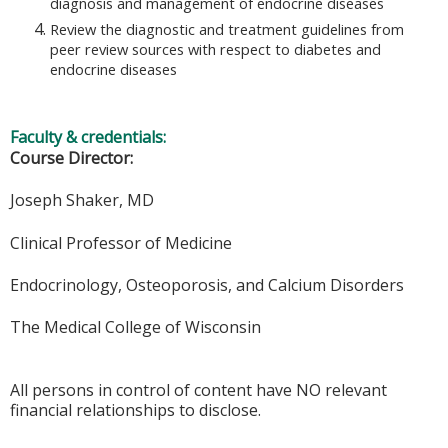
diagnosis and management of endocrine diseases
Review the diagnostic and treatment guidelines from
peer review sources with respect to diabetes and
endocrine diseases
Faculty & credentials:
Course Director:
Joseph Shaker, MD
Clinical Professor of Medicine
Endocrinology, Osteoporosis, and Calcium Disorders
The Medical College of Wisconsin
All persons in control of content have NO relevant
financial relationships to disclose.