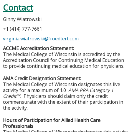
Contact
Ginny Wiatrowski
+1 (414) 777-7661
virginia.wiatrowski@froedtert.com
ACCME Accreditation Statement:
The Medical College of Wisconsin is accredited by the
Accreditation Council for Continuing Medical Education
to provide continuing medical education for physicians.
AMA Credit Designation Statement:
The Medical College of Wisconsin designates this live
activity for a maximum of 1.0
AMA PRA Category 1
Credit™.
Physicians should claim only the credit
commensurate with the extent of their participation in
the activity.
Hours of Participation for Allied Health Care
Professionals