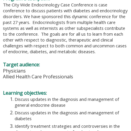
The City Wide Endocrinology Case Conference is case
conference to discuss patients with diabetes and endocrinology
disorders. We have sponsored this dynamic conference for the
past 27 years. Endocrinologists from multiple health care
systems as well as internists as other subspecialists contribute
to the conference. The goals are for all us to learn from each
other with respect to diagnostic, therapeutic and clinical
challenges with respect to both common and uncommon cases
of endocrine, diabetes, and metabolic diseases.
Target audience:
Physicians
Allied Health Care Professionals
Learning objectives:
Discuss updates in the diagnosis and management of
general endocrine disease
Discuss updates in the diagnosis and management of
diabetes
Identify treatment strategies and controversies in the