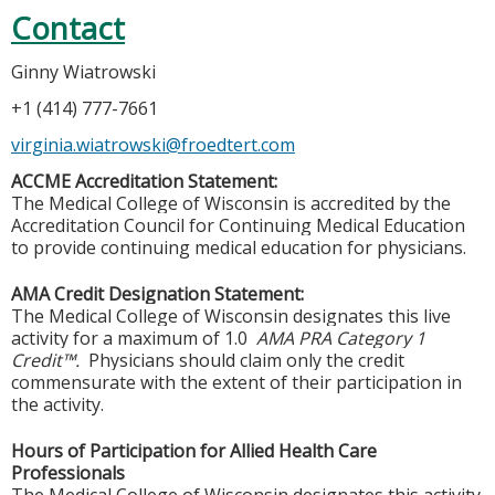
Contact
Ginny Wiatrowski
+1 (414) 777-7661
virginia.wiatrowski@froedtert.com
ACCME Accreditation Statement:
The Medical College of Wisconsin is accredited by the
Accreditation Council for Continuing Medical Education
to provide continuing medical education for physicians.
AMA Credit Designation Statement:
The Medical College of Wisconsin designates this live
activity for a maximum of 1.0
AMA PRA Category 1
Credit™.
Physicians should claim only the credit
commensurate with the extent of their participation in
the activity.
Hours of Participation for Allied Health Care
Professionals