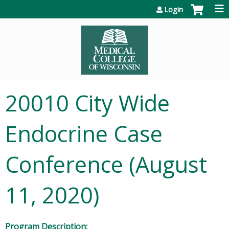
Jump to content
Login
20010 City Wide
Endocrine Case
Conference (August
11, 2020)
Program Description: