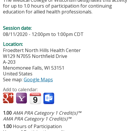
The Medical College of Wisconsin designates this activity
for up to 1.0 hours of participation for continuing
education for allied health professionals.
Session date:
08/11/2020 -
12:00pm
to
1:00pm
CDT
Location:
Froedtert North Hills Health Center
W129 N7055 Northfield Drive
A-203
Menomonee Falls
,
WI
53151
United States
See map:
Google Maps
Add to calendar:
1.00
AMA PRA Category 1 Credit(s)™
AMA PRA Category 1 Credit(s)™
1.00
Hours of Participation