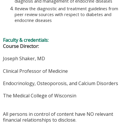
diagnosis and management of endocrine diseases
Review the diagnostic and treatment guidelines from
peer review sources with respect to diabetes and
endocrine diseases
Faculty & credentials:
Course Director:
Joseph Shaker, MD
Clinical Professor of Medicine
Endocrinology, Osteoporosis, and Calcium Disorders
The Medical College of Wisconsin
All persons in control of content have NO relevant
financial relationships to disclose.