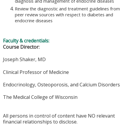
diagnosis and management of endocrine diseases
Review the diagnostic and treatment guidelines from
peer review sources with respect to diabetes and
endocrine diseases
Faculty & credentials:
Course Director:
Joseph Shaker, MD
Clinical Professor of Medicine
Endocrinology, Osteoporosis, and Calcium Disorders
The Medical College of Wisconsin
All persons in control of content have NO relevant
financial relationships to disclose.