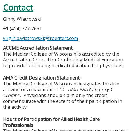
Contact
Ginny Wiatrowski
+1 (414) 777-7661
virginia.wiatrowski@froedtert.com
ACCME Accreditation Statement:
The Medical College of Wisconsin is accredited by the
Accreditation Council for Continuing Medical Education
to provide continuing medical education for physicians.
AMA Credit Designation Statement:
The Medical College of Wisconsin designates this live
activity for a maximum of 1.0
AMA PRA Category 1
Credit™.
Physicians should claim only the credit
commensurate with the extent of their participation in
the activity.
Hours of Participation for Allied Health Care
Professionals