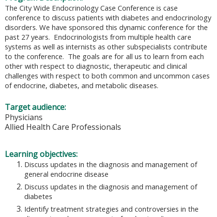
The City Wide Endocrinology Case Conference is case
conference to discuss patients with diabetes and endocrinology
disorders. We have sponsored this dynamic conference for the
past 27 years. Endocrinologists from multiple health care
systems as well as internists as other subspecialists contribute
to the conference. The goals are for all us to learn from each
other with respect to diagnostic, therapeutic and clinical
challenges with respect to both common and uncommon cases
of endocrine, diabetes, and metabolic diseases.
Target audience:
Physicians
Allied Health Care Professionals
Learning objectives:
Discuss updates in the diagnosis and management of
general endocrine disease
Discuss updates in the diagnosis and management of
diabetes
Identify treatment strategies and controversies in the