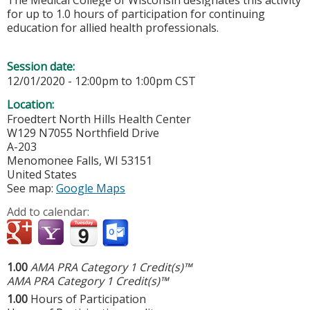
The Medical College of Wisconsin designates this activity
for up to 1.0 hours of participation for continuing
education for allied health professionals.
Session date:
12/01/2020 -
12:00pm
to
1:00pm
CST
Location:
Froedtert North Hills Health Center
W129 N7055 Northfield Drive
A-203
Menomonee Falls
,
WI
53151
United States
See map:
Google Maps
Add to calendar:
1.00
AMA PRA Category 1 Credit(s)™
AMA PRA Category 1 Credit(s)™
1.00
Hours of Participation