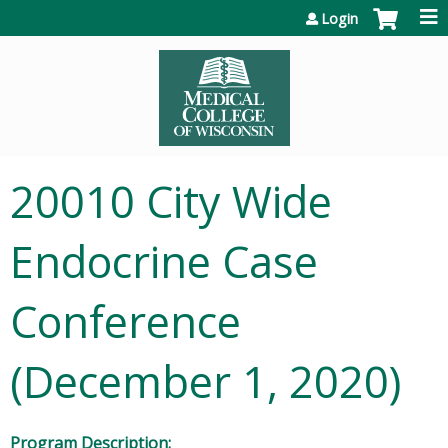
Jump to content
Login
20010 City Wide
Endocrine Case
Conference
(December 1, 2020)
Program Description: