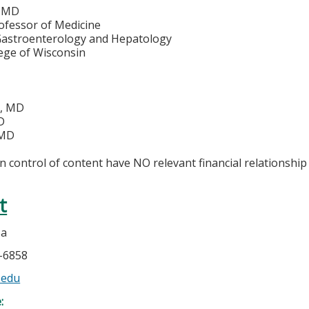
, MD
ofessor of Medicine
 Gastroenterology and Hepatology
lege of Wisconsin
o, MD
D
 MD
in control of content have NO relevant financial relationship 
t
sa
5-6858
.edu
e: