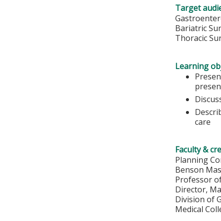
Target audi
Gastroenter
Bariatric S
Thoracic Su
Learning obj
Presen
presen
Discus
Describ
care
Faculty & cr
Planning Co
Benson Mas
Professor o
Director, M
Division of
Medical Col