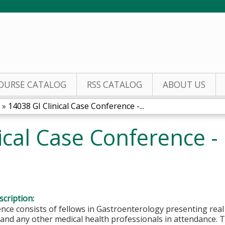
Jump to content
OURSE CATALOG
RSS CATALOG
ABOUT US
»
14038 GI Clinical Case Conference -...
nical Case Conference 
cription:
nce consists of fellows in Gastroenterology presenting rea
nd any other medical health professionals in attendance. T