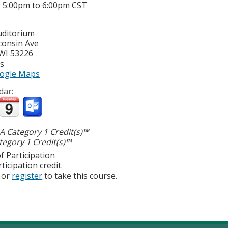
-
5:00pm
to
6:00pm
CST
uditorium
consin Ave
WI
53226
es
ogle Maps
dar:
 Category 1 Credit(s)™
egory 1 Credit(s)™
f Participation
ticipation credit.
or
register
to take this course.