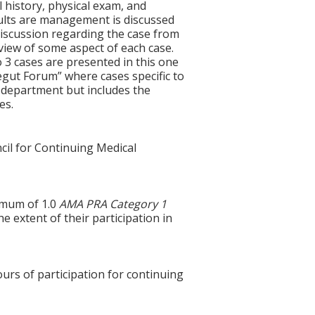
l history, physical exam, and
esults are management is discussed
discussion regarding the case from
review of some aspect of each case.
 3 cases are presented in this one
egut Forum” where cases specific to
 department but includes the
es.
cil for Continuing Medical
ximum of 1.0
AMA PRA Category 1
e extent of their participation in
ours of participation for continuing