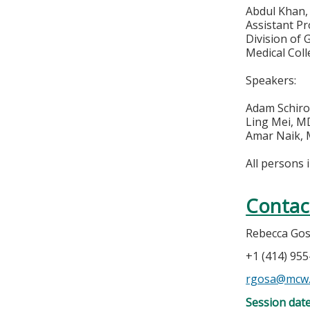
Abdul Khan
Assistant Pr
Division of
Medical Col
Speakers:
Adam Schir
Ling Mei, M
Amar Naik,
All persons 
Contac
Rebecca Go
+1 (414) 95
rgosa@mcw
Session dat