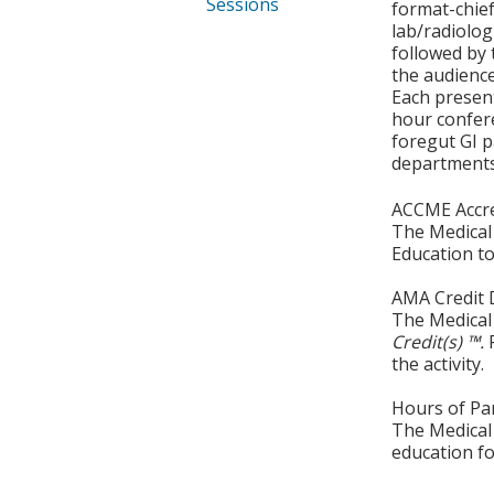
Sessions
format-chief
lab/radiolog
followed by 
the audience
Each present
hour confere
foregut GI p
departments 
ACCME Accre
The Medical 
Education to
AMA Credit 
The Medical 
Credit(s) ™.
the activity.
Hours of Par
The Medical 
education fo