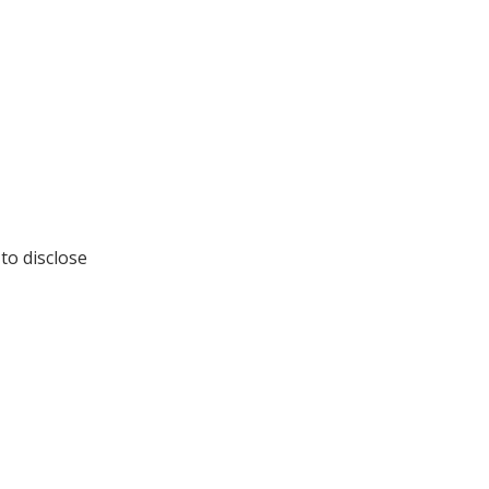
to disclose