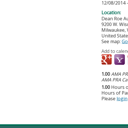
12/08/2014 
Location:
Dean Roe A
9200 W. Wis
Milwaukee
,
United Stat
See map:
Go
Add to calen
1.00
AMA PRA
AMA PRA Cat
1.00
Hours o
Hours of Par
Please
login