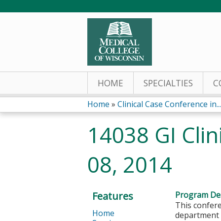
HOME
SPECIALTIES
C
Home
»
Clinical Case Conference in...
You
14038 GI Cli
are
08, 2014
here
Features
Program Des
This confere
Home
department a