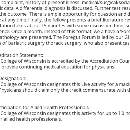
 complaint, history of present illness, medical/surgical/socia
ic data. A differential diagnosis is discussed. Further test r
the outcome. There is ample opportunity for question and 
 at any time. Finally, the fellow presents a brief literature 
ation takes about 15 minutes with some discussion time, so
nce. Once a month, instead of this format, we a have a ‘For
athology are presented. The Foregut Forum is led by our GI
of bariatric surgery thoracic surgery, who also present cas
ditation Statement:
College of Wisconsin is accredited by the Accreditation Coun
 provide continuing medical education for physicians.
Designation:
College of Wisconsin designates this Live activity for a ma
Physicians should claim only the credit commensurate with th
ticipation for Allied Health Professionals:
College of Wisconsin designates this activity for up to 1.0 h
r allied health professionals.