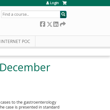
Login
SEARCH
INTERNET POC
- December
l cases to the gastroenterology
he case is presented in standard