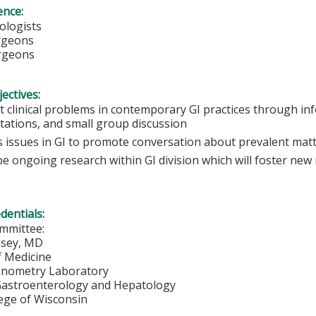
ence:
ologists
urgeons
rgeons
ectives:
t clinical problems in contemporary GI practices through in
tations, and small group discussion
s issues in GI to promote conversation about prevalent mat
e ongoing research within GI division which will foster new
edentials:
mmittee:
sey, MD
f Medicine
anometry Laboratory
 Gastroenterology and Hepatology
lege of Wisconsin