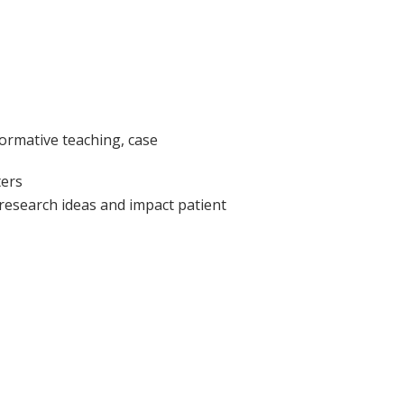
formative teaching, case
ters
 research ideas and impact patient