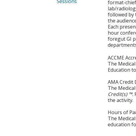
Sessions
format-chief
lab/radiolog
followed by 
the audience
Each present
hour confere
foregut GI p
departments 
ACCME Accre
The Medical 
Education to
AMA Credit 
The Medical 
Credit(s) ™.
the activity.
Hours of Par
The Medical 
education fo