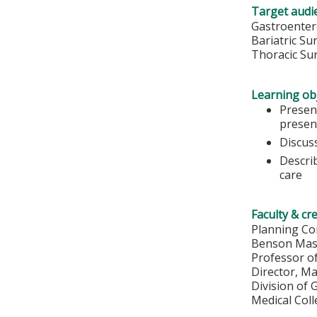
Target audi
Gastroenter
Bariatric S
Thoracic Su
Learning obj
Presen
presen
Discus
Describ
care
Faculty & cr
Planning Co
Benson Mas
Professor o
Director, M
Division of
Medical Col