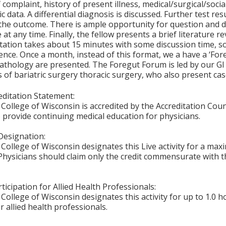
 complaint, history of present illness, medical/surgical/socia
ic data. A differential diagnosis is discussed. Further test r
the outcome. There is ample opportunity for question and 
 at any time. Finally, the fellow presents a brief literature 
ation takes about 15 minutes with some discussion time, so
nce. Once a month, instead of this format, we a have a ‘For
athology are presented. The Foregut Forum is led by our GI
of bariatric surgery thoracic surgery, who also present cas
ditation Statement:
College of Wisconsin is accredited by the Accreditation Coun
 provide continuing medical education for physicians.
Designation:
College of Wisconsin designates this Live activity for a ma
Physicians should claim only the credit commensurate with th
ticipation for Allied Health Professionals:
College of Wisconsin designates this activity for up to 1.0 h
r allied health professionals.