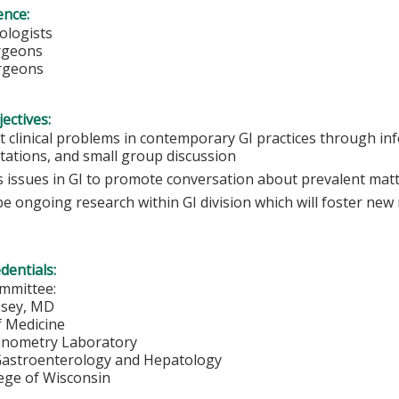
ence:
ologists
urgeons
rgeons
ectives:
t clinical problems in contemporary GI practices through in
tations, and small group discussion
s issues in GI to promote conversation about prevalent mat
e ongoing research within GI division which will foster new
edentials:
mmittee:
sey, MD
f Medicine
anometry Laboratory
 Gastroenterology and Hepatology
lege of Wisconsin