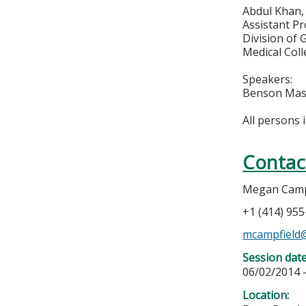
Abdul Khan
Assistant Pr
Division of
Medical Col
Speakers:
Benson Mas
All persons 
Contac
Megan Camp
+1 (414) 95
mcampfield
Session dat
06/02/2014 
Location: