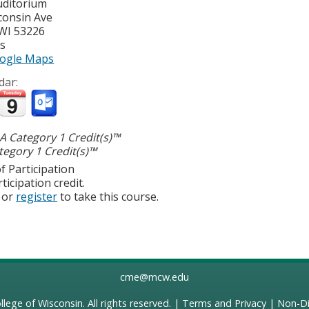
uditorium
consin Ave
WI
53226
es
ogle Maps
dar:
 Category 1 Credit(s)™
egory 1 Credit(s)™
f Participation
ticipation credit.
or
register
to take this course.
cme@mcw.edu
llege of Wisconsin
. All rights reserved. |
Terms and Privacy
|
Non-Di