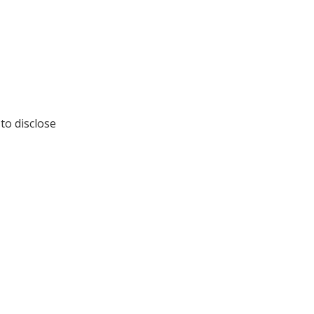
to disclose