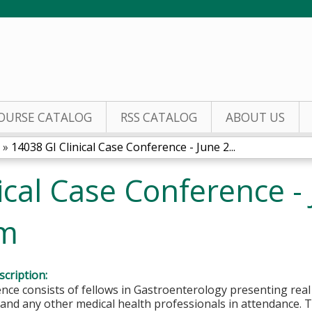
Jump to content
OURSE CATALOG
RSS CATALOG
ABOUT US
»
14038 GI Clinical Case Conference - June 2...
ical Case Conference - 
um
cription:
nce consists of fellows in Gastroenterology presenting rea
nd any other medical health professionals in attendance. T