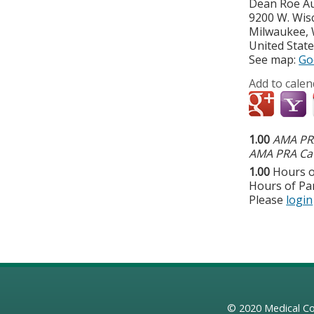
Dean Roe A
9200 W. Wis
Milwaukee
,
United Stat
See map:
Go
Add to calen
1.00
AMA PRA
AMA PRA Cat
1.00
Hours o
Hours of Par
Please
login
© 2020
Medical Co