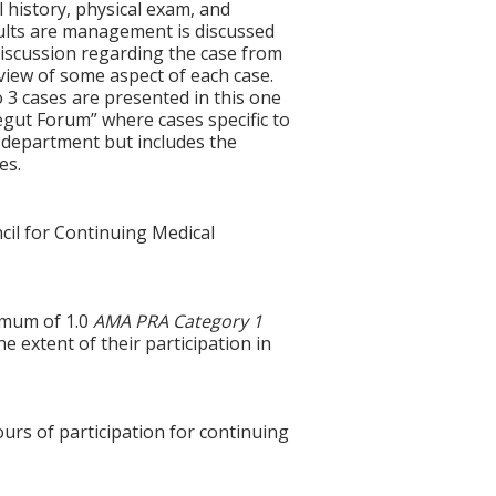
l history, physical exam, and
esults are management is discussed
discussion regarding the case from
review of some aspect of each case.
 3 cases are presented in this one
egut Forum” where cases specific to
 department but includes the
es.
cil for Continuing Medical
ximum of 1.0
AMA PRA Category 1
e extent of their participation in
ours of participation for continuing