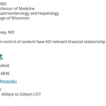
, MD
ofessor of Medicine
 Gastroenterology and Hepatology
lege of Wisconsin
sey, MD
in control of content have NO relevant financial relationship 
t
field
5-6836
@mcw.edu
e:
-
4:00pm
to
5:00pm
CDT