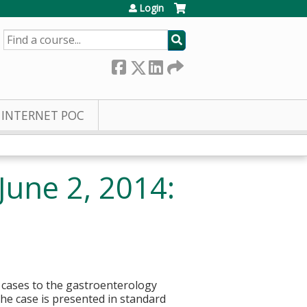
Login
SEARCH
INTERNET POC
June 2, 2014:
l cases to the gastroenterology
he case is presented in standard