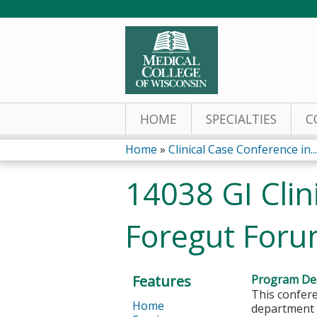
HOME
SPECIALTIES
C
Home
»
Clinical Case Conference in...
You
14038 GI Clin
are
Foregut For
here
Features
Program Des
This confere
Home
department a