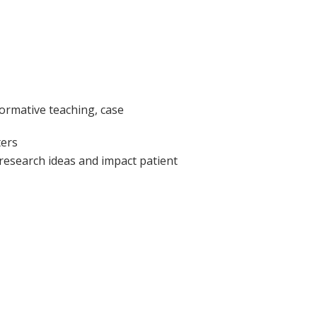
formative teaching, case
ters
 research ideas and impact patient