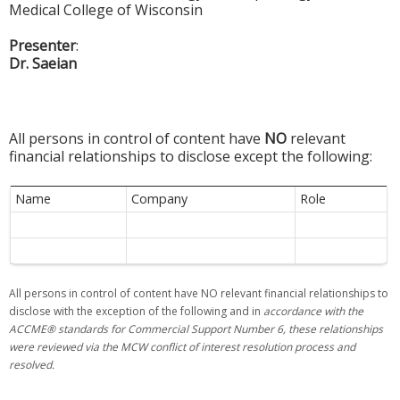
Medical College of Wisconsin
Presenter
:
Dr. Saeian
All persons in control of content have
NO
relevant
financial relationships to disclose except the following:
Name
Company
Role
All persons in control of content have NO relevant financial relationships to
disclose with the exception of the following and in
accordance with the
ACCME® standards for Commercial Support Number 6, these relationships
were reviewed via the MCW conflic
t of interest resolution process and
resolved.