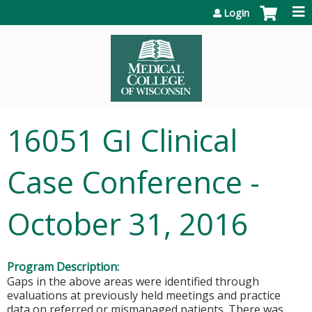
Jump to content
Login
16051 GI Clinical
Case Conference -
October 31, 2016
Program Description:
Gaps in the above areas were identified through
evaluations at previously held meetings and practice
data on referred or mismanaged patients. There was