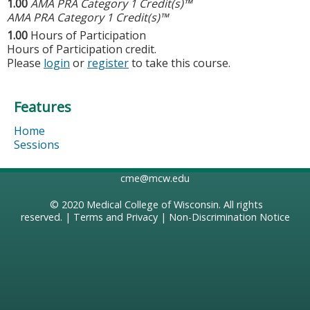
1.00
AMA PRA Category 1 Credit(s)™
AMA PRA Category 1 Credit(s)™
1.00
Hours of Participation
Hours of Participation credit.
Please
login
or
register
to take this course.
Features
Home
Sessions
cme@mcw.edu
© 2020
Medical College of Wisconsin
. All rights
reserved. |
Terms and Privacy
|
Non-Discrimination Notice