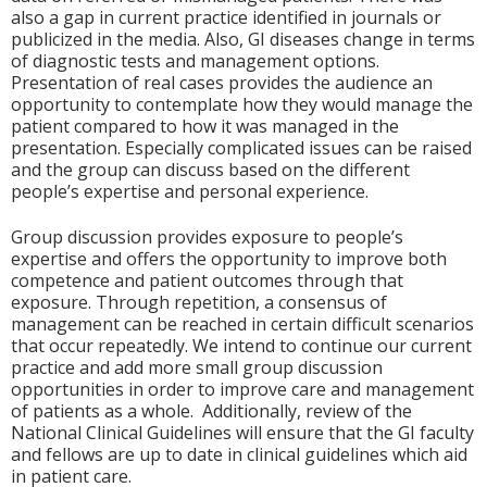
also a gap in current practice identified in journals or
publicized in the media. Also, GI diseases change in terms
of diagnostic tests and management options.
Presentation of real cases provides the audience an
opportunity to contemplate how they would manage the
patient compared to how it was managed in the
presentation. Especially complicated issues can be raised
and the group can discuss based on the different
people’s expertise and personal experience.
Group discussion provides exposure to people’s
expertise and offers the opportunity to improve both
competence and patient outcomes through that
exposure. Through repetition, a consensus of
management can be reached in certain difficult scenarios
that occur repeatedly. We intend to continue our current
practice and add more small group discussion
opportunities in order to improve care and management
of patients as a whole. Additionally, review of the
National Clinical Guidelines will ensure that the GI faculty
and fellows are up to date in clinical guidelines which aid
in patient care.