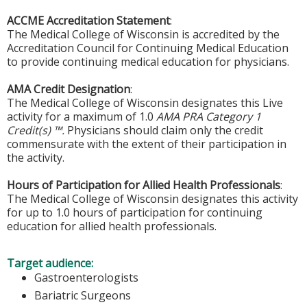
ACCME Accreditation Statement
:
The Medical College of Wisconsin is accredited by the
Accreditation Council for Continuing Medical Education
to provide continuing medical education for physicians.
AMA Credit Designation
:
The Medical College of Wisconsin designates this Live
activity for a maximum of 1.0
AMA PRA Category 1
Credit(s) ™.
Physicians should claim only the credit
commensurate with the extent of their participation in
the activity.
Hours of Participation for Allied Health Professionals
:
The Medical College of Wisconsin designates this activity
for up to 1.0 hours of participation for continuing
education for allied health professionals.
Target audience:
Gastroenterologists
Bariatric Surgeons