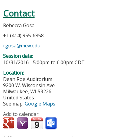
Contact
Rebecca Gosa
+1 (414) 955-6858
rgosa@mcw.edu
Session date:
10/31/2016 -
5:00pm
to
6:00pm
CDT
Location:
Dean Roe Auditorium
9200 W. Wisconsin Ave
Milwaukee
,
WI
53226
United States
See map:
Google Maps
Add to calendar: