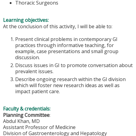
Thoracic Surgeons
Learning objectives:
At the conclusion of this activity, I will be able to:
Present clinical problems in contemporary GI
practices through informative teaching, for
example, case presentations and small group
discussion.
Discuss issues in GI to promote conversation about
prevalent issues.
Describe ongoing research within the GI division
which will foster new research ideas as well as
impact patient care.
Faculty & credentials:
Planning Committee
:
Abdul Khan, MD
Assistant Professor of Medicine
Division of Gastroenterology and Hepatology