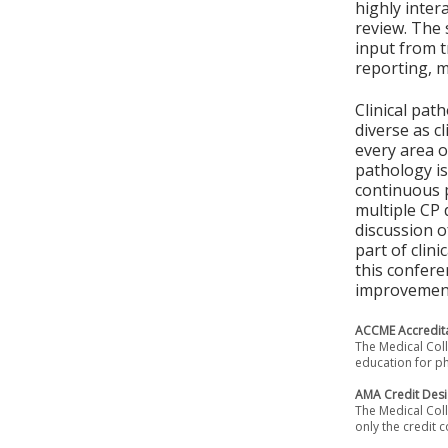
highly inter
review. The 
input from t
reporting, 
Clinical pat
diverse as c
every area o
pathology is
continuous 
multiple CP 
discussion o
part of clin
this confere
improvement,
ACCME Accredita
The Medical Coll
education for ph
AMA Credit Desi
The Medical Coll
only the credit c