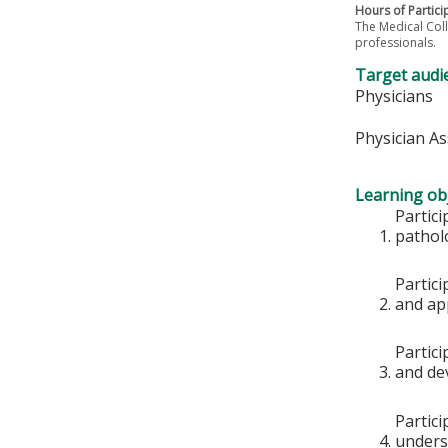
Hours of Partici
The Medical Coll
professionals.
Target audi
Physicians
Physician As
Learning obj
Partici
pathol
Partici
and app
Partici
and de
Partici
underst