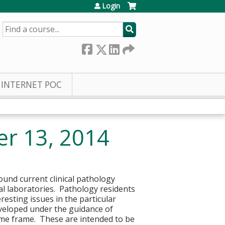
Login
SEARCH
INTERNET POC
er 13, 2014
round current clinical pathology
cal laboratories. Pathology residents
resting issues in the particular
eveloped under the guidance of
time frame. These are intended to be