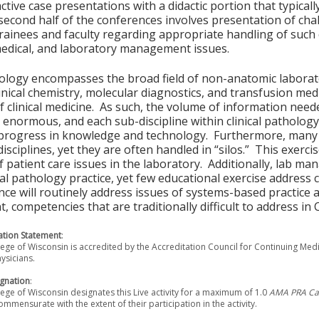
active case presentations with a didactic portion that typicall
second half of the conferences involves presentation of chal
rainees and faculty regarding appropriate handling of such c
medical, and laboratory management issues.
hology encompasses the broad field of non-anatomic laborator
linical chemistry, molecular diagnostics, and transfusion medi
f clinical medicine. As such, the volume of information neede
 enormous, and each sub-discipline within clinical pathology
progress in knowledge and technology. Furthermore, many p
disciplines, yet they are often handled in “silos.” This exerc
f patient care issues in the laboratory. Additionally, lab 
ical pathology practice, yet few educational exercise address 
nce will routinely address issues of systems-based practice
 competencies that are traditionally difficult to address i
tion Statement
:
ege of Wisconsin is accredited by the Accreditation Council for Continuing Med
ysicians.
gnation
:
ege of Wisconsin designates this Live activity for a maximum of 1.0
AMA PRA Cat
ommensurate with the extent of their participation in the activity.