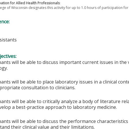
pation for Allied Health Professionals
:
ege of Wisconsin designates this activity for up to 1.0 hours of participation for
ence:
sistants
ectives:
pants will be able to discuss important current issues in the v
ogy.
pants will be able to place laboratory issues in a clinical con
ropriate consultation to clinicians.
pants will be able to critically analyze a body of literature rel
velop a best-practice approach to laboratory medicine.
pants will be able to discuss the performance characteristics
and their clinical value and their limitations.