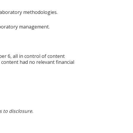
 laboratory methodologies.
 laboratory management.
6, all in control of content
f content had no relevant financial
s to disclosure.