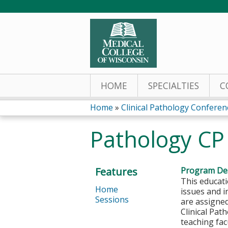
HOME
SPECIALTIES
C
Home
»
Clinical Pathology Conferen
You
Pathology CP
are
here
Features
Program Des
This educati
Home
issues and i
Sessions
are assigned
Clinical Pat
teaching fac