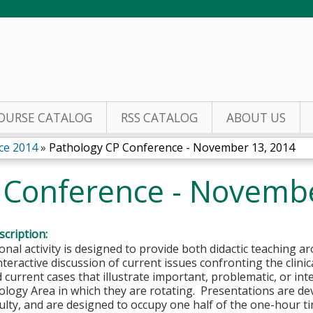
Jump to content
OURSE CATALOG
RSS CATALOG
ABOUT US
ce 2014
»
Pathology CP Conference - November 13, 2014
 Conference - Novemb
cription:
onal activity is designed to provide both didactic teaching a
nteractive discussion of current issues confronting the clini
 current cases that illustrate important, problematic, or inte
hology Area in which they are rotating. Presentations are d
ulty, and are designed to occupy one half of the one-hour 