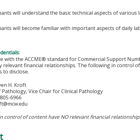
pants will understand the basic technical aspects of various
ipants will become familiar with important aspects of daily
edentials:
ce with the ACCME® standard for Commercial Support Number 
y relevant financial relationships. The following in control o
 to disclose.
en H. Kroft
 Pathology, Vice Chair for Clinical Pathology
-805-6966
ft@mcw.edu
in control of content have NO relevant financial relationship
t