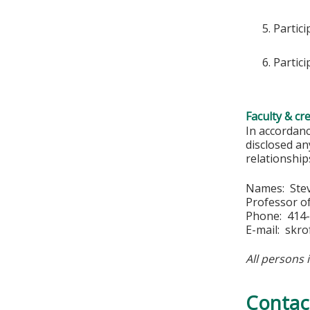
Partici
Partic
Faculty & cr
In accordan
disclosed an
relationships
Names: Stev
Professor of
Phone: 414
E-mail:
skro
All persons 
Contac