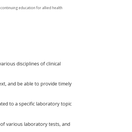
 continuing education for allied health
arious disciplines of clinical
text, and be able to provide timely
ated to a specific laboratory topic
 of various laboratory tests, and