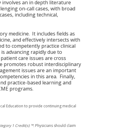
y involves an in depth literature
lenging on-call cases, with broad
ases, including technical,
y medicine. It includes fields as
cine, and effectively intersects with
d to competently practice clinical
 is advancing rapidly due to
atient care issues are cross
ise promotes robust interdisciplinary
management issues are an important
competencies in this area. Finally,
 and practice-based learning and
n CME programs.
ical Education to provide continuing medical
egory 1 Credit(s) ™.
Physicians should claim