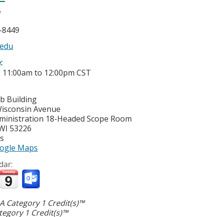
f
5-8449
edu
e:
-
11:00am
to
12:00pm
CST
b Building
isconsin Avenue
ministration 18-Headed Scope Room
WI
53226
es
ogle Maps
dar:
 Category 1 Credit(s)™
egory 1 Credit(s)™