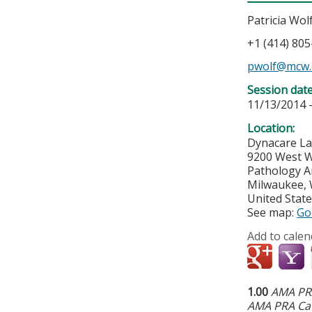
Patricia Wol
+1 (414) 80
pwolf@mcw.
Session dat
11/13/2014 
Location:
Dynacare La
9200 West W
Pathology A
Milwaukee
,
United Stat
See map:
Go
Add to calen
1.00
AMA PRA
AMA PRA Cat