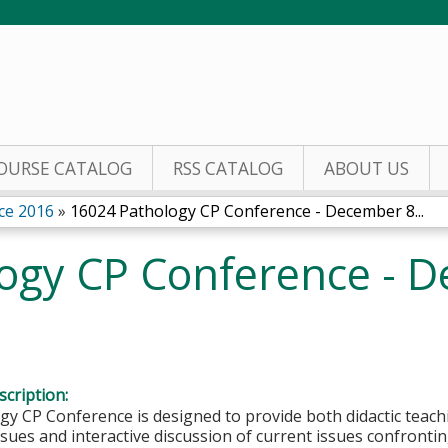
Jump to content
OURSE CATALOG
RSS CATALOG
ABOUT US
ce 2016
»
16024 Pathology CP Conference - December 8...
ogy CP Conference - D
cription:
y CP Conference is designed to provide both didactic teachi
sues and interactive discussion of current issues confronting