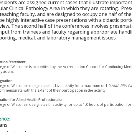
sidents are assigned current cases that illustrate important
cular Clinical Pathology Area in which they are rotating. Pr
teaching faculty, and are designed to occupy one half of t
be highly interactive case presentations with a didactic porti
eview. The second half of the conferences involves presentati
nput from trainees and faculty regarding appropriate handli
eporting, medical, and laboratory management issues.
tion Statement
:
ege of Wisconsin is accredited by the Accreditation Council for Continuing Med
ysicians.
gnation
:
ege of Wisconsin designates this Live activity for a maximum of 1.0
AMA PRA Cat
ommensurate with the extent of their participation in the activity.
pation for Allied Health Professionals
:
ege of Wisconsin designates this activity for up to 1.0 hours of participation for
ence:
ians