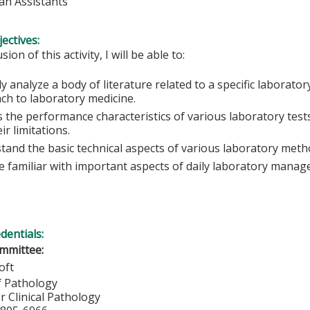
ian Assistants
ectives:
sion of this activity, I will be able to:
lly analyze a body of literature related to a specific laborato
ch to laboratory medicine.
 the performance characteristics of various laboratory tests
ir limitations.
tand the basic technical aspects of various laboratory meth
 familiar with important aspects of daily laboratory manag
edentials:
mmittee:
oft
f Pathology
or Clinical Pathology