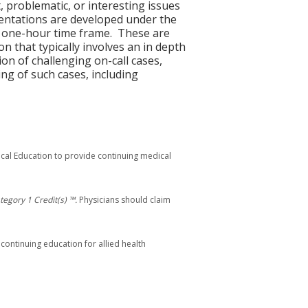
, problematic, or interesting issues
esentations are developed under the
he one-hour time frame. These are
on that typically involves an in depth
on of challenging on-call cases,
ng of such cases, including
ical Education to provide continuing medical
egory 1 Credit(s) ™.
Physicians should claim
 continuing education for allied health