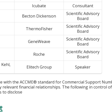
Icubate
Consultant
Scientific Advisory
Becton Dickenson
Board
Scientific Advisory
ThermoFisher
Board
Scientific Advisory
GeneWeave
Board
Scientific Advisory
Roche
Board
 Kehl,
Elitech Group
Speaker
D
ce with the ACCME® standard for Commercial Support Number 
y relevant financial relationships. The following in control o
s to disclose
t