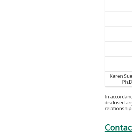
Karen Sue
Ph.
In accordan
disclosed an
relationship
Contac