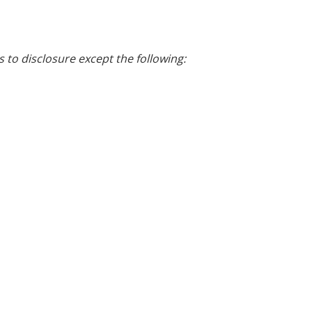
s to disclosure except the following: