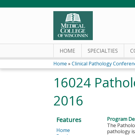
HOME
SPECIALTIES
C
Home
»
Clinical Pathology Conferen
You
16024 Pathol
are
2016
here
Features
Program Des
The Patholog
Home
pathology is