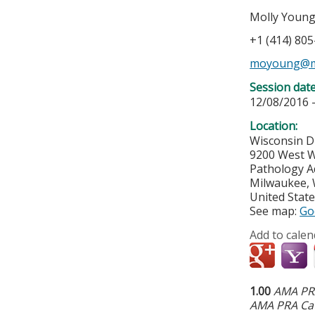
Molly Youn
+1 (414) 80
moyoung@m
Session dat
12/08/2016 
Location:
Wisconsin D
9200 West W
Pathology A
Milwaukee
,
United Stat
See map:
Go
Add to calen
1.00
AMA PRA
AMA PRA Cat