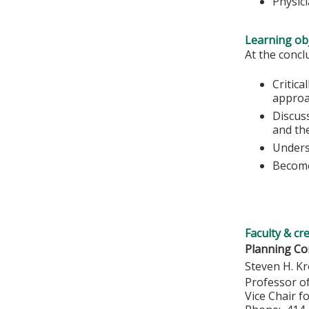
Physic
Learning obj
At the conclu
Critica
approa
Discuss
and the
Unders
Become
Faculty & cr
Planning Co
Steven H. Kr
Professor o
Vice Chair f