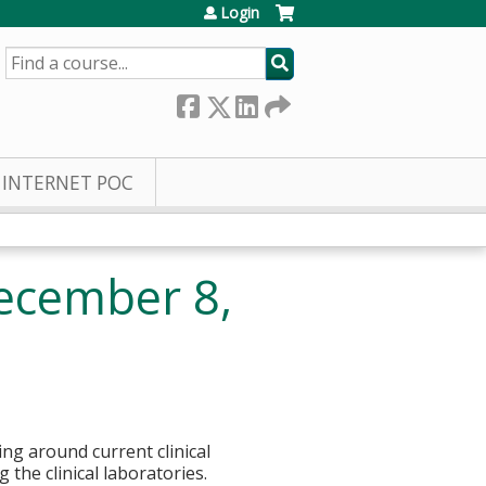
Login
SEARCH
INTERNET POC
ecember 8,
ng around current clinical
 the clinical laboratories.