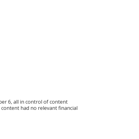
6, all in control of content
f content had no relevant financial