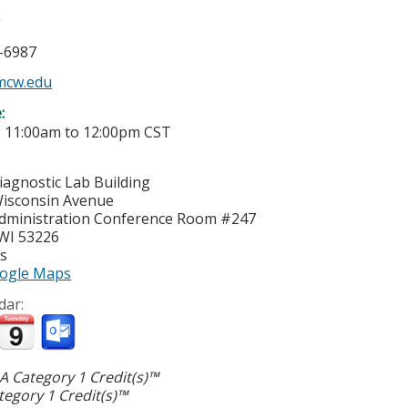
g
5-6987
cw.edu
e:
-
11:00am
to
12:00pm
CST
iagnostic Lab Building
isconsin Avenue
dministration Conference Room #247
WI
53226
es
ogle Maps
dar:
 Category 1 Credit(s)™
egory 1 Credit(s)™