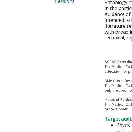
Sessions
Pathology re
in the parti
guidance of 
intended to 
literature r
with broad i
technical, r
ACCME Accredita
The Medical Coll
education for ph
AMA Credit Desi
The Medical Coll
only the credit c
Hours of Partici
The Medical Coll
professionals.
Target audi
Physic