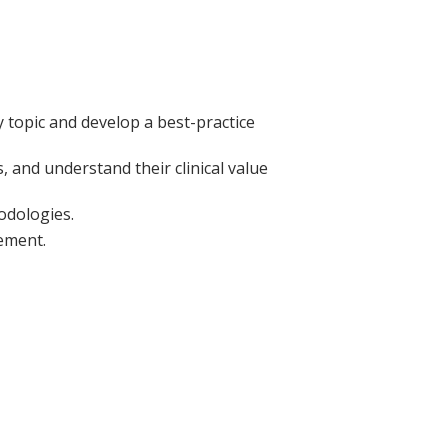
ry topic and develop a best-practice
, and understand their clinical value
odologies.
ement.