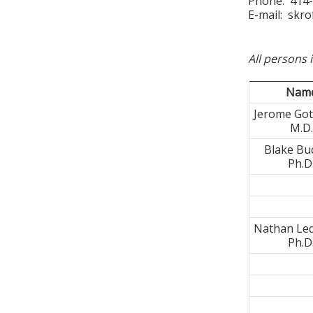
Phone: 414
E-mail:
skro
All persons 
Nam
Jerome Gott
M.D.
Blake Bu
Ph.D
Nathan Le
Ph.D