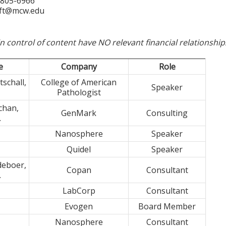
-805-6966
ft@mcw.edu
in control of content have NO relevant financial relationship
e
Company
Role
schall,
College of American
Speaker
Pathologist
chan,
GenMark
Consulting
.
Nanosphere
Speaker
Quidel
Speaker
deboer,
Copan
Consultant
.
LabCorp
Consultant
Evogen
Board Member
Nanosphere
Consultant