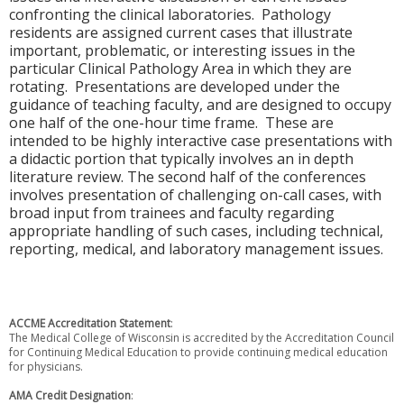
confronting the clinical laboratories. Pathology
residents are assigned current cases that illustrate
important, problematic, or interesting issues in the
particular Clinical Pathology Area in which they are
rotating. Presentations are developed under the
guidance of teaching faculty, and are designed to occupy
one half of the one-hour time frame. These are
intended to be highly interactive case presentations with
a didactic portion that typically involves an in depth
literature review. The second half of the conferences
involves presentation of challenging on-call cases, with
broad input from trainees and faculty regarding
appropriate handling of such cases, including technical,
reporting, medical, and laboratory management issues.
ACCME Accreditation Statement
:
The Medical College of Wisconsin is accredited by the Accreditation Council
for Continuing Medical Education to provide continuing medical education
for physicians.
AMA Credit Designation
: