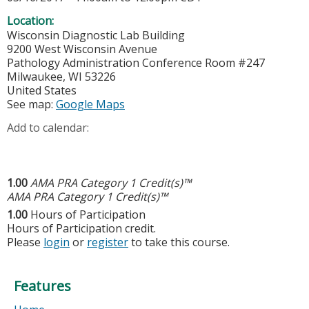
Location:
Wisconsin Diagnostic Lab Building
9200 West Wisconsin Avenue
Pathology Administration Conference Room #247
Milwaukee
,
WI
53226
United States
See map:
Google Maps
Add to calendar:
1.00
AMA PRA Category 1 Credit(s)™
AMA PRA Category 1 Credit(s)™
1.00
Hours of Participation
Hours of Participation credit.
Please
login
or
register
to take this course.
Features