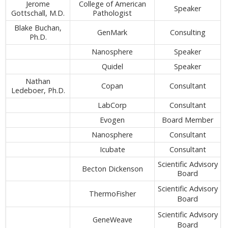
Jerome
College of American
Speaker
Gottschall, M.D.
Pathologist
Blake Buchan,
GenMark
Consulting
Ph.D.
Nanosphere
Speaker
Quidel
Speaker
Nathan
Copan
Consultant
Ledeboer, Ph.D.
LabCorp
Consultant
Evogen
Board Member
Nanosphere
Consultant
Icubate
Consultant
Scientific Advisory
Becton Dickenson
Board
Scientific Advisory
ThermoFisher
Board
Scientific Advisory
GeneWeave
Board