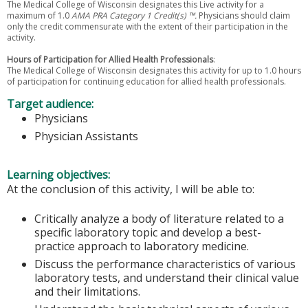
The Medical College of Wisconsin designates this Live activity for a
maximum of 1.0
AMA PRA Category 1 Credit(s) ™.
Physicians should claim
only the credit commensurate with the extent of their participation in the
activity.
Hours of Participation for Allied Health Professionals
:
The Medical College of Wisconsin designates this activity for up to 1.0 hours
of participation for continuing education for allied health professionals.
Target audience:
Physicians
Physician Assistants
Learning objectives:
At the conclusion of this activity, I will be able to:
Critically analyze a body of literature related to a
specific laboratory topic and develop a best-
practice approach to laboratory medicine.
Discuss the performance characteristics of various
laboratory tests, and understand their clinical value
and their limitations.