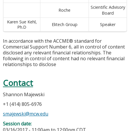
Scientific Advisory
Roche
Board
Karen Sue Kehl,
Elitech Group
Speaker
Ph.D
In accordance with the ACCME® standard for
Commercial Support Number 6, all in control of content
disclosed any relevant financial relationships. The
following in control of content had no relevant financial
relationships to disclose
Contact
Shannon Majewski
+1 (414) 805-6976
smajewski@mcw.edu
Session date:
03/16/2017 -
11:00am
to
12:00pm
CDT