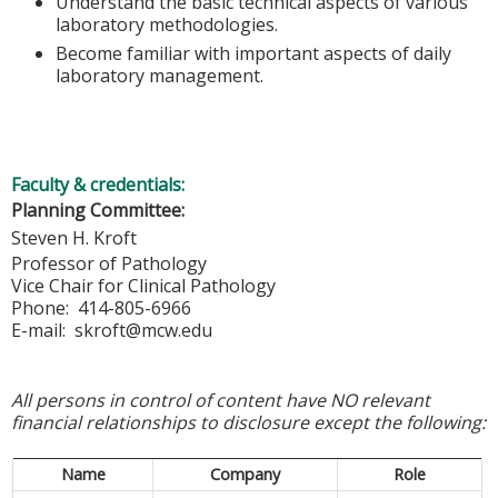
Understand the basic technical aspects of various
laboratory methodologies.
Become familiar with important aspects of daily
laboratory management.
Faculty & credentials:
Planning Committee:
Steven H. Kroft
Professor of Pathology
Vice Chair for Clinical Pathology
Phone: 414-805-6966
E-mail:
skroft@mcw.edu
All persons in control of content have NO relevant
financial relationships to disclosure except the following:
Name
Company
Role