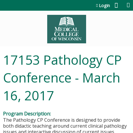
Jump to content
Login
17153 Pathology CP
Conference - March
16, 2017
Program Description:
The Pathology CP Conference is designed to provide
both didactic teaching around current clinical pathology
issues and interactive discussion of current issues