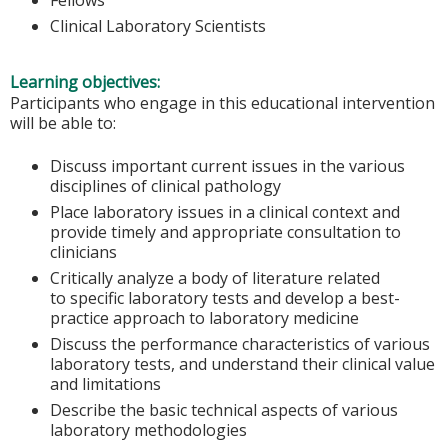
Clinical Laboratory Scientists
Learning objectives:
Participants who engage in this educational intervention
will be able to:
Discuss important current issues in the various
disciplines of clinical pathology
Place laboratory issues in a clinical context and
provide timely and appropriate consultation to
clinicians
Critically analyze a body of literature related
to specific laboratory tests and develop a best-
practice approach to laboratory medicine
Discuss the performance characteristics of various
laboratory tests, and understand their clinical value
and limitations
Describe the basic technical aspects of various
laboratory methodologies