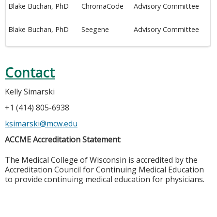
Blake Buchan, PhD
ChromaCode
Advisory Committee
Blake Buchan, PhD
Seegene
Advisory Committee
Contact
Kelly Simarski
+1 (414) 805-6938
ksimarski@mcw.edu
ACCME Accreditation Statement
:
The Medical College of Wisconsin is accredited by the
Accreditation Council for Continuing Medical Education
to provide continuing medical education for physicians.