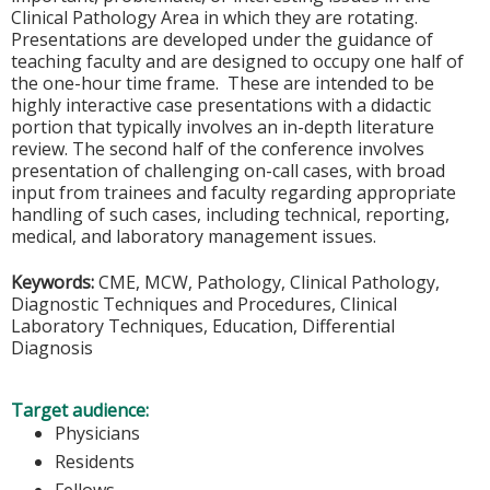
Clinical Pathology Area in which they are rotating.
Presentations are developed under the guidance of
teaching faculty and are designed to occupy one half of
the one-hour time frame. These are intended to be
highly interactive case presentations with a didactic
portion that typically involves an in-depth literature
review. The second half of the conference involves
presentation of challenging on-call cases, with broad
input from trainees and faculty regarding appropriate
handling of such cases, including technical, reporting,
medical, and laboratory management issues.
Keywords:
CME, MCW, Pathology, Clinical Pathology,
Diagnostic Techniques and Procedures, Clinical
Laboratory Techniques, Education, Differential
Diagnosis
Target audience:
Physicians
Residents
Fellows