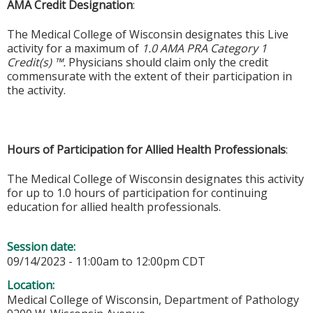
AMA Credit Designation
:
The Medical College of Wisconsin designates this Live
activity for a maximum of
1.0 AMA PRA Category 1
Credit(s) ™.
Physicians should claim only the credit
commensurate with the extent of their participation in
the activity.
Hours of Participation for Allied Health Professionals
:
The Medical College of Wisconsin designates this activity
for up to 1.0 hours of participation for continuing
education for allied health professionals.
Session date:
09/14/2023 -
11:00am
to
12:00pm
CDT
Location:
Medical College of Wisconsin, Department of Pathology