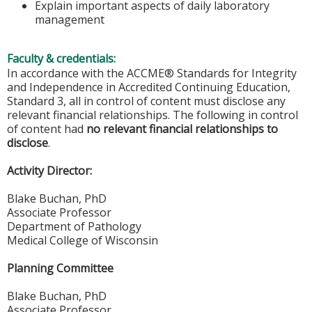
Explain important aspects of daily laboratory
management
Faculty & credentials:
In accordance with the ACCME® Standards for Integrity
and Independence in Accredited Continuing Education,
Standard 3, all in control of content must disclose any
relevant financial relationships. The following in control
of content had
no relevant financial relationships to
disclose
.
Activity Director:
Blake Buchan, PhD
Associate Professor
Department of Pathology
Medical College of Wisconsin
Planning Committee
Blake Buchan, PhD
Associate Professor