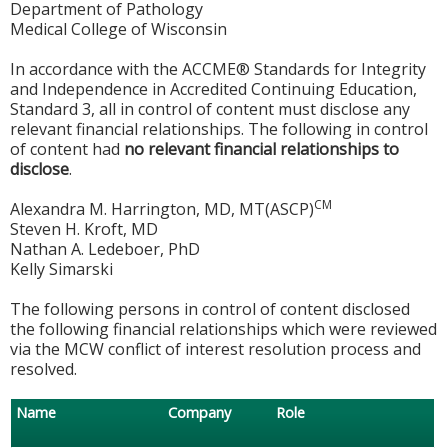
Department of Pathology
Medical College of Wisconsin
In accordance with the ACCME® Standards for Integrity
and Independence in Accredited Continuing Education,
Standard 3, all in control of content must disclose any
relevant financial relationships. The following in control
of content had
no relevant financial relationships to
disclose
.
CM
Alexandra M. Harrington, MD, MT(ASCP)
Steven H. Kroft, MD
Nathan A. Ledeboer, PhD
Kelly Simarski
The following persons in control of content disclosed
the following financial relationships which were reviewed
via the MCW conflict of interest resolution process and
resolved.
Name
Company
Role