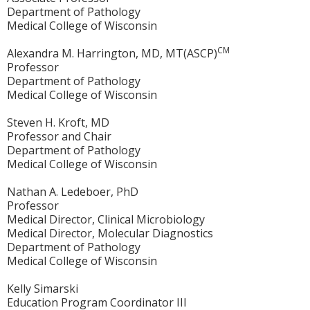
Department of Pathology
Medical College of Wisconsin
CM
Alexandra M. Harrington, MD, MT(ASCP)
Professor
Department of Pathology
Medical College of Wisconsin
Steven H. Kroft, MD
Professor and Chair
Department of Pathology
Medical College of Wisconsin
Nathan A. Ledeboer, PhD
Professor
Medical Director, Clinical Microbiology
Medical Director, Molecular Diagnostics
Department of Pathology
Medical College of Wisconsin
Kelly Simarski
Education Program Coordinator III