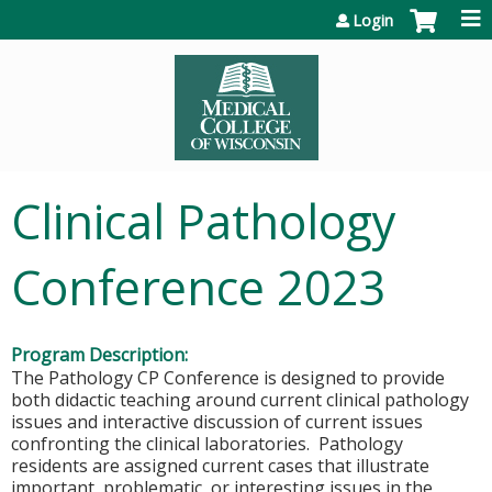
Jump to content
Login
Clinical Pathology
Conference 2023
Program Description:
The Pathology CP Conference is designed to provide
both didactic teaching around current clinical pathology
issues and interactive discussion of current issues
confronting the clinical laboratories. Pathology
residents are assigned current cases that illustrate
important, problematic, or interesting issues in the