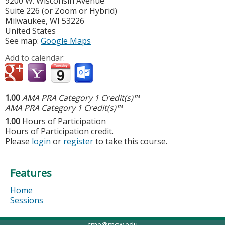
9200 W. Wisconsin Avenue
Suite 226 (or Zoom or Hybrid)
Milwaukee
,
WI
53226
United States
See map:
Google Maps
Add to calendar:
1.00
AMA PRA Category 1 Credit(s)™
AMA PRA Category 1 Credit(s)™
1.00
Hours of Participation
Hours of Participation credit.
Please
login
or
register
to take this course.
Features
Home
Sessions
cme@mcw.edu