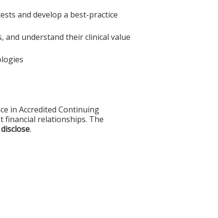
 tests and develop a best-practice
, and understand their clinical value
ologies
ce in Accredited Continuing
t financial relationships. The
 disclose
.