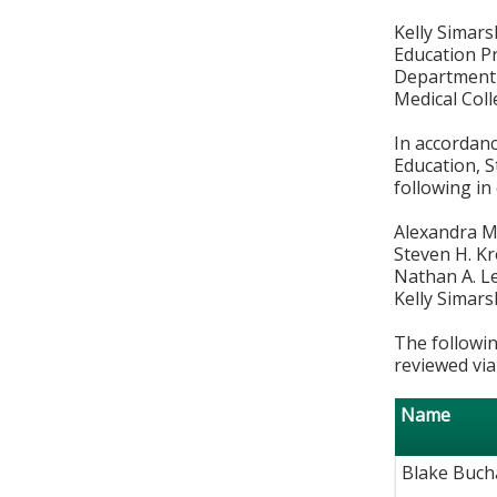
Kelly Simars
Education P
Department 
Medical Col
In accordan
Education, S
following in
Alexandra M
Steven H. K
Nathan A. L
Kelly Simars
The followin
reviewed via
Name
Blake Buch