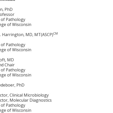
n, PhD
rofessor
of Pathology
lege of Wisconsin
CM
. Harrington, MD, MT(ASCP)
of Pathology
lege of Wisconsin
roft, MD
nd Chair
of Pathology
lege of Wisconsin
edeboer, PhD
ctor, Clinical Microbiology
ctor, Molecular Diagnostics
of Pathology
lege of Wisconsin