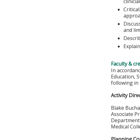
clinici
Critica
approa
Discuss
and lim
Descri
Explai
Faculty & cr
In accordan
Education, S
following in
Activity Dire
Blake Bucha
Associate P
Department 
Medical Col
Planning C