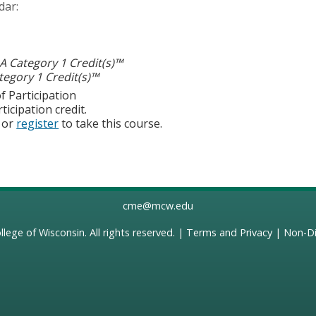
dar:
 Category 1 Credit(s)™
egory 1 Credit(s)™
f Participation
ticipation credit.
or
register
to take this course.
cme@mcw.edu
llege of Wisconsin
. All rights reserved. |
Terms and Privacy
|
Non-Di