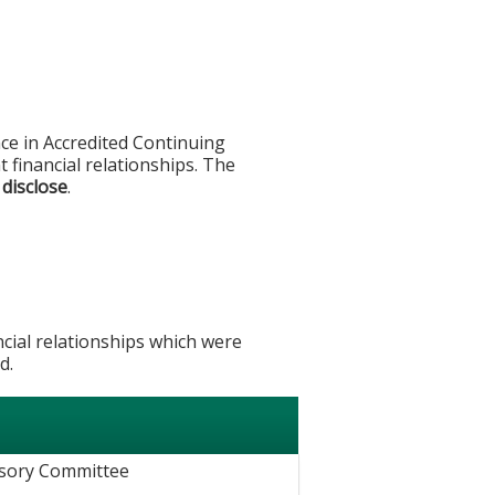
ce in Accredited Continuing
t financial relationships. The
 disclose
.
ncial relationships which were
d.
e
isory Committee