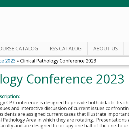
Jump to content
OURSE CATALOG
RSS CATALOG
ABOUT US
ce 2023
»
Clinical Pathology Conference 2023
ology Conference 2023
cription:
y CP Conference is designed to provide both didactic teachi
sues and interactive discussion of current issues confronting
sidents are assigned current cases that illustrate important
cal Pathology Area in which they are rotating. Presentation
faculty and are designed to occupy one half of the one-hou