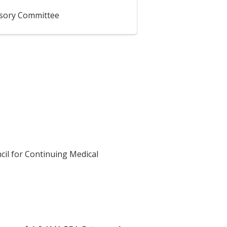
isory Committee
cil for Continuing Medical