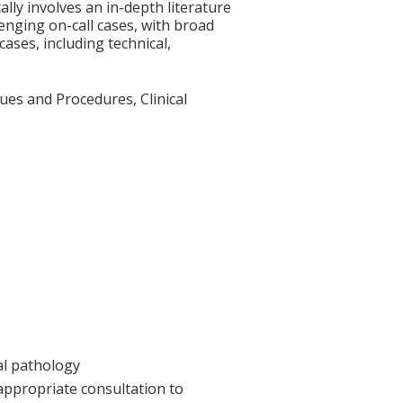
ally involves an in-depth literature
enging on-call cases, with broad
ases, including technical,
es and Procedures, Clinical
cal pathology
 appropriate consultation to