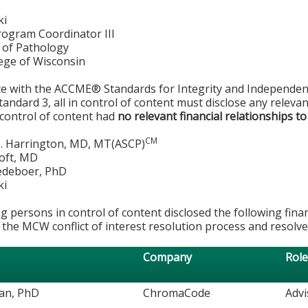
ki
rogram Coordinator III
of Pathology
lege of Wisconsin
ce with the ACCME® Standards for Integrity and Independen
tandard 3, all in control of content must disclose any relevan
 control of content had
no relevant financial relationships to
CM
. Harrington, MD, MT(ASCP)
roft, MD
edeboer, PhD
ki
g persons in control of content disclosed the following fina
 the MCW conflict of interest resolution process and resolve
Company
Rol
an, PhD
ChromaCode
Adv