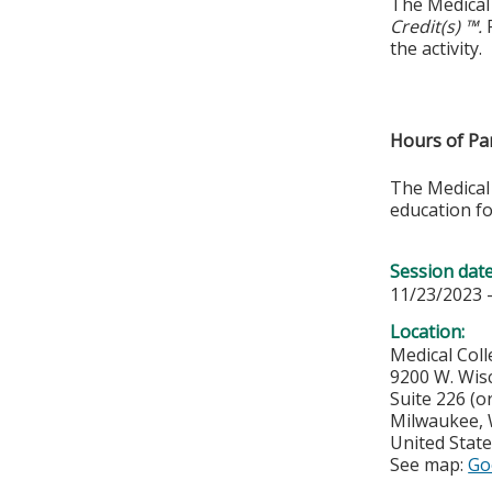
The Medical 
Credit(s) ™.
P
the activity.
Hours of Par
The Medical 
education fo
Session dat
11/23/2023 
Location:
Medical Col
9200 W. Wis
Suite 226 (o
Milwaukee
,
United Stat
See map:
Go