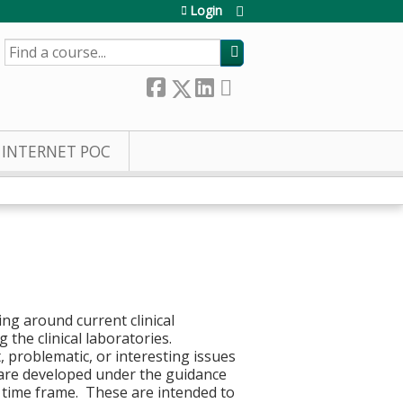
Login
SEARCH
INTERNET POC
ng around current clinical
 the clinical laboratories.
, problematic, or interesting issues
s are developed under the guidance
r time frame. These are intended to