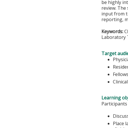
be highly in
review. The 
input from t
reporting, 
Keywords:
CM
Laboratory T
Target audi
Physic
Reside
Fellow
Clinica
Learning obj
Participants
Discuss
Place l