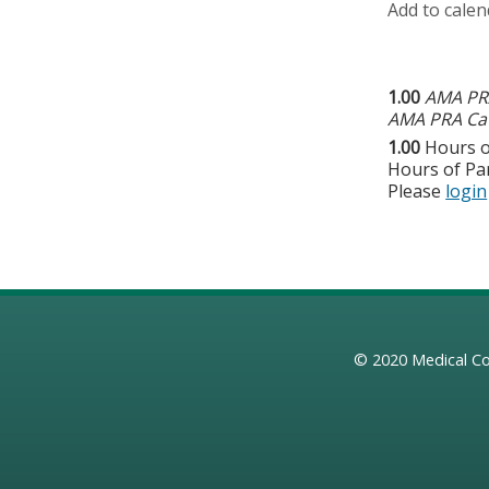
Add to calen
1.00
AMA PRA
AMA PRA Cat
1.00
Hours o
Hours of Par
Please
login
© 2020
Medical Co