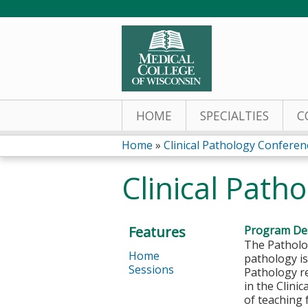
HOME
SPECIALTIES
C
Home
»
Clinical Pathology Conferen
You
Clinical Path
are
here
Features
Program Des
The Patholog
Home
pathology is
Sessions
Pathology re
in the Clini
of teaching 