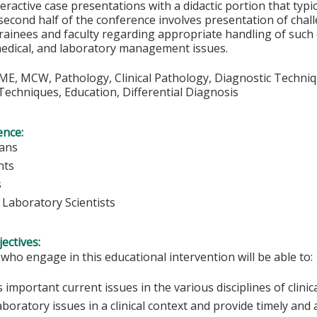
teractive case presentations with a didactic portion that typic
second half of the conference involves presentation of chall
rainees and faculty regarding appropriate handling of such c
medical, and laboratory management issues.
E, MCW, Pathology, Clinical Pathology, Diagnostic Techniqu
echniques, Education, Differential Diagnosis
ence:
ians
nts
s
l Laboratory Scientists
ectives:
 who engage in this educational intervention will be able to:
 important current issues in the various disciplines of clini
aboratory issues in a clinical context and provide timely and