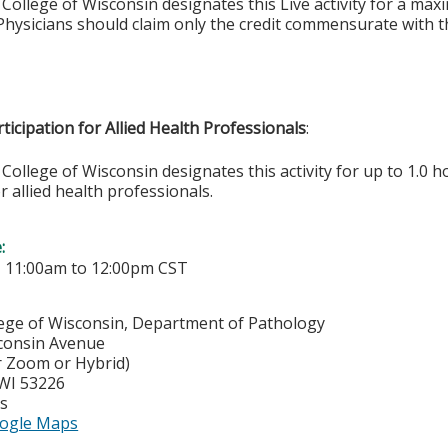
College of Wisconsin designates this Live activity for a ma
hysicians should claim only the credit commensurate with the
ticipation for Allied Health Professionals
:
College of Wisconsin designates this activity for up to 1.0 h
r allied health professionals.
e:
-
11:00am
to
12:00pm
CST
lege of Wisconsin, Department of Pathology
consin Avenue
r Zoom or Hybrid)
WI
53226
es
ogle Maps