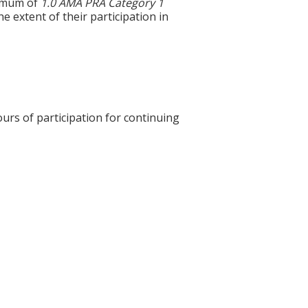
ximum of
1.0 AMA PRA Category 1
 extent of their participation in
ours of participation for continuing