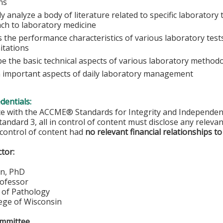
ans
lly analyze a body of literature related to specific laboratory
ch to laboratory medicine
 the performance characteristics of various laboratory tests
itations
be the basic technical aspects of various laboratory method
n important aspects of daily laboratory management
edentials:
ce with the ACCME® Standards for Integrity and Independen
tandard 3, all in control of content must disclose any relevan
 control of content had
no relevant financial relationships to
ctor:
n, PhD
rofessor
of Pathology
lege of Wisconsin
ommittee