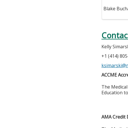
Blake Buch
Contac
Kelly Simars
+1 (414) 80
ksimarski@
ACCME Accre
The Medical 
Education to
AMA Credit 