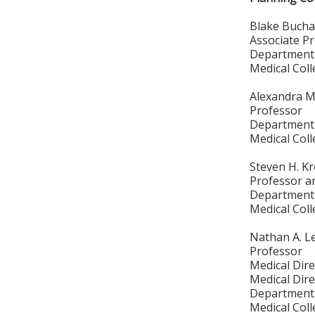
Blake Bucha
Associate P
Department 
Medical Col
Alexandra M
Professor
Department 
Medical Col
Steven H. K
Professor a
Department 
Medical Col
Nathan A. L
Professor
Medical Dire
Medical Dire
Department 
Medical Col