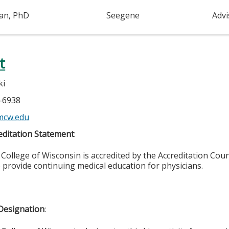
an, PhD
Seegene
Adv
t
ki
5-6938
mcw.edu
ditation Statement
:
College of Wisconsin is accredited by the Accreditation Coun
 provide continuing medical education for physicians.
Designation
: