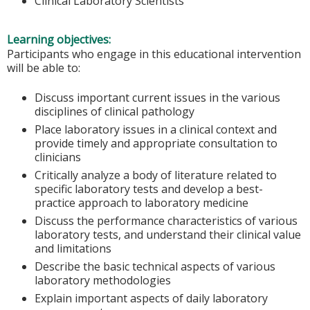
Clinical Laboratory Scientists
Learning objectives:
Participants who engage in this educational intervention
will be able to:
Discuss important current issues in the various
disciplines of clinical pathology
Place laboratory issues in a clinical context and
provide timely and appropriate consultation to
clinicians
Critically analyze a body of literature related to
specific laboratory tests and develop a best-
practice approach to laboratory medicine
Discuss the performance characteristics of various
laboratory tests, and understand their clinical value
and limitations
Describe the basic technical aspects of various
laboratory methodologies
Explain important aspects of daily laboratory