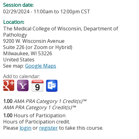
Session date:
02/29/2024 -
11:00am
to
12:00pm
CST
Location:
The Medical College of Wisconsin, Department of
Pathology
9200 W. Wisconsin Avenue
Suite 226 (or Zoom or Hybrid)
Milwaukee
,
WI
53226
United States
See map:
Google Maps
Add to calendar:
1.00
AMA PRA Category 1 Credit(s)™
AMA PRA Category 1 Credit(s)™
1.00
Hours of Participation
Hours of Participation credit.
Please
login
or
register
to take this course.