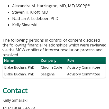
CM
Alexandra M. Harrington, MD, MT(ASCP)
Steven H. Kroft, MD
Nathan A. Ledeboer, PhD
Kelly Simarski
The following persons in control of content disclosed
the following financial relationships which were reviewed
via the MCW conflict of interest resolution process and
resolved.
Name
Company
Role
Blake Buchan, PhD
ChromaCode
Advisory Committee
Blake Buchan, PhD
Seegene
Advisory Committee
Contact
Kelly Simarski
+1 (414) 805-6938