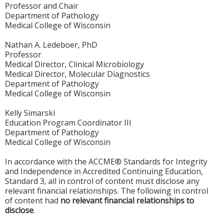
Professor and Chair
Department of Pathology
Medical College of Wisconsin
Nathan A. Ledeboer, PhD
Professor
Medical Director, Clinical Microbiology
Medical Director, Molecular Diagnostics
Department of Pathology
Medical College of Wisconsin
Kelly Simarski
Education Program Coordinator III
Department of Pathology
Medical College of Wisconsin
In accordance with the ACCME® Standards for Integrity
and Independence in Accredited Continuing Education,
Standard 3, all in control of content must disclose any
relevant financial relationships. The following in control
of content had
no relevant financial relationships to
disclose
.