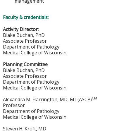
management
Faculty & credentials:
Activity Director:
Blake Buchan, PhD
Associate Professor
Department of Pathology
Medical College of Wisconsin
Planning Committee
Blake Buchan, PhD
Associate Professor
Department of Pathology
Medical College of Wisconsin
CM
Alexandra M. Harrington, MD, MT(ASCP)
Professor
Department of Pathology
Medical College of Wisconsin
Steven H. Kroft, MD