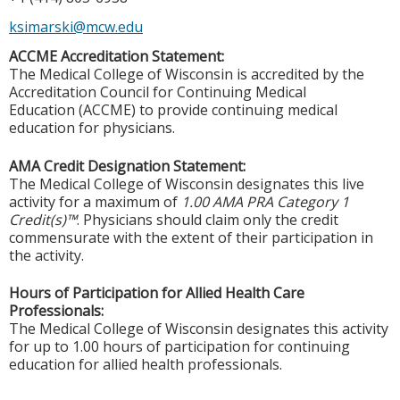
ksimarski@mcw.edu
ACCME Accreditation Statement:
The Medical College of Wisconsin is accredited by the
Accreditation Council for Continuing Medical
Education (ACCME) to provide continuing medical
education for physicians.
AMA Credit Designation Statement:
The Medical College of Wisconsin designates this live
activity for a maximum of
1.00 AMA PRA Category 1
Credit(s)™
. Physicians should claim only the credit
commensurate with the extent of their participation in
the activity.
Hours of Participation for Allied Health Care
Professionals:
The Medical College of Wisconsin designates this activity
for up to 1.00 hours of participation for continuing
education for allied health professionals.