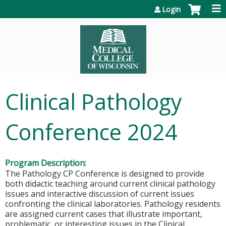
Jump to content
Login
Clinical Pathology
Conference 2024
Program Description:
The Pathology CP Conference is designed to provide
both didactic teaching around current clinical pathology
issues and interactive discussion of current issues
confronting the clinical laboratories. Pathology residents
are assigned current cases that illustrate important,
problematic, or interesting issues in the Clinical