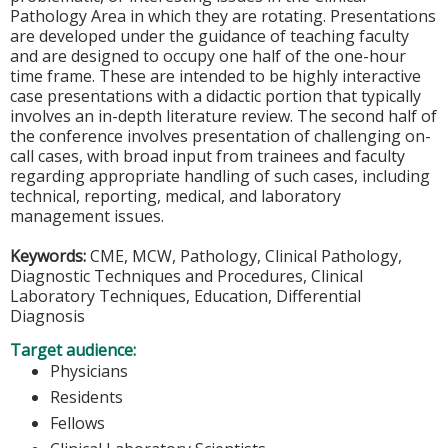
Pathology Area in which they are rotating. Presentations
are developed under the guidance of teaching faculty
and are designed to occupy one half of the one-hour
time frame. These are intended to be highly interactive
case presentations with a didactic portion that typically
involves an in-depth literature review. The second half of
the conference involves presentation of challenging on-
call cases, with broad input from trainees and faculty
regarding appropriate handling of such cases, including
technical, reporting, medical, and laboratory
management issues.
Keywords:
CME, MCW, Pathology, Clinical Pathology,
Diagnostic Techniques and Procedures, Clinical
Laboratory Techniques, Education, Differential
Diagnosis
Target audience:
Physicians
Residents
Fellows