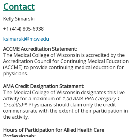
Contact
Kelly Simarski
+1 (414) 805-6938
ksimarski@mcw.edu
ACCME Accreditation Statement:
The Medical College of Wisconsin is accredited by the
Accreditation Council for Continuing Medical Education
(ACCME) to provide continuing medical education for
physicians.
AMA Credit Designation Statement:
The Medical College of Wisconsin designates this live
activity for a maximum of
1.00 AMA PRA Category 1
Credit(s)™
. Physicians should claim only the credit
commensurate with the extent of their participation in
the activity.
Hours of Participation for Allied Health Care
Professionals: