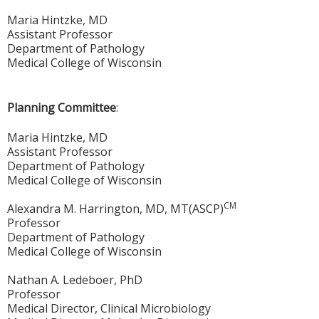
Maria Hintzke, MD
Assistant Professor
Department of Pathology
Medical College of Wisconsin
Planning Committee
:
Maria Hintzke, MD
Assistant Professor
Department of Pathology
Medical College of Wisconsin
CM
Alexandra M. Harrington, MD, MT(ASCP)
Professor
Department of Pathology
Medical College of Wisconsin
Nathan A. Ledeboer, PhD
Professor
Medical Director, Clinical Microbiology