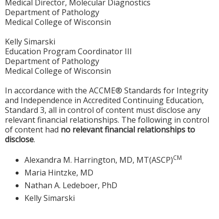
Medical Director, Molecular Diagnostics
Department of Pathology
Medical College of Wisconsin
Kelly Simarski
Education Program Coordinator III
Department of Pathology
Medical College of Wisconsin
In accordance with the ACCME® Standards for Integrity
and Independence in Accredited Continuing Education,
Standard 3, all in control of content must disclose any
relevant financial relationships. The following in control
of content had
no relevant financial relationships to
disclose
.
CM
Alexandra M. Harrington, MD, MT(ASCP)
Maria Hintzke, MD
Nathan A. Ledeboer, PhD
Kelly Simarski