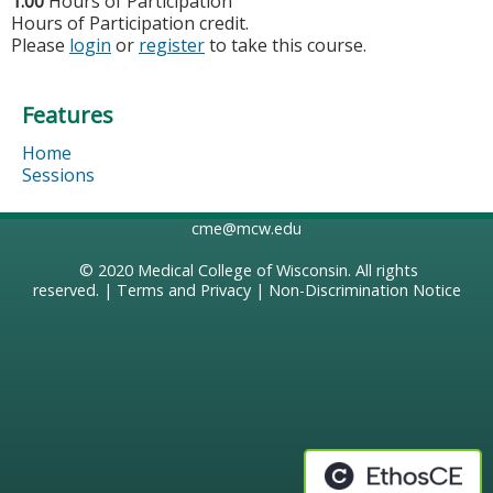
1.00
Hours of Participation
Hours of Participation credit.
Please
login
or
register
to take this course.
Features
Home
Sessions
cme@mcw.edu
© 2020
Medical College of Wisconsin
. All rights
reserved. |
Terms and Privacy
|
Non-Discrimination Notice