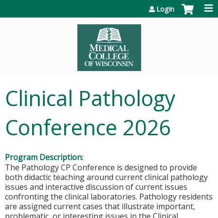
Jump to content
Login
Clinical Pathology
Conference 2026
Program Description:
The Pathology CP Conference is designed to provide
both didactic teaching around current clinical pathology
issues and interactive discussion of current issues
confronting the clinical laboratories. Pathology residents
are assigned current cases that illustrate important,
problematic, or interesting issues in the Clinical