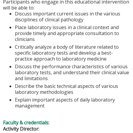
Participants who engage in this educational intervention
will be able to:
Discuss important current issues in the various
disciplines of clinical pathology
Place laboratory issues in a clinical context and
provide timely and appropriate consultation to
clinicians
Critically analyze a body of literature related to
specific laboratory tests and develop a best-
practice approach to laboratory medicine
Discuss the performance characteristics of various
laboratory tests, and understand their clinical value
and limitations
Describe the basic technical aspects of various
laboratory methodologies
Explain important aspects of daily laboratory
management
Faculty & credentials:
Activity Director: