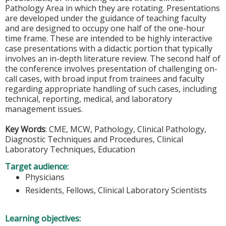
Pathology Area in which they are rotating. Presentations
are developed under the guidance of teaching faculty
and are designed to occupy one half of the one-hour
time frame. These are intended to be highly interactive
case presentations with a didactic portion that typically
involves an in-depth literature review. The second half of
the conference involves presentation of challenging on-
call cases, with broad input from trainees and faculty
regarding appropriate handling of such cases, including
technical, reporting, medical, and laboratory
management issues.
Key Words
: CME, MCW, Pathology, Clinical Pathology,
Diagnostic Techniques and Procedures, Clinical
Laboratory Techniques, Education
Target audience:
Physicians
Residents, Fellows, Clinical Laboratory Scientists
Learning objectives: