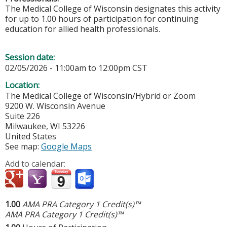
The Medical College of Wisconsin designates this activity
for up to 1.00 hours of participation for continuing
education for allied health professionals.
Session date:
02/05/2026 -
11:00am
to
12:00pm
CST
Location:
The Medical College of Wisconsin/Hybrid or Zoom
9200 W. Wisconsin Avenue
Suite 226
Milwaukee
,
WI
53226
United States
See map:
Google Maps
Add to calendar:
1.00
AMA PRA Category 1 Credit(s)™
AMA PRA Category 1 Credit(s)™