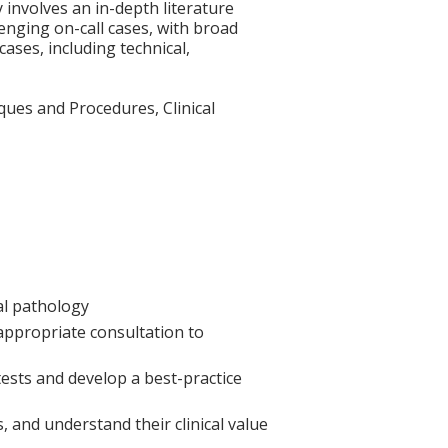
y involves an in-depth literature
enging on-call cases, with broad
ases, including technical,
ques and Procedures, Clinical
cal pathology
 appropriate consultation to
 tests and develop a best-practice
, and understand their clinical value