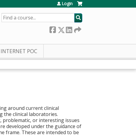
Login
SEARCH
INTERNET POC
ng around current clinical
 the clinical laboratories.
, problematic, or interesting issues
 are developed under the guidance of
ime frame. These are intended to be