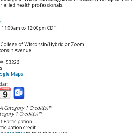
r allied health professionals.
e:
-
11:00am
to
12:00pm
CDT
 College of Wisconsin/Hybrid or Zoom
consin Avenue
WI
53226
es
ogle Maps
dar:
 Category 1 Credit(s)™
egory 1 Credit(s)™
f Participation
ticipation credit.