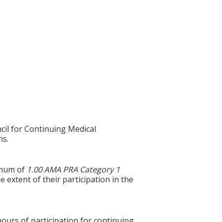
cil for Continuing Medical
ns.
ximum of
1.00 AMA PRA Category 1
 extent of their participation in the
hours of participation for continuing