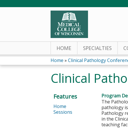
HOME
SPECIALTIES
C
Home
»
Clinical Pathology Conferen
You
Clinical Path
are
here
Features
Program Des
The Patholog
Home
pathology is
Sessions
Pathology re
in the Clini
teaching fac