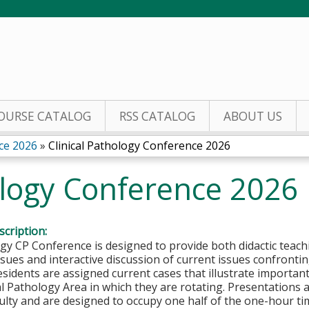
Jump to content
OURSE CATALOG
RSS CATALOG
ABOUT US
ce 2026
»
Clinical Pathology Conference 2026
ology Conference 2026
cription:
y CP Conference is designed to provide both didactic teachi
sues and interactive discussion of current issues confronting
sidents are assigned current cases that illustrate important
cal Pathology Area in which they are rotating. Presentations
ulty and are designed to occupy one half of the one-hour t