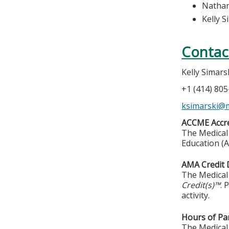
Nathan
Kelly S
Contac
Kelly Simars
+1 (414) 80
ksimarski@
ACCME Accre
The Medical 
Education (A
AMA Credit 
The Medical 
Credit(s)™
. 
activity.
Hours of Par
The Medical 