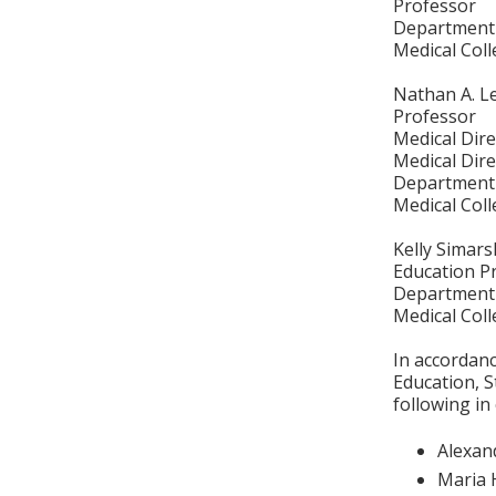
Professor
Department 
Medical Col
Nathan A. L
Professor
Medical Dire
Medical Dire
Department 
Medical Col
Kelly Simars
Education P
Department 
Medical Col
In accordan
Education, S
following in
Alexan
Maria 