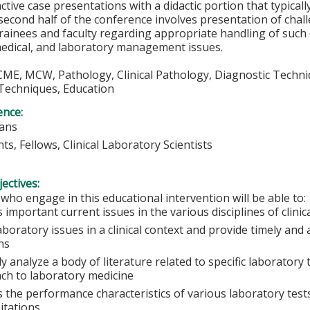
active case presentations with a didactic portion that typicall
second half of the conference involves presentation of chall
rainees and faculty regarding appropriate handling of such c
medical, and laboratory management issues.
 CME, MCW, Pathology, Clinical Pathology, Diagnostic Techni
Techniques, Education
ence:
ians
ts, Fellows, Clinical Laboratory Scientists
ectives:
 who engage in this educational intervention will be able to:
 important current issues in the various disciplines of clini
aboratory issues in a clinical context and provide timely and
ans
lly analyze a body of literature related to specific laboratory
ch to laboratory medicine
 the performance characteristics of various laboratory tests
itations