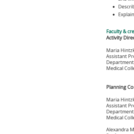
Descri
Explai
Faculty & cr
Activity Dire
Maria Hint
Assistant P
Department 
Medical Col
Planning C
Maria Hintz
Assistant P
Department 
Medical Col
Alexandra M