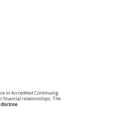
ce in Accredited Continuing
t financial relationships. The
 disclose
.