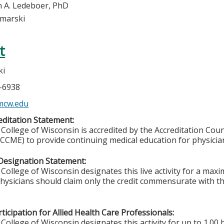
 A. Ledeboer, PhD
imarski
t
ki
5-6938
mcw.edu
ditation Statement:
College of Wisconsin is accredited by the Accreditation Coun
CCME) to provide continuing medical education for physicia
Designation Statement:
College of Wisconsin designates this live activity for a ma
Physicians should claim only the credit commensurate with the
ticipation for Allied Health Care Professionals:
College of Wisconsin designates this activity for up to 1.00 