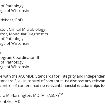
of Pathology
lege of Wisconsin
edeboer, PhD
ctor, Clinical Microbiology
ctor, Molecular Diagnostics
of Pathology
lege of Wisconsin
ki
rogram Coordinator III
of Pathology
lege of Wisconsin
ce with the ACCME® Standards for Integrity and Independen
tandard 3, all in control of content must disclose any relevan
 control of content had
no relevant financial relationships to
CM
dra M. Harrington, MD, MT(ASCP)
Hintzke, MD