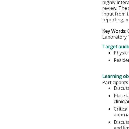
highly inter
review. The 
input from t
reporting, 
Key Words
:
Laboratory 
Target audi
Physic
Residen
Learning obj
Participants
Discuss
Place l
clinici
Critica
approa
Discuss
and lim