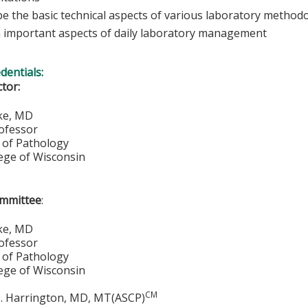
be the basic technical aspects of various laboratory method
n important aspects of daily laboratory management
edentials:
ctor:
zke, MD
rofessor
of Pathology
lege of Wisconsin
ommittee
:
ke, MD
rofessor
of Pathology
lege of Wisconsin
CM
. Harrington, MD, MT(ASCP)