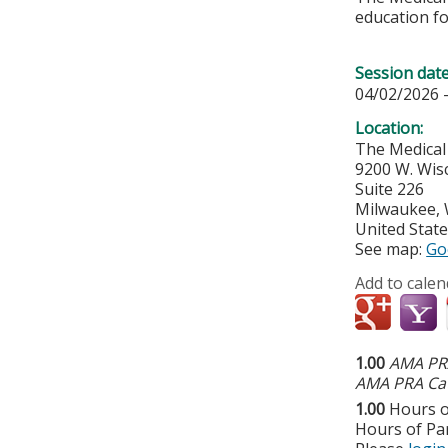
education fo
Session dat
04/02/2026 
Location:
The Medical
9200 W. Wis
Suite 226
Milwaukee
,
United Stat
See map:
Go
Add to calen
1.00
AMA PRA
AMA PRA Cat
1.00
Hours o
Hours of Par