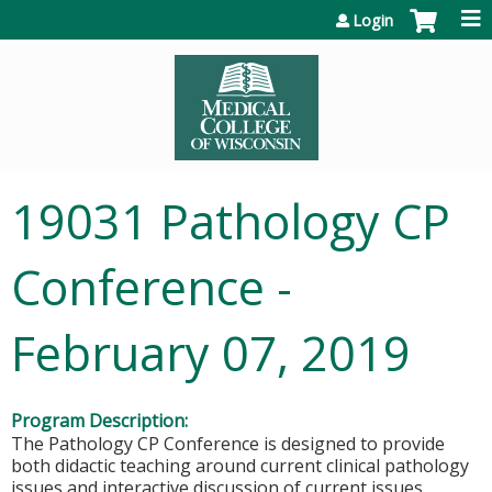
Jump to content
Login
19031 Pathology CP
Conference -
February 07, 2019
Program Description:
The Pathology CP Conference is designed to provide
both didactic teaching around current clinical pathology
issues and interactive discussion of current issues