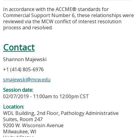
In accordance with the ACCME® standards for
Commercial Support Number 6, these relationships were
reviewed via the MCW conflict of interest resolution
process and resolved.
Contact
Shannon Majewski
+1 (414) 805-6976
smajewski@mcw.edu
Session date:
02/07/2019 -
11:00am
to
12:00pm
CST
Location:
WDL Building, 2nd Floor, Pathology Administrative
Suites, Room 247
9200 W. Wisconsin Avenue
Milwaukee
,
WI