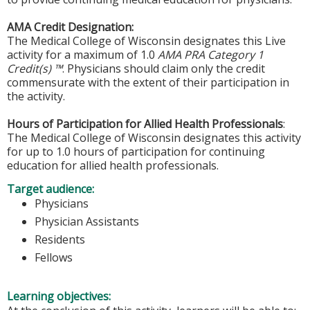
AMA Credit Designation:
The Medical College of Wisconsin designates this Live
activity for a maximum of 1.0
AMA PRA Category 1
Credit(s) ™
. Physicians should claim only the credit
commensurate with the extent of their participation in
the activity.
Hours of Participation for Allied Health Professionals
:
The Medical College of Wisconsin designates this activity
for up to 1.0 hours of participation for continuing
education for allied health professionals.
Target audience:
Physicians
Physician Assistants
Residents
Fellows
Learning objectives: