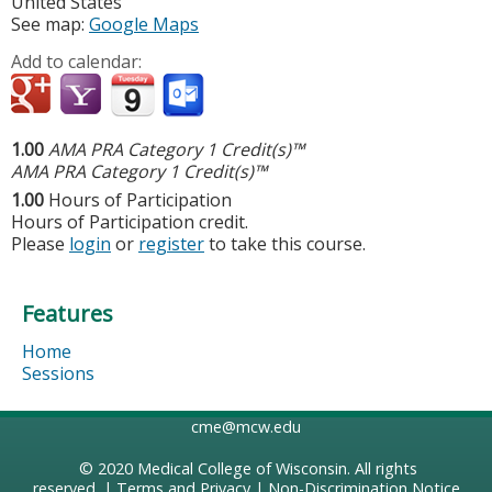
United States
See map:
Google Maps
Add to calendar:
1.00
AMA PRA Category 1 Credit(s)™
AMA PRA Category 1 Credit(s)™
1.00
Hours of Participation
Hours of Participation credit.
Please
login
or
register
to take this course.
Features
Home
Sessions
cme@mcw.edu
© 2020
Medical College of Wisconsin
. All rights
reserved. |
Terms and Privacy
|
Non-Discrimination Notice