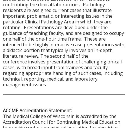
confronting the clinical laboratories. Pathology
residents are assigned current cases that illustrate
important, problematic, or interesting issues in the
particular Clinical Pathology Area in which they are
rotating. Presentations are developed under the
guidance of teaching faculty, and are designed to occupy
one half of the one-hour time frame. These are
intended to be highly interactive case presentations with
a didactic portion that typically involves an in-depth
literature review. The second half of the
conference involves presentation of challenging on-call
cases, with broad input from trainees and faculty
regarding appropriate handling of such cases, including
technical, reporting, medical, and laboratory
management issues.
ACCME Accreditation Statement:
The Medical College of Wisconsin is accredited by the
Accreditation Council for Continuing Medical Education
to provide continuing medical education for physicians.