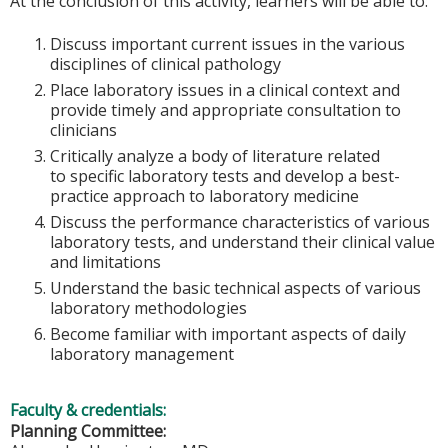
At the conclusion of this activity, learners will be able to:
Discuss important current issues in the various
disciplines of clinical pathology
Place laboratory issues in a clinical context and
provide timely and appropriate consultation to
clinicians
Critically analyze a body of literature related
to specific laboratory tests and develop a best-
practice approach to laboratory medicine
Discuss the performance characteristics of various
laboratory tests, and understand their clinical value
and limitations
Understand the basic technical aspects of various
laboratory methodologies
Become familiar with important aspects of daily
laboratory management
Faculty & credentials:
Planning Committee: