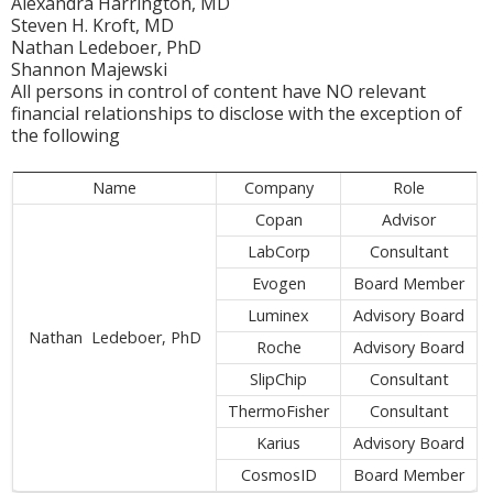
Alexandra Harrington, MD
Steven H. Kroft, MD
Nathan Ledeboer, PhD
Shannon Majewski
All persons in control of content have NO relevant
financial relationships to disclose with the exception of
the following
Name
Company
Role
Copan
Advisor
LabCorp
Consultant
Evogen
Board Member
Luminex
Advisory Board
Nathan Ledeboer, PhD
Roche
Advisory Board
SlipChip
Consultant
ThermoFisher
Consultant
Karius
Advisory Board
CosmosID
Board Member