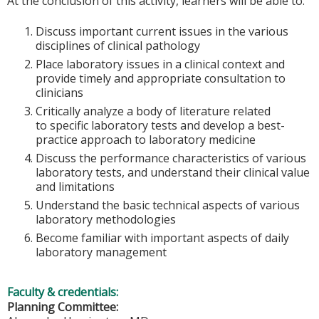
At the conclusion of this activity, learners will be able to:
Discuss important current issues in the various
disciplines of clinical pathology
Place laboratory issues in a clinical context and
provide timely and appropriate consultation to
clinicians
Critically analyze a body of literature related
to specific laboratory tests and develop a best-
practice approach to laboratory medicine
Discuss the performance characteristics of various
laboratory tests, and understand their clinical value
and limitations
Understand the basic technical aspects of various
laboratory methodologies
Become familiar with important aspects of daily
laboratory management
Faculty & credentials:
Planning Committee: