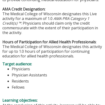
AMA Credit Designation:
The Medical College of Wisconsin designates this Live
activity for a maximum of 1.0
AMA PRA Category 1
Credit(s) ™
. Physicians should claim only the credit
commensurate with the extent of their participation in
the activity.
Hours of Participation for Allied Health Professionals
:
The Medical College of Wisconsin designates this activity
for up to 1.0 hours of participation for continuing
education for allied health professionals.
Target audience:
Physicians
Physician Assistants
Residents
Fellows
Learning objectives: