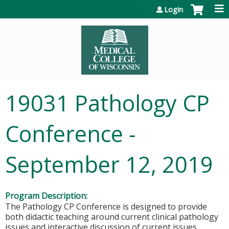
Jump to content
Login
19031 Pathology CP
Conference -
September 12, 2019
Program Description:
The Pathology CP Conference is designed to provide
both didactic teaching around current clinical pathology
issues and interactive discussion of current issues