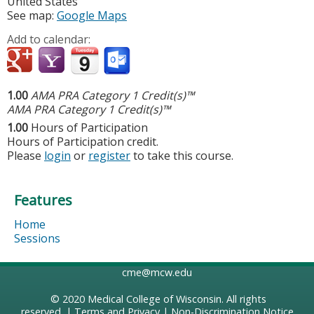
United States
See map:
Google Maps
Add to calendar:
1.00
AMA PRA Category 1 Credit(s)™
AMA PRA Category 1 Credit(s)™
1.00
Hours of Participation
Hours of Participation credit.
Please
login
or
register
to take this course.
Features
Home
Sessions
cme@mcw.edu
© 2020
Medical College of Wisconsin
. All rights
reserved. |
Terms and Privacy
|
Non-Discrimination Notice