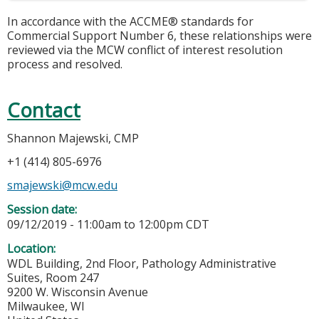
In accordance with the ACCME® standards for
Commercial Support Number 6, these relationships were
reviewed via the MCW conflict of interest resolution
process and resolved.
Contact
Shannon Majewski, CMP
+1 (414) 805-6976
smajewski@mcw.edu
Session date:
09/12/2019 -
11:00am
to
12:00pm
CDT
Location:
WDL Building, 2nd Floor, Pathology Administrative
Suites, Room 247
9200 W. Wisconsin Avenue
Milwaukee
,
WI