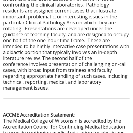
confronting the clinical laboratories. Pathology
residents are assigned current cases that illustrate
important, problematic, or interesting issues in the
particular Clinical Pathology Area in which they are
rotating. Presentations are developed under the
guidance of teaching faculty, and are designed to occupy
one half of the one-hour time frame. These are
intended to be highly interactive case presentations with
a didactic portion that typically involves an in-depth
literature review. The second half of the
conference involves presentation of challenging on-call
cases, with broad input from trainees and faculty
regarding appropriate handling of such cases, including
technical, reporting, medical, and laboratory
management issues.
ACCME Accreditation Statement:
The Medical College of Wisconsin is accredited by the
Accreditation Council for Continuing Medical Education
to provide continuing medical education for physicians.