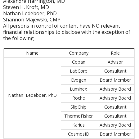
Alexandra Harrington, MD
Steven H. Kroft, MD
Nathan Ledeboer, PhD
Shannon Majewski, CMP
All persons in control of content have NO relevant
financial relationships to disclose with the exception of
the following
Name
Company
Role
Copan
Advisor
LabCorp
Consultant
Evogen
Board Member
Luminex
Advisory Board
Nathan Ledeboer, PhD
Roche
Advisory Board
SlipChip
Consultant
ThermoFisher
Consultant
Karius
Advisory Board
CosmosID
Board Member