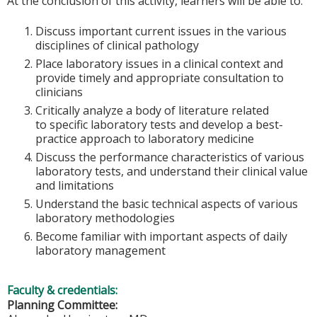
At the conclusion of this activity, learners will be able to:
Discuss important current issues in the various
disciplines of clinical pathology
Place laboratory issues in a clinical context and
provide timely and appropriate consultation to
clinicians
Critically analyze a body of literature related
to specific laboratory tests and develop a best-
practice approach to laboratory medicine
Discuss the performance characteristics of various
laboratory tests, and understand their clinical value
and limitations
Understand the basic technical aspects of various
laboratory methodologies
Become familiar with important aspects of daily
laboratory management
Faculty & credentials:
Planning Committee: