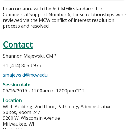
In accordance with the ACCME® standards for
Commercial Support Number 6, these relationships were
reviewed via the MCW conflict of interest resolution
process and resolved.
Contact
Shannon Majewski, CMP
+1 (414) 805-6976
smajewski@mcw.edu
Session date:
09/26/2019 -
11:00am
to
12:00pm
CDT
Location:
WDL Building, 2nd Floor, Pathology Administrative
Suites, Room 247
9200 W. Wisconsin Avenue
Milwaukee
,
WI