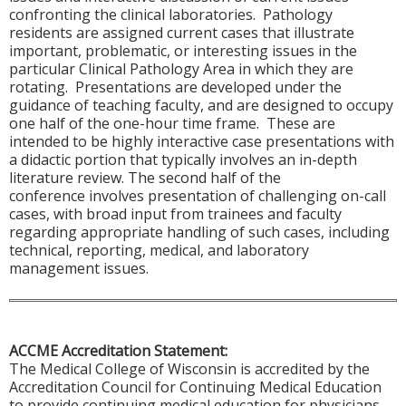
confronting the clinical laboratories. Pathology
residents are assigned current cases that illustrate
important, problematic, or interesting issues in the
particular Clinical Pathology Area in which they are
rotating. Presentations are developed under the
guidance of teaching faculty, and are designed to occupy
one half of the one-hour time frame. These are
intended to be highly interactive case presentations with
a didactic portion that typically involves an in-depth
literature review. The second half of the
conference involves presentation of challenging on-call
cases, with broad input from trainees and faculty
regarding appropriate handling of such cases, including
technical, reporting, medical, and laboratory
management issues.
ACCME Accreditation Statement:
The Medical College of Wisconsin is accredited by the
Accreditation Council for Continuing Medical Education
to provide continuing medical education for physicians.