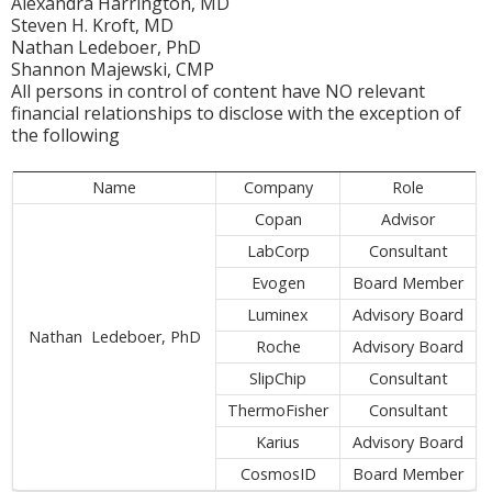
Alexandra Harrington, MD
Steven H. Kroft, MD
Nathan Ledeboer, PhD
Shannon Majewski, CMP
All persons in control of content have NO relevant
financial relationships to disclose with the exception of
the following
Name
Company
Role
Copan
Advisor
LabCorp
Consultant
Evogen
Board Member
Luminex
Advisory Board
Nathan Ledeboer, PhD
Roche
Advisory Board
SlipChip
Consultant
ThermoFisher
Consultant
Karius
Advisory Board
CosmosID
Board Member