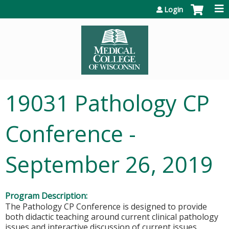
Jump to content
Login
19031 Pathology CP
Conference -
September 26, 2019
Program Description:
The Pathology CP Conference is designed to provide
both didactic teaching around current clinical pathology
issues and interactive discussion of current issues