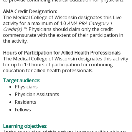
AMA Credit Designation:
The Medical College of Wisconsin designates this Live
activity for a maximum of 1.0
AMA PRA Category 1
Credit(s) ™
. Physicians should claim only the credit
commensurate with the extent of their participation in
the activity.
Hours of Participation for Allied Health Professionals
:
The Medical College of Wisconsin designates this activity
for up to 1.0 hours of participation for continuing
education for allied health professionals.
Target audience:
Physicians
Physician Assistants
Residents
Fellows
Learning objectives: