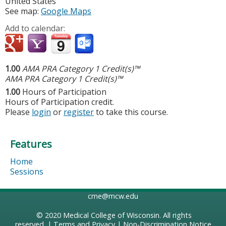
United States
See map:
Google Maps
Add to calendar:
1.00
AMA PRA Category 1 Credit(s)™
AMA PRA Category 1 Credit(s)™
1.00
Hours of Participation
Hours of Participation credit.
Please
login
or
register
to take this course.
Features
Home
Sessions
cme@mcw.edu
© 2020
Medical College of Wisconsin
. All rights
reserved. |
Terms and Privacy
|
Non-Discrimination Notice